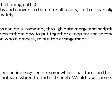
th clipping paths)
hs and convert to frame for all assets, so that I can ali
urately.
eps can be automated, through data merge and scriptin
 even fathom how to put together a loop for the second 
 the whole process, minus the arrangement.
t here on indesignsecrets somewhere that turns on the c
not sure where to find it, though. Would take some s