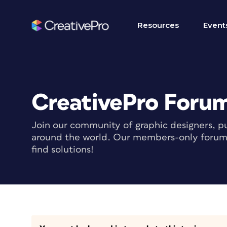
Resources
Event
CreativePro Foru
Join our community of graphic designers, pu
around the world. Our members-only forum i
find solutions!