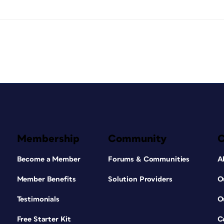
Membership
Community
Become a Member
Forums & Communities
A
Member Benefits
Solution Providers
O
Testimonials
O
Free Starter Kit
C