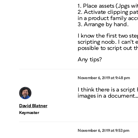
1. Place assets (Jpgs wi
2. Activate clipping pat
in a product family acc
3. Arrange by hand.
I know the first two st
scripting noob. I can’t
possible to script out
Any tips?
November 6, 2019 at 9:48 pm
I think there is a scrip
images in a document… 
David Blatner
Keymaster
November 6, 2019 at 9:53 pm