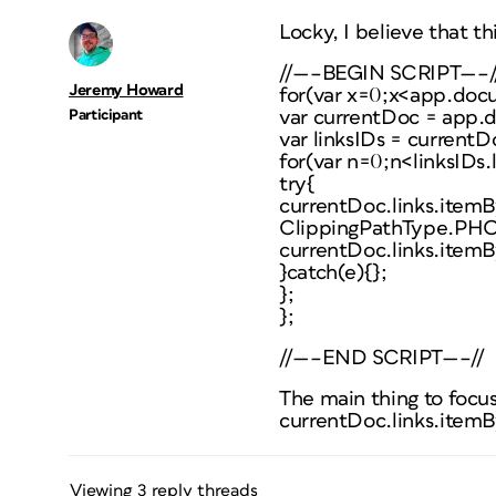
Locky, I believe that th
//—–BEGIN SCRIPT—–/
Jeremy Howard
for(var x=0;x<app.doc
Participant
var currentDoc = app.
var linksIDs = currentD
for(var n=0;n<linksIDs.
try{
currentDoc.links.itemB
ClippingPathType.P
currentDoc.links.itemB
}catch(e){};
};
};
//—–END SCRIPT—–//
The main thing to focus 
currentDoc.links.itemB
Viewing 3 reply threads