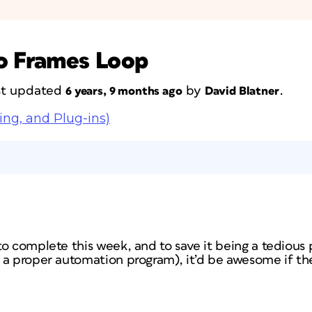
to Frames Loop
ast updated
by
.
6 years, 9 months ago
David Blatner
ing, and Plug-ins)
to complete this week, and to save it being a tedious
 a proper automation program), it’d be awesome if th