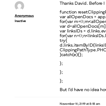
Thanks David. Before I
function resetClipping
Anonymous
var allOpenDocs = ap
Inactive
for(var m=0;m<allOpe
var d=allOpenDocs[m]
var linksIDs = d.links.e
for(var n=0;n<linksIDs.
try{
d.links.itemByID(links
ClippingPathType.P
}catch(e){};
};
};
};
But I’d have no idea how
November 10, 2019 at 8:18 am