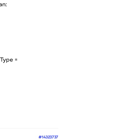
an:
gType =
#14323737