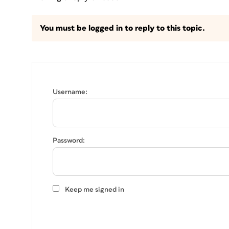
You must be logged in to reply to this topic.
Username:
Password:
Keep me signed in