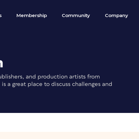
s
Membership
Community
Company
m
blishers, and production artists from
s a great place to discuss challenges and