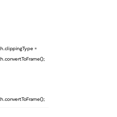
th.clippingType =
th.convertToFrame();
th.convertToFrame();