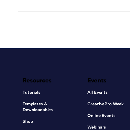
Resources
Events
Tutorials
All Events
Templates &
CreativePro Week
Downloadables
Online Events
Shop
Webinars