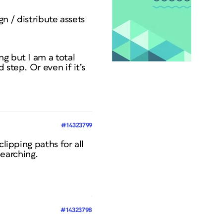
gn / distribute assets
g but I am a total
step. Or even if it’s
#14323799
lipping paths for all
earching.
#14323798