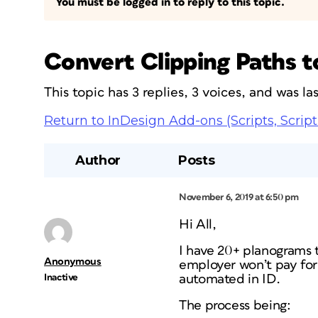
You must be logged in to reply to this topic.
Convert Clipping Paths 
This topic has 3 replies, 3 voices, and was l
Return to InDesign Add-ons (Scripts, Script
Author
Posts
November 6, 2019 at 6:50 pm
Hi All,
I have 20+ planograms 
Anonymous
employer won’t pay for
Inactive
automated in ID.
The process being: