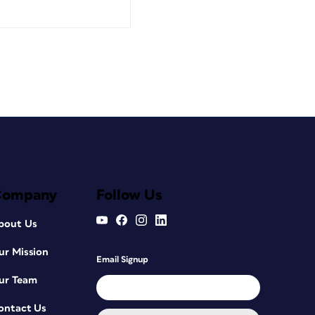
Company
Follow Us
bout Us
ur Mission
Email Signup
ur Team
ontact Us