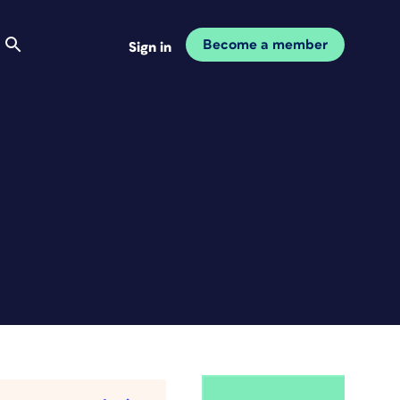
Become a member
Sign in