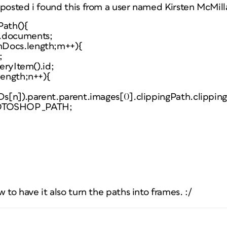
 posted i found this from a user named Kirsten McMill
Path(){
p.documents;
nDocs.length;m++){
;
veryItem().id;
length;n++){
IDs[n]).parent.parent.images[0].clippingPath.clippin
HOTOSHOP_PATH;
 to have it also turn the paths into frames. :/