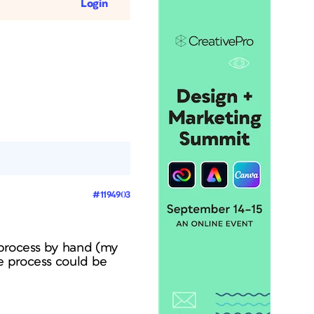
Login
#1194903
 process by hand (my
e process could be