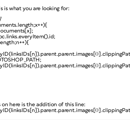
is is what you are looking for:
/
uments.length;x++){
documents[x];
oc.links.everyItem().id;
length;n++){
yID(linksIDs[n]).parent.parent.images[0].clippingPa
HOTOSHOP_PATH;
yID(linksIDs[n]).parent.parent.images[0].clippingPa
on here is the addition of this line:
yID(linksIDs[n]).parent.parent.images[0].clippingPa