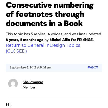
Consecutive numbering
of footnotes through
documents in a Book
This topic has 5 replies, 4 voices, and was last updated
8 years, 5 months ago
by
Michel Allio for FRIdNGE
.
Return to General InDesign Topics
(CLOSED)
September 6, 2012 at 9:02 am
#63074
Shallowmyre
Member
Hi,