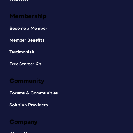
Membership
Become a Member
Member Benefits
Testimonials
Free Starter Kit
Community
Forums & Communities
Solution Providers
Company