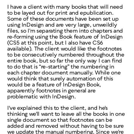
I have a client with many books that will need
to be layed out for print and epublication.
Some of these documents have been set up
using InDesign and are very large, unweildly
files, so I'm separating them into chapters and
re-forming using the Book feature of InDesign
(CS5 at this point, but I also have CS6
available). The client would like the footnotes
to be consecutively numbered throughout the
entire book, but so far the only way I can find
to do that is “re-starting” the numbering in
each chapter document manually. While one
would think that surely automation of this
would be a feature of InDesign Book,
apparently footnotes in general are
problematic with InDesign.
I've explained this to the client, and he's
thinking we'll want to leave all the books in one
single document so that footnotes can be
added and removed without having to be sure
we update the manual numbering. Since we're