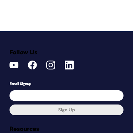
Follow Us
Email Signup
Sign Up
Resources