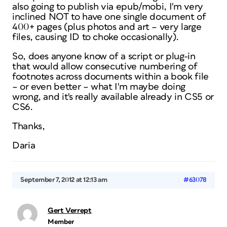
also going to publish via epub/mobi, I'm very
inclined NOT to have one single document of
400+ pages (plus photos and art – very large
files, causing ID to choke occasionally).
So, does anyone know of a script or plug-in
that would allow consecutive numbering of
footnotes across documents within a book file
– or even better – what I'm maybe doing
wrong, and it's really available already in CS5 or
CS6.
Thanks,
Daria
September 7, 2012 at 12:13 am
#63078
Gert Verrept
Member