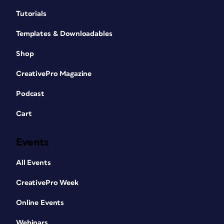
Tutorials
Templates & Downloadables
Shop
CreativePro Magazine
Podcast
Cart
Events
All Events
CreativePro Week
Online Events
Webinars