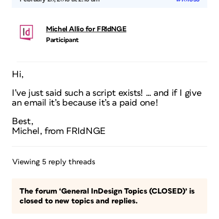
Michel Allio for FRIdNGE
Participant
Hi,
I’ve just said such a script exists! … and if I give
an email it’s because it’s a paid one!
Best,
Michel, from FRIdNGE
Viewing 5 reply threads
The forum ‘General InDesign Topics (CLOSED)’ is
closed to new topics and replies.