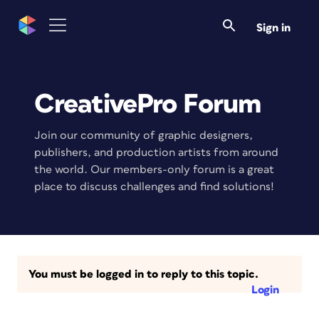
Sign in
CreativePro Forum
Join our community of graphic designers,
publishers, and production artists from around
the world. Our members-only forum is a great
place to discuss challenges and find solutions!
You must be logged in to reply to this topic.
Login