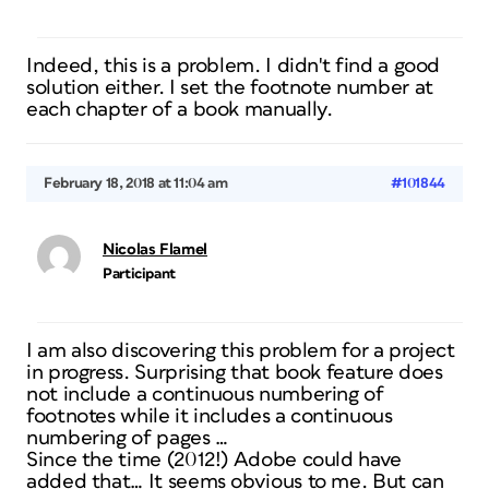
Indeed, this is a problem. I didn't find a good
solution either. I set the footnote number at
each chapter of a book manually.
February 18, 2018 at 11:04 am
#101844
Nicolas Flamel
Participant
I am also discovering this problem for a project
in progress. Surprising that book feature does
not include a continuous numbering of
footnotes while it includes a continuous
numbering of pages …
Since the time (2012!) Adobe could have
added that… It seems obvious to me. But can