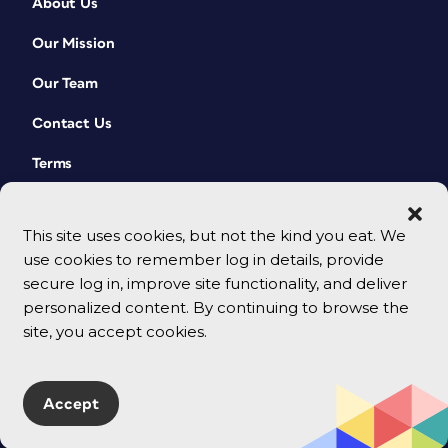
About Us
Our Mission
Our Team
Contact Us
Terms
This site uses cookies, but not the kind you eat. We
use cookies to remember log in details, provide
secure log in, improve site functionality, and deliver
personalized content. By continuing to browse the
site, you accept cookies.
© 2026 CreativePro Network. All rights reserved.
Accept