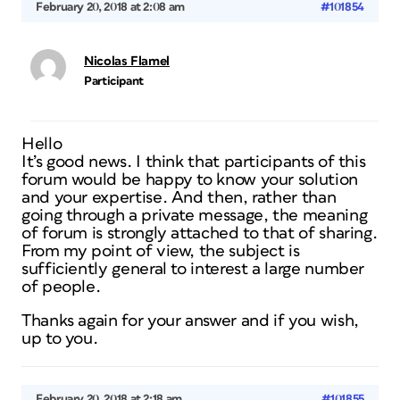
February 20, 2018 at 2:08 am
#101854
Nicolas Flamel
Participant
Hello
It’s good news. I think that participants of this
forum would be happy to know your solution
and your expertise. And then, rather than
going through a private message, the meaning
of forum is strongly attached to that of sharing.
From my point of view, the subject is
sufficiently general to interest a large number
of people.
Thanks again for your answer and if you wish,
up to you.
February 20, 2018 at 2:18 am
#101855