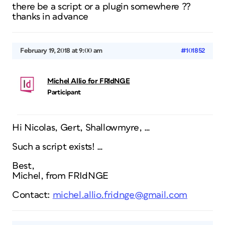
there be a script or a plugin somewhere ??
thanks in advance
February 19, 2018 at 9:00 am
#101852
Michel Allio for FRIdNGE
Participant
Hi Nicolas, Gert, Shallowmyre, …
Such a script exists! …
Best,
Michel, from FRIdNGE
Contact:
michel.allio.fridnge@gmail.com