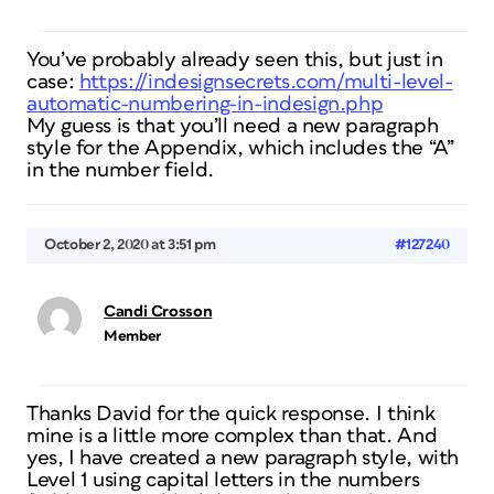
You’ve probably already seen this, but just in
case:
https://indesignsecrets.com/multi-level-
automatic-numbering-in-indesign.php
My guess is that you’ll need a new paragraph
style for the Appendix, which includes the “A”
in the number field.
October 2, 2020 at 3:51 pm
#127240
Candi Crosson
Member
Thanks David for the quick response. I think
mine is a little more complex than that. And
yes, I have created a new paragraph style, with
Level 1 using capital letters in the numbers