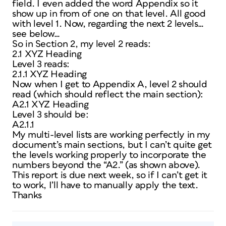
field. I even added the word Appendix so it
show up in from of one on that level. All good
with level 1. Now, regarding the next 2 levels…
see below…
So in Section 2, my level 2 reads:
2.1 XYZ Heading
Level 3 reads:
2.1.1 XYZ Heading
Now when I get to Appendix A, level 2 should
read (which should reflect the main section):
A2.1 XYZ Heading
Level 3 should be:
A2.1.1
My multi-level lists are working perfectly in my
document’s main sections, but I can’t quite get
the levels working properly to incorporate the
numbers beyond the “A2.” (as shown above).
This report is due next week, so if I can’t get it
to work, I’ll have to manually apply the text.
Thanks