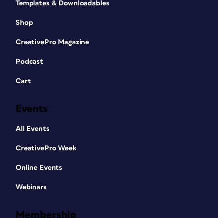
Templates & Downloadables
Shop
CreativePro Magazine
Podcast
Cart
Events
All Events
CreativePro Week
Online Events
Webinars
Membership