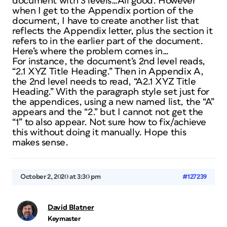
document with 3 levels…All good. However
when I get to the Appendix portion of the
document, I have to create another list that
reflects the Appendix letter, plus the section it
refers to in the earlier part of the document.
Here’s where the problem comes in…
For instance, the document’s 2nd level reads,
“2.1 XYZ Title Heading.” Then in Appendix A,
the 2nd level needs to read, “A2.1 XYZ Title
Heading.” With the paragraph style set just for
the appendices, using a new named list, the “A”
appears and the “2.” but I cannot not get the
“1” to also appear. Not sure how to fix/achieve
this without doing it manually. Hope this
makes sense.
October 2, 2020 at 3:30 pm
#127239
David Blatner
Keymaster