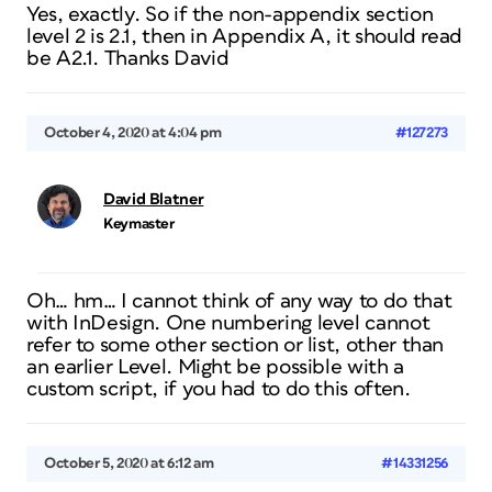
Yes, exactly. So if the non-appendix section
level 2 is 2.1, then in Appendix A, it should read
be A2.1. Thanks David
October 4, 2020 at 4:04 pm
#127273
David Blatner
Keymaster
Oh… hm… I cannot think of any way to do that
with InDesign. One numbering level cannot
refer to some other section or list, other than
an earlier Level. Might be possible with a
custom script, if you had to do this often.
October 5, 2020 at 6:12 am
#14331256