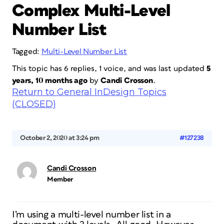
Complex Multi-Level
Number List
Tagged:
Multi-Level Number List
This topic has 6 replies, 1 voice, and was last updated
5
years, 10 months ago
by
Candi Crosson
.
Return to General InDesign Topics
(CLOSED)
October 2, 2020 at 3:24 pm
#127238
Candi Crosson
Member
I’m using a multi-level number list in a