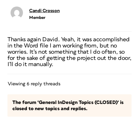
Candi Crosson
Member
Thanks again David. Yeah, it was accomplished
in the Word file I am working from, but no
worries. It’s not something that I do often, so
for the sake of getting the project out the door,
I’ll do it manually.
Viewing 6 reply threads
The forum ‘General InDesign Topics (CLOSED)’ is
closed to new topics and replies.