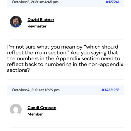
October 2, 2020 at 4:45 pm
#127241
David Blatner
Keymaster
I’m not sure what you mean by “which should
reflect the main section.” Are you saying that
the numbers in the Appendix section need to
reflect back to numbering in the non-appendix
sections?
October 4, 2020 at 12:29 pm
#14331255
Candi Crosson
Member