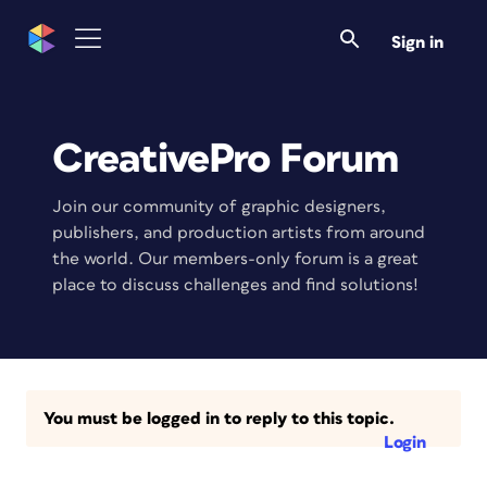
Sign in
CreativePro Forum
Join our community of graphic designers,
publishers, and production artists from around
the world. Our members-only forum is a great
place to discuss challenges and find solutions!
You must be logged in to reply to this topic.
Login