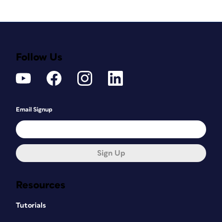
Follow Us
Email Signup
Sign Up
Resources
Tutorials