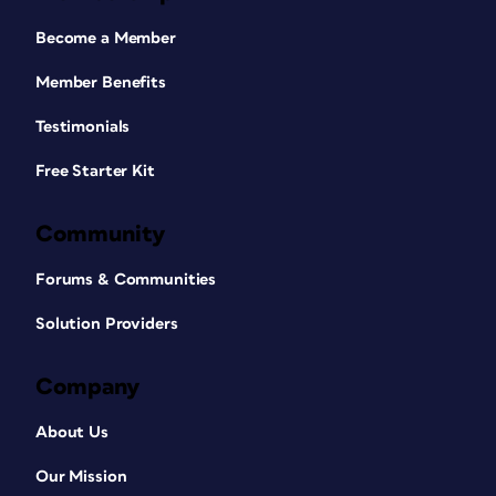
Become a Member
Member Benefits
Testimonials
Free Starter Kit
Community
Forums & Communities
Solution Providers
Company
About Us
Our Mission