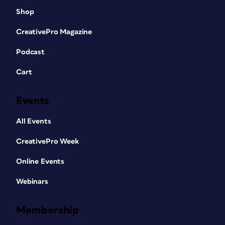
Shop
CreativePro Magazine
Podcast
Cart
Events
All Events
CreativePro Week
Online Events
Webinars
Membership