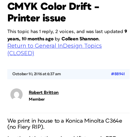
CMYK Color Drift –
Printer issue
This topic has 1 reply, 2 voices, and was last updated
9
years, 10 months ago
by
Colleen Shannon
.
Return to General InDesign Topics
(CLOSED)
October 10, 2016 at 6:37 am
#88941
Robert Britton
Member
We print in house to a Konica Minolta C364e
(no Fiery RIP).