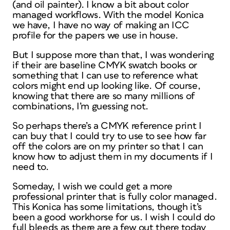
(and oil painter). I know a bit about color
managed workflows. With the model Konica
we have, I have no way of making an ICC
profile for the papers we use in house.
But I suppose more than that, I was wondering
if their are baseline CMYK swatch books or
something that I can use to reference what
colors might end up looking like. Of course,
knowing that there are so many millions of
combinations, I’m guessing not.
So perhaps there’s a CMYK reference print I
can buy that I could try to use to see how far
off the colors are on my printer so that I can
know how to adjust them in my documents if I
need to.
Someday, I wish we could get a more
professional printer that is fully color managed.
This Konica has some limitations, though it’s
been a good workhorse for us. I wish I could do
full bleeds as there are a few out there today