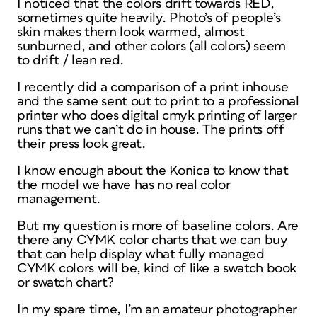
I noticed that the colors drift towards RED,
sometimes quite heavily. Photo’s of people’s
skin makes them look warmed, almost
sunburned, and other colors (all colors) seem
to drift / lean red.
I recently did a comparison of a print inhouse
and the same sent out to print to a professional
printer who does digital cmyk printing of larger
runs that we can’t do in house. The prints off
their press look great.
I know enough about the Konica to know that
the model we have has no real color
management.
But my question is more of baseline colors. Are
there any CYMK color charts that we can buy
that can help display what fully managed
CYMK colors will be, kind of like a swatch book
or swatch chart?
In my spare time, I’m an amateur photographer