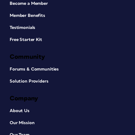
Become a Member
Member Benefits
Testimonials
Free Starter Kit
Community
Forums & Communities
Solution Providers
Company
About Us
Our Mission
Our Team