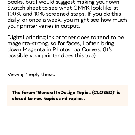
books, but I would suggest making your own
Swatch sheet to see what CMYK look like at
100% and 10% screened steps. If you do this
daily, or once a week, you might see how much
your printer varies in output.
Digital printing ink or toner does to tend to be
magenta-strong, so for faces, I often bring
down Magenta in Photoshop Curves. (It’s
possible your printer does this too)
Viewing 1 reply thread
The forum ‘General InDesign Topics (CLOSED)’ is
closed to new topics and replies.