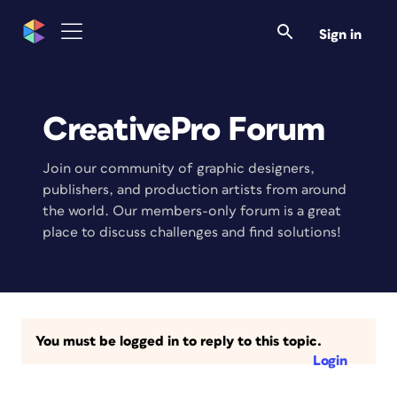
Sign in
CreativePro Forum
Join our community of graphic designers,
publishers, and production artists from around
the world. Our members-only forum is a great
place to discuss challenges and find solutions!
You must be logged in to reply to this topic.
Login