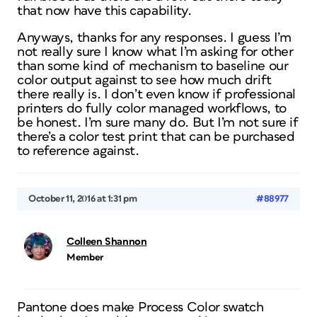
that now have this capability.
Anyways, thanks for any responses. I guess I’m
not really sure I know what I’m asking for other
than some kind of mechanism to baseline our
color output against to see how much drift
there really is. I don’t even know if professional
printers do fully color managed workflows, to
be honest. I’m sure many do. But I’m not sure if
there’s a color test print that can be purchased
to reference against.
October 11, 2016 at 1:31 pm
#88977
Colleen Shannon
Member
Pantone does make Process Color swatch