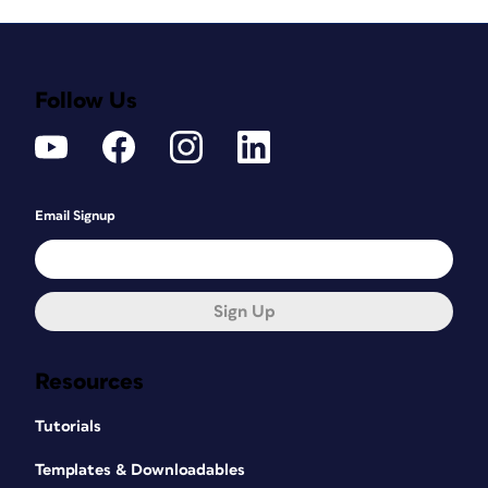
Follow Us
Email Signup
Sign Up
Resources
Tutorials
Templates & Downloadables