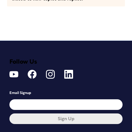
Follow Us
Email Signup
Sign Up