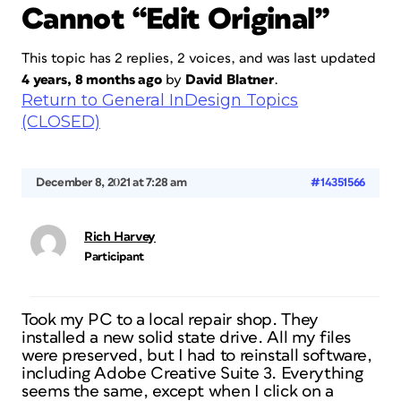
Cannot “Edit Original”
This topic has 2 replies, 2 voices, and was last updated
4 years, 8 months ago
by
David Blatner
.
Return to General InDesign Topics
(CLOSED)
December 8, 2021 at 7:28 am
#14351566
Rich Harvey
Participant
Took my PC to a local repair shop. They
installed a new solid state drive. All my files
were preserved, but I had to reinstall software,
including Adobe Creative Suite 3. Everything
seems the same, except when I click on a