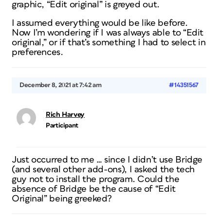
graphic, “Edit original” is greyed out.
I assumed everything would be like before.
Now I’m wondering if I was always able to “Edit
original,” or if that’s something I had to select in
preferences.
December 8, 2021 at 7:42 am
#14351567
Rich Harvey
Participant
Just occurred to me … since I didn’t use Bridge
(and several other add-ons), I asked the tech
guy not to install the program. Could the
absence of Bridge be the cause of “Edit
Original” being greeked?