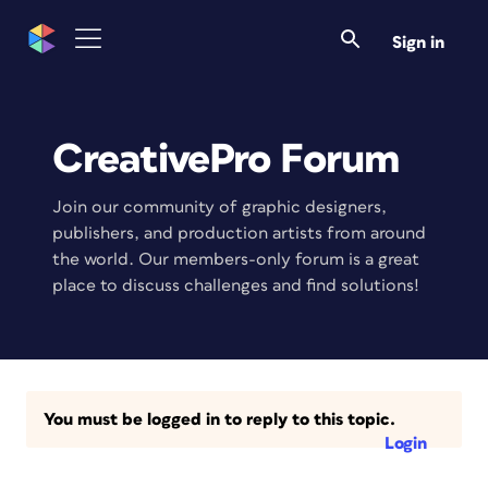
Sign in
CreativePro Forum
Join our community of graphic designers,
publishers, and production artists from around
the world. Our members-only forum is a great
place to discuss challenges and find solutions!
You must be logged in to reply to this topic.
Login