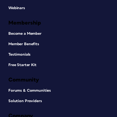
Webinars
Membership
Become a Member
Member Benefits
Testimonials
Free Starter Kit
Community
Forums & Communities
Solution Providers
Company