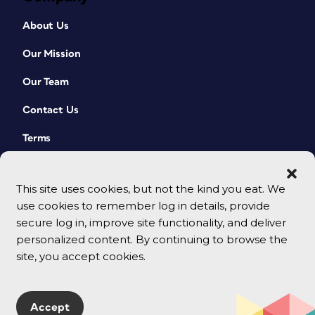
About Us
Our Mission
Our Team
Contact Us
Terms
This site uses cookies, but not the kind you eat. We
use cookies to remember log in details, provide
secure log in, improve site functionality, and deliver
personalized content. By continuing to browse the
site, you accept cookies.
© 2026 CreativePro Network. All rights reserved.
Accept