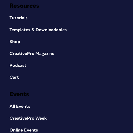
Resources
Tutorials
Templates & Downloadables
Shop
CreativePro Magazine
Podcast
Cart
Events
All Events
CreativePro Week
Online Events