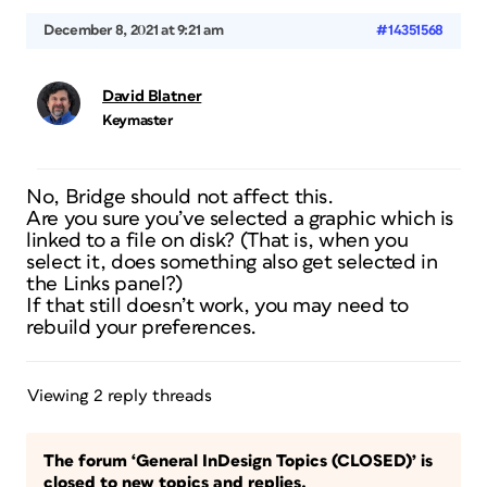
December 8, 2021 at 9:21 am
#14351568
David Blatner
Keymaster
No, Bridge should not affect this.
Are you sure you’ve selected a graphic which is
linked to a file on disk? (That is, when you
select it, does something also get selected in
the Links panel?)
If that still doesn’t work, you may need to
rebuild your preferences.
Viewing 2 reply threads
The forum ‘General InDesign Topics (CLOSED)’ is
closed to new topics and replies.