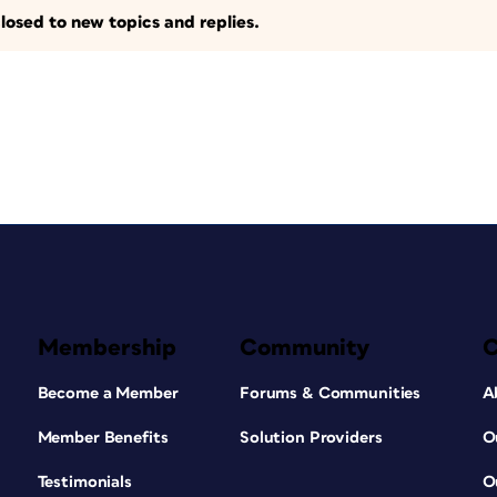
losed to new topics and replies.
Membership
Community
Become a Member
Forums & Communities
A
Member Benefits
Solution Providers
O
Testimonials
O