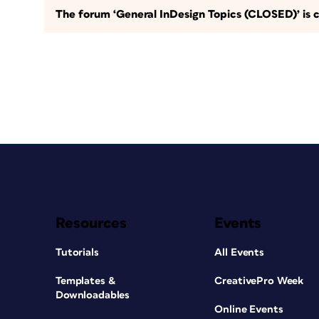
The forum ‘General InDesign Topics (CLOSED)’ is c
Resources
Events
Tutorials
All Events
Templates &
CreativePro Week
Downloadables
Online Events