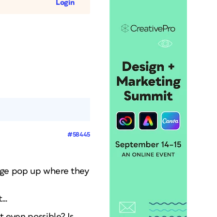
Login
#58445
sage pop up where they
t…
t even possible? Is