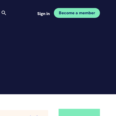
Become a member
Sign in