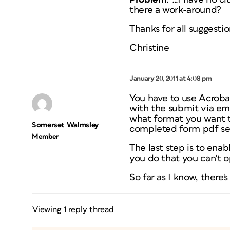
there a work-around?
Thanks for all suggestio
Christine
January 20, 2011 at 4:08 pm
You have to use Acroba
with the submit via ema
what format you want th
Somerset Walmsley
completed form pdf se
Member
The last step is to ena
you do that you can't o
So far as I know, there'
Viewing 1 reply thread