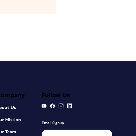
Company
Follow Us
bout Us
ur Mission
Email Signup
ur Team