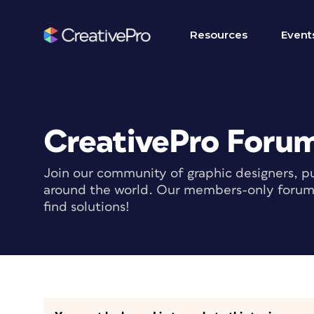
Resources
Event
CreativePro Foru
Join our community of graphic designers, pu
around the world. Our members-only forum i
find solutions!