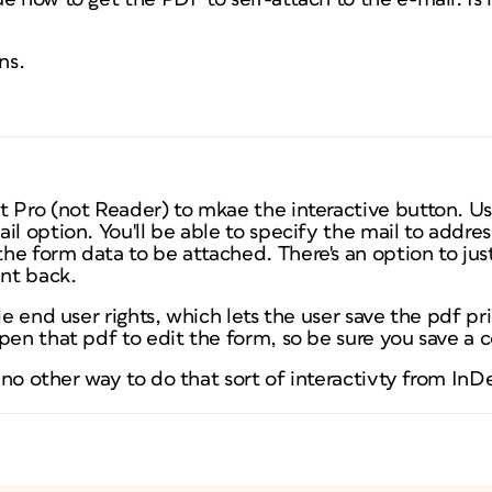
ns.
t Pro (not Reader) to mkae the interactive button. U
il option. You'll be able to specify the mail to addres
e form data to be attached. There's an option to jus
nt back.
ble end user rights, which lets the user save the pdf p
pen that pdf to edit the form, so be sure you save a 
s no other way to do that sort of interactivty from InD