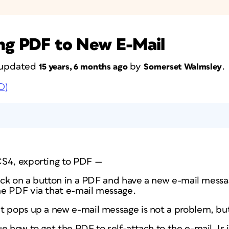
ing PDF to New E-Mail
t updated
by
.
15 years, 6 months ago
Somerset Walmsley
D)
CS4, exporting to PDF —
click on a button in a PDF and have a new e-mail mes
e PDF via that e-mail message.
at pops up a new e-mail message is not a problem, bu
ue how to get the PDF to self-attach to the e-mail. Is i