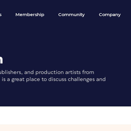
s
Membership
Community
Company
m
blishers, and production artists from
s a great place to discuss challenges and