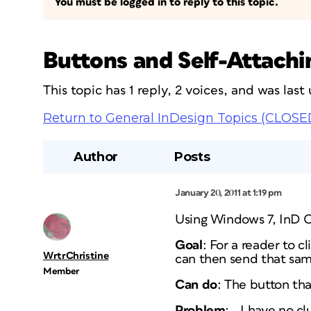
You must be logged in to reply to this topic.
Buttons and Self-Attach
This topic has 1 reply, 2 voices, and was las
Return to General InDesign Topics (CLOSE
Author
Posts
January 20, 2011 at 1:19 pm
Using Windows 7, InD 
Goal
: For a reader to 
WrtrChristine
can then send that sam
Member
Can do
: The button th
Problem
: …I have no cl