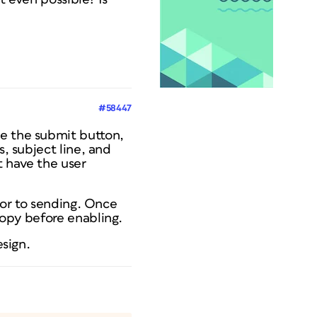
#58447
se the submit button,
s, subject line, and
t have the user
rior to sending. Once
copy before enabling.
esign.