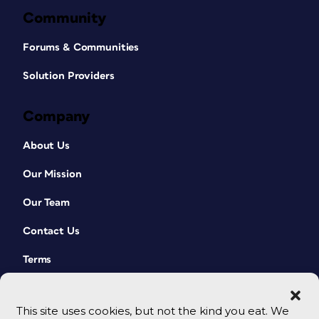
Community
Forums & Communities
Solution Providers
Company
About Us
Our Mission
Our Team
Contact Us
Terms
This site uses cookies, but not the kind you eat. We