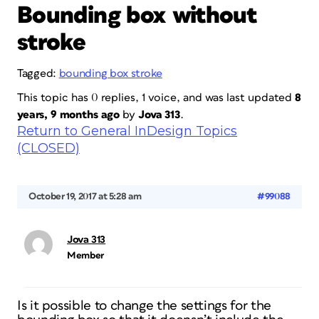
Bounding box without
stroke
Tagged:
bounding box stroke
This topic has 0 replies, 1 voice, and was last updated
8
years, 9 months ago
by
Jova 313
.
Return to General InDesign Topics
(CLOSED)
October 19, 2017 at 5:28 am
#99088
Jova 313
Member
Is it possible to change the settings for the