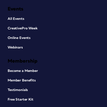
Events
All Events
CreativePro Week
Online Events
Webinars
Membership
Become a Member
Member Benefits
Testimonials
Free Starter Kit