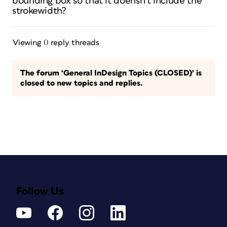
bounding box so that it doensn’t include the
strokewidth?
Viewing 0 reply threads
The forum ‘General InDesign Topics (CLOSED)’ is
closed to new topics and replies.
Follow Us