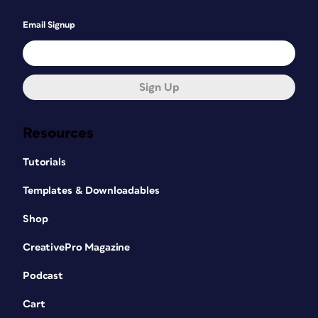
Email Signup
Sign Up
Resources
Tutorials
Templates & Downloadables
Shop
CreativePro Magazine
Podcast
Cart