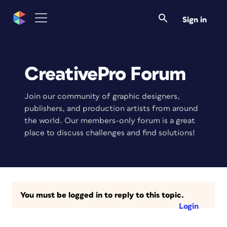
Sign in
CreativePro Forum
Join our community of graphic designers,
publishers, and production artists from around
the world. Our members-only forum is a great
place to discuss challenges and find solutions!
You must be logged in to reply to this topic.
Login