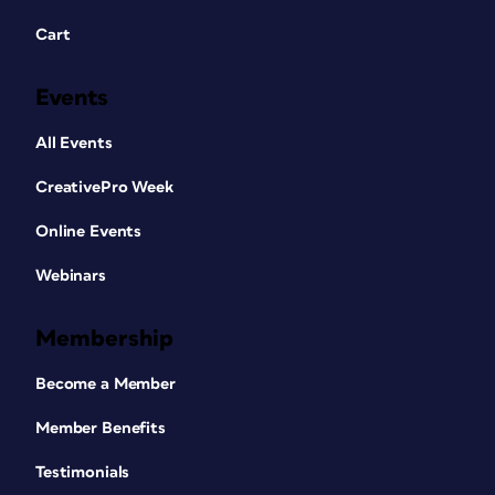
Cart
Events
All Events
CreativePro Week
Online Events
Webinars
Membership
Become a Member
Member Benefits
Testimonials