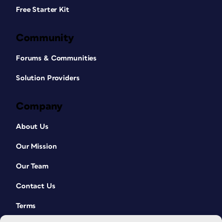
Free Starter Kit
Community
Forums & Communities
Solution Providers
Company
About Us
Our Mission
Our Team
Contact Us
Terms