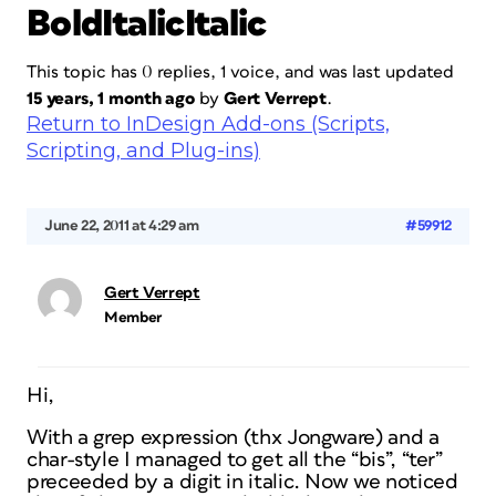
BoldItalicItalic
This topic has 0 replies, 1 voice, and was last updated
15 years, 1 month ago
by
Gert Verrept
.
Return to InDesign Add-ons (Scripts,
Scripting, and Plug-ins)
June 22, 2011 at 4:29 am
#59912
Gert Verrept
Member
Hi,
With a grep expression (thx Jongware) and a
char-style I managed to get all the “bis”, “ter”
preceeded by a digit in italic. Now we noticed