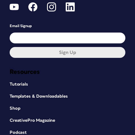
Email Signup
Sign Up
Resources
Tutorials
Templates & Downloadables
Shop
CreativePro Magazine
Podcast