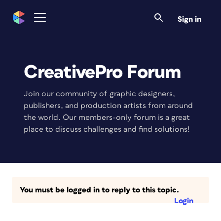
Sign in
CreativePro Forum
Join our community of graphic designers,
publishers, and production artists from around
the world. Our members-only forum is a great
place to discuss challenges and find solutions!
You must be logged in to reply to this topic.
Login