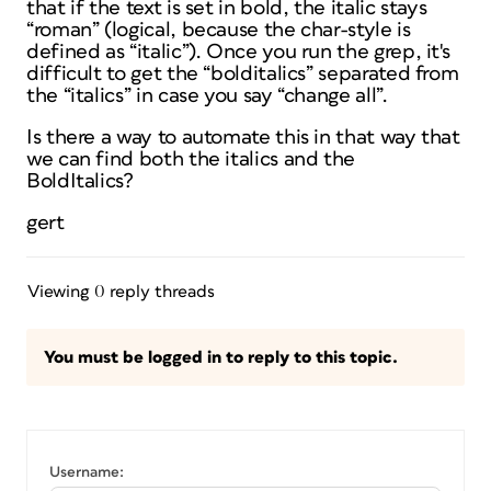
that if the text is set in bold, the italic stays
“roman” (logical, because the char-style is
defined as “italic”). Once you run the grep, it's
difficult to get the “bolditalics” separated from
the “italics” in case you say “change all”.
Is there a way to automate this in that way that
we can find both the italics and the
BoldItalics?
gert
Viewing 0 reply threads
You must be logged in to reply to this topic.
Username: