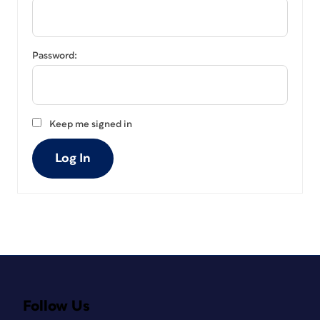
Password:
Keep me signed in
Log In
Follow Us