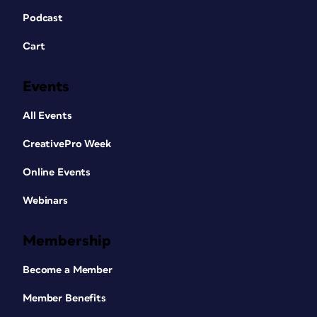
Podcast
Cart
Events
All Events
CreativePro Week
Online Events
Webinars
Membership
Become a Member
Member Benefits