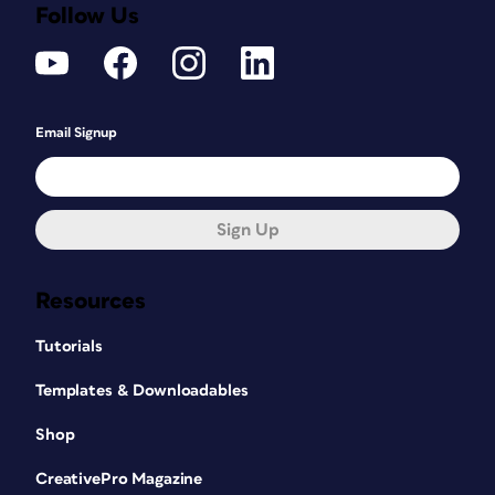
Follow Us
Email Signup
Sign Up
Resources
Tutorials
Templates & Downloadables
Shop
CreativePro Magazine