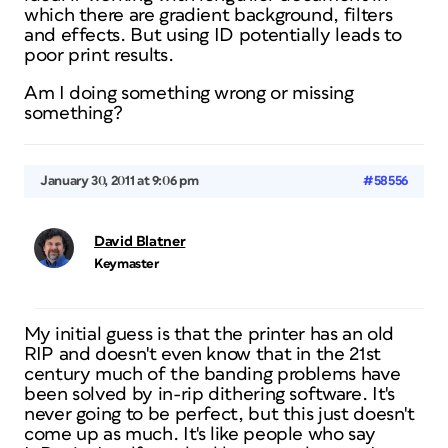
which there are gradient background, filters
and effects. But using ID potentially leads to
poor print results.
Am I doing something wrong or missing
something?
January 30, 2011 at 9:06 pm
#58556
David Blatner
Keymaster
My initial guess is that the printer has an old
RIP and doesn't even know that in the 21st
century much of the banding problems have
been solved by in-rip dithering software. It's
never going to be perfect, but this just doesn't
come up as much. It's like people who say