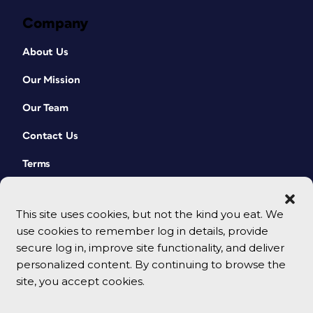
Company
About Us
Our Mission
Our Team
Contact Us
Terms
This site uses cookies, but not the kind you eat. We
use cookies to remember log in details, provide
secure log in, improve site functionality, and deliver
personalized content. By continuing to browse the
site, you accept cookies.
© 2026 CreativePro Network. All rights reserved.