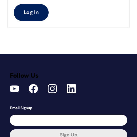
Log In
Follow Us
Email Signup
Sign Up