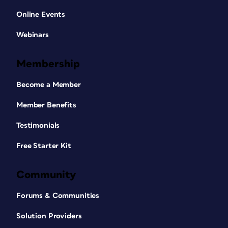
Online Events
Webinars
Membership
Become a Member
Member Benefits
Testimonials
Free Starter Kit
Community
Forums & Communities
Solution Providers