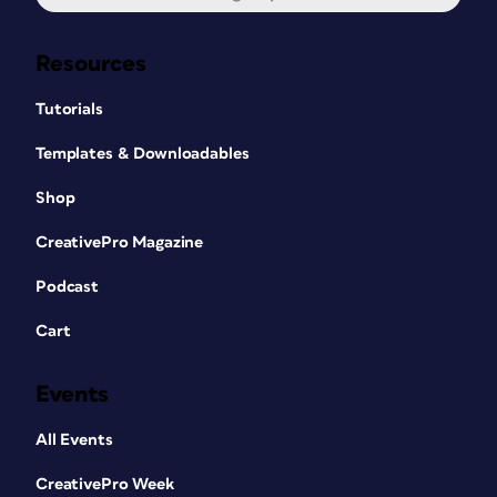
Resources
Tutorials
Templates & Downloadables
Shop
CreativePro Magazine
Podcast
Cart
Events
All Events
CreativePro Week