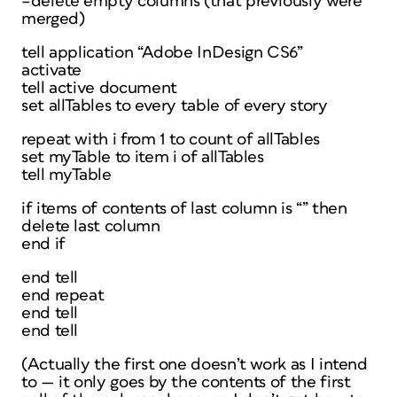
–delete empty columns (that previously were
merged)
tell application “Adobe InDesign CS6”
activate
tell active document
set allTables to every table of every story
repeat with i from 1 to count of allTables
set myTable to item i of allTables
tell myTable
if items of contents of last column is “” then
delete last column
end if
end tell
end repeat
end tell
end tell
(Actually the first one doesn’t work as I intend
to — it only goes by the contents of the first