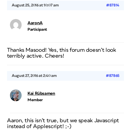
August 25, 2016 at 10:07 am
#87814
AaronA
Participant
Thanks Masood! Yes, this forum doesn’t look
terribly active. Cheers!
August 27, 2016 at 2:40 am
#87865
Kai Rübsamen
Member
Aaron, this isn’t true, but we speak Javascript
instead of Applescript! ;-)