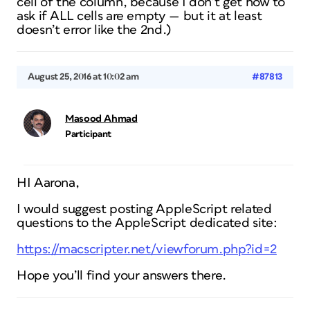
cell of the column, because I don’t get how to
ask if ALL cells are empty — but it at least
doesn’t error like the 2nd.)
August 25, 2016 at 10:02 am
#87813
Masood Ahmad
Participant
HI Aarona,
I would suggest posting AppleScript related
questions to the AppleScript dedicated site:
https://macscripter.net/viewforum.php?id=2
Hope you’ll find your answers there.