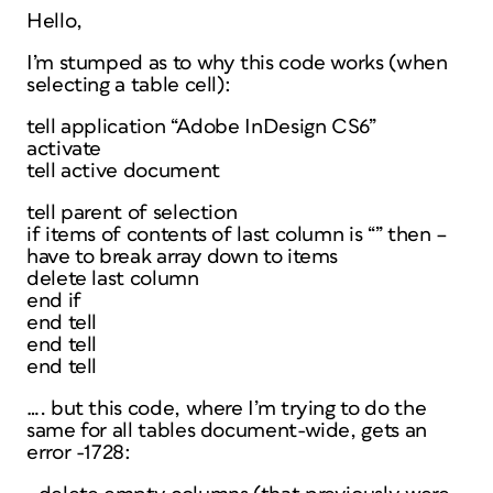
Hello,
I’m stumped as to why this code works (when
selecting a table cell):
tell application “Adobe InDesign CS6”
activate
tell active document
tell parent of selection
if items of contents of last column is “” then –
have to break array down to items
delete last column
end if
end tell
end tell
end tell
…. but this code, where I’m trying to do the
same for all tables document-wide, gets an
error -1728: