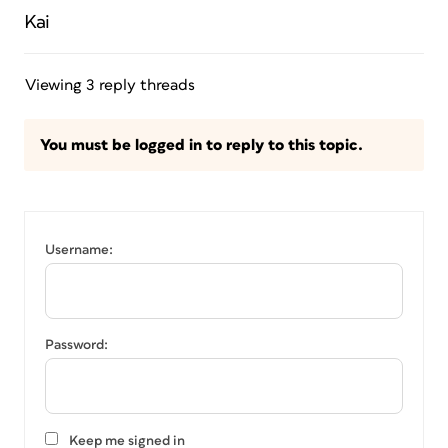
Kai
Viewing 3 reply threads
You must be logged in to reply to this topic.
Username:
Password:
Keep me signed in