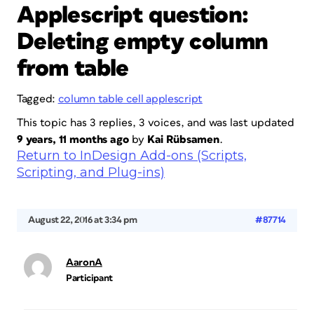
Applescript question:
Deleting empty column
from table
Tagged:
column table cell applescript
This topic has 3 replies, 3 voices, and was last updated
9 years, 11 months ago
by
Kai Rübsamen
.
Return to InDesign Add-ons (Scripts,
Scripting, and Plug-ins)
August 22, 2016 at 3:34 pm
#87714
AaronA
Participant