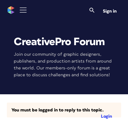
Sign in
CreativePro Forum
Join our community of graphic designers,
publishers, and production artists from around
the world. Our members-only forum is a great
place to discuss challenges and find solutions!
You must be logged in to reply to this topic.
Login