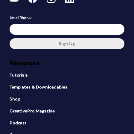
Email Signup
Sign Up
Resources
Tutorials
Templates & Downloadables
Shop
CreativePro Magazine
Podcast