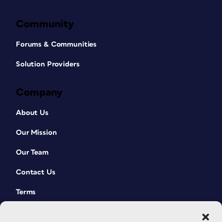
Community
Forums & Communities
Solution Providers
Company
About Us
Our Mission
Our Team
Contact Us
Terms