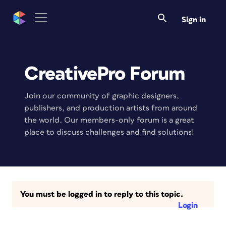
Sign in
CreativePro Forum
Join our community of graphic designers,
publishers, and production artists from around
the world. Our members-only forum is a great
place to discuss challenges and find solutions!
You must be logged in to reply to this topic.
Login