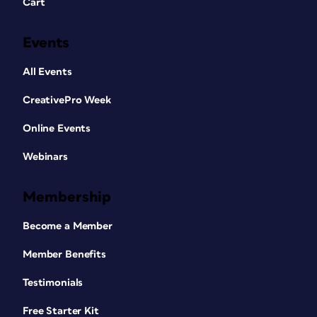
Cart
Events
All Events
CreativePro Week
Online Events
Webinars
Membership
Become a Member
Member Benefits
Testimonials
Free Starter Kit