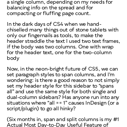
a single column, depending on my needs for
balancing info on the spread and for
compacting or fluffing page count.
In the dark days of CS4 when we hand-
chiselled many things out of stone tablets with
only our fingernails as tools, to make the
header straddle the text I used two text frames,
if the body was two columns. One with wrap
for the header text, one for the two-column
body
Now, in the neon-bright future of CS5, we can
set paragraph styles to span columns, and I'm
wondering: is there a good reason to not simply
set my header style for this sidebar to “spans
all” and use the same style for both single and
dual-column sidebars? Has anyone run into any
situations where “all == 1” causes InDesign (or a
script/plugin) to go all hinky?
(Six months in, span and split columns is my #1
Actual Most Day-to-Day Useful Feature of