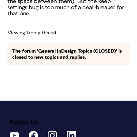
the space between them). But the keep
settings bug is too much of a deal-breaker for
that one.
Viewing 1 reply thread
The forum ‘General InDesign Topics (CLOSED)’ is
closed to new topics and replies.
Follow Us