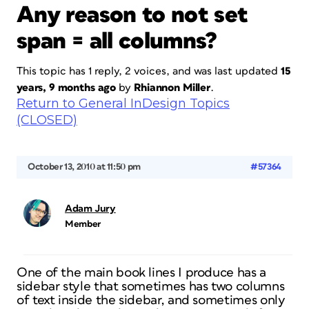
Any reason to not set
span = all columns?
This topic has 1 reply, 2 voices, and was last updated
15
years, 9 months ago
by
Rhiannon Miller
.
Return to General InDesign Topics
(CLOSED)
October 13, 2010 at 11:50 pm
#57364
Adam Jury
Member
One of the main book lines I produce has a
sidebar style that sometimes has two columns
of text inside the sidebar, and sometimes only