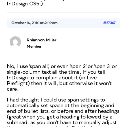
InDesign CS5.)
October 14, 2010 at 4:09 am
#57367
Rhiannon Miller
Member
No, I use 'span all', or even 'span 2' or 'span 3' on
single-column text all the time. If you tell
InDesign to complain about it (in Live
Preflight) then it will, but otherwise it won't
care.
I had thought I could use span settings to
automatically set space at the beginning and
end of bullet lists, or before and after headings
(great when you get a heading followed by a
subhead, as you don't have to manually adjust