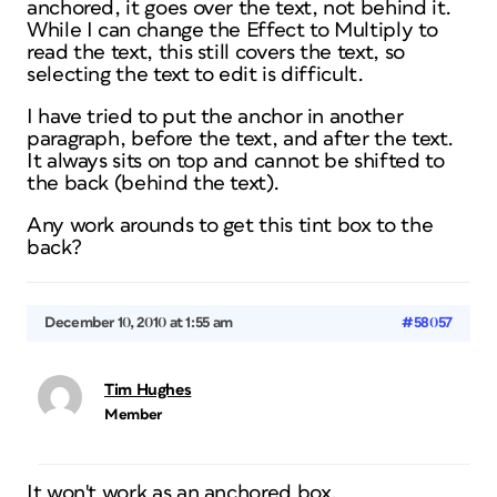
anchored, it goes over the text, not behind it.
While I can change the Effect to Multiply to
read the text, this still covers the text, so
selecting the text to edit is difficult.
I have tried to put the anchor in another
paragraph, before the text, and after the text.
It always sits on top and cannot be shifted to
the back (behind the text).
Any work arounds to get this tint box to the
back?
December 10, 2010 at 1:55 am
#58057
Tim Hughes
Member
It won't work as an anchored box.