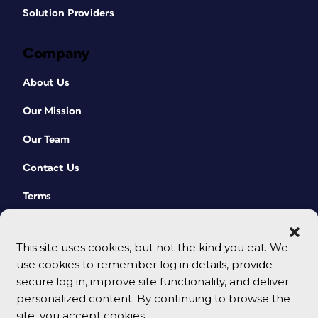
Solution Providers
Company
About Us
Our Mission
Our Team
Contact Us
Terms
This site uses cookies, but not the kind you eat. We
use cookies to remember log in details, provide
secure log in, improve site functionality, and deliver
personalized content. By continuing to browse the
site, you accept cookies.