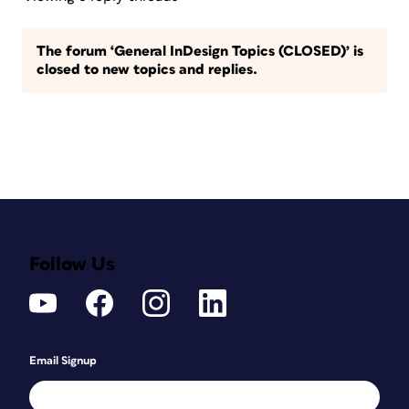
The forum ‘General InDesign Topics (CLOSED)’ is
closed to new topics and replies.
Follow Us
Email Signup