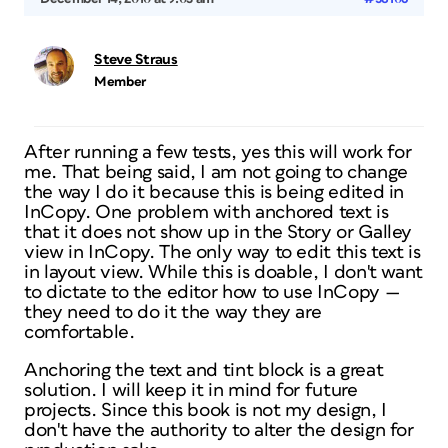
Steve Straus
Member
After running a few tests, yes this will work for
me. That being said, I am not going to change
the way I do it because this is being edited in
InCopy. One problem with anchored text is
that it does not show up in the Story or Galley
view in InCopy. The only way to edit this text is
in layout view. While this is doable, I don't want
to dictate to the editor how to use InCopy —
they need to do it the way they are
comfortable.
Anchoring the text and tint block is a great
solution. I will keep it in mind for future
projects. Since this book is not my design, I
don't have the authority to alter the design for