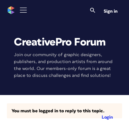
Sign in
CreativePro Forum
Join our community of graphic designers,
publishers, and production artists from around
the world. Our members-only forum is a great
place to discuss challenges and find solutions!
You must be logged in to reply to this topic.
Login