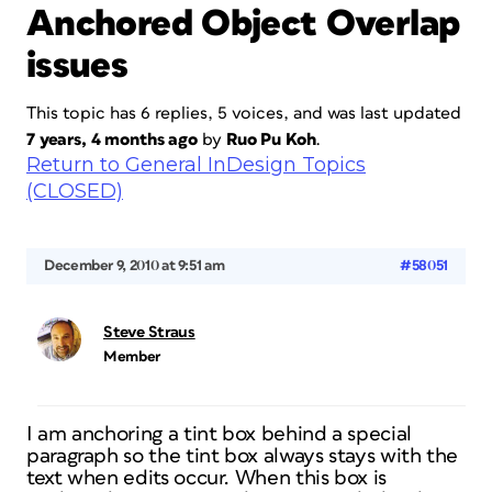
Anchored Object Overlap
issues
This topic has 6 replies, 5 voices, and was last updated
7 years, 4 months ago
by
Ruo Pu Koh
.
Return to General InDesign Topics
(CLOSED)
December 9, 2010 at 9:51 am
#58051
Steve Straus
Member
I am anchoring a tint box behind a special
paragraph so the tint box always stays with the
text when edits occur. When this box is