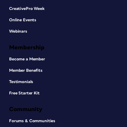
CreativePro Week
Online Events
Webinars
Membership
Become a Member
Member Benefits
Testimonials
Free Starter Kit
Community
Forums & Communities