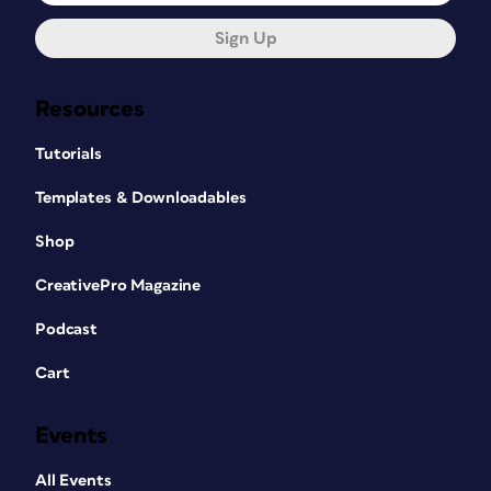
Sign Up
Resources
Tutorials
Templates & Downloadables
Shop
CreativePro Magazine
Podcast
Cart
Events
All Events