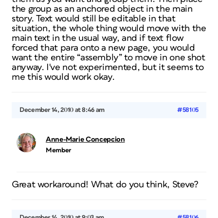
the group as an anchored object in the main
story. Text would still be editable in that
situation, the whole thing would move with the
main text in the usual way, and if text flow
forced that para onto a new page, you would
want the entire “assembly” to move in one shot
anyway. I've not experimented, but it seems to
me this would work okay.
December 14, 2010 at 8:46 am
#58105
Anne-Marie Concepcion
Member
Great workaround! What do you think, Steve?
December 14, 2010 at 9:03 am
#58106