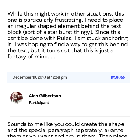
While this might work in other situations, this
one is particularly frustrating. I need to place
an irregular shaped element behind the text
block (sort of a star burst thingy). Since this
can't be done with Rules, I am stuck anchoring
it. I was hoping to find a way to get this behind
the text, but it turns out that this is just a
fantasy of mine. . .
December 10, 2010 at 12:58 pm
#58066
Alan Gilbertson
Participant
Sounds to me like you could create the shape
and the special paragraph separately, arrange
them as you want and group them. Then place