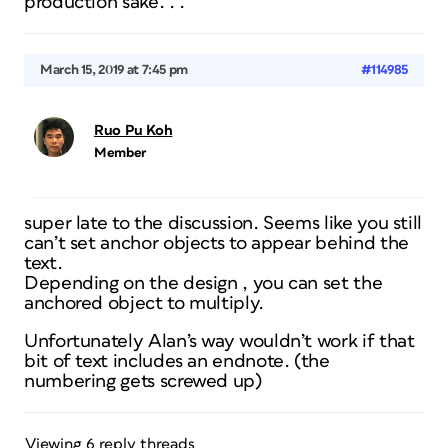
production sake. . .
March 15, 2019 at 7:45 pm
#114985
Ruo Pu Koh
Member
super late to the discussion. Seems like you still
can’t set anchor objects to appear behind the
text.
Depending on the design , you can set the
anchored object to multiply.
Unfortunately Alan’s way wouldn’t work if that
bit of text includes an endnote. (the
numbering gets screwed up)
Viewing 6 reply threads