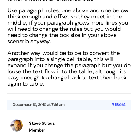
Use paragraph rules, one above and one below
thick enough and offset so they meet in the
middle, if your paragraph grows more lines you
will need to change the rules but you would
need to change the box size in your above
scenario anyway.
Another way would be to be to convert the
paragraph into a single cell table, this will
expand if you change the paragraph but you do
loose the text flow into the table, although its
easy enough to change back to text then back
again to table.
December 10, 2010 at 7:16 am
#58064
Steve Straus
Member