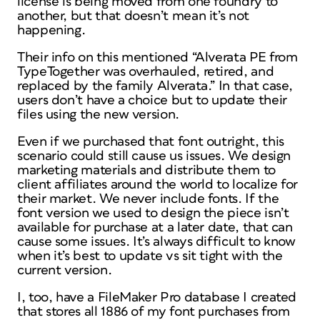
license is being moved from one foundry to
another, but that doesn’t mean it’s not
happening.
Their info on this mentioned “Alverata PE from
TypeTogether was overhauled, retired, and
replaced by the family Alverata.” In that case,
users don’t have a choice but to update their
files using the new version.
Even if we purchased that font outright, this
scenario could still cause us issues. We design
marketing materials and distribute them to
client affiliates around the world to localize for
their market. We never include fonts. If the
font version we used to design the piece isn’t
available for purchase at a later date, that can
cause some issues. It’s always difficult to know
when it’s best to update vs sit tight with the
current version.
I, too, have a FileMaker Pro database I created
that stores all 1886 of my font purchases from