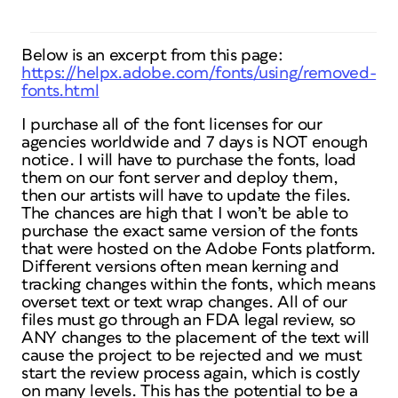
Below is an excerpt from this page:
https://helpx.adobe.com/fonts/using/removed-
fonts.html
I purchase all of the font licenses for our
agencies worldwide and 7 days is NOT enough
notice. I will have to purchase the fonts, load
them on our font server and deploy them,
then our artists will have to update the files.
The chances are high that I won’t be able to
purchase the exact same version of the fonts
that were hosted on the Adobe Fonts platform.
Different versions often mean kerning and
tracking changes within the fonts, which means
overset text or text wrap changes. All of our
files must go through an FDA legal review, so
ANY changes to the placement of the text will
cause the project to be rejected and we must
start the review process again, which is costly
on many levels. This has the potential to be a