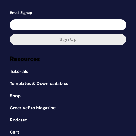
Email Signup
Sign Up
Resources
Tutorials
Templates & Downloadables
Shop
CreativePro Magazine
Podcast
Cart