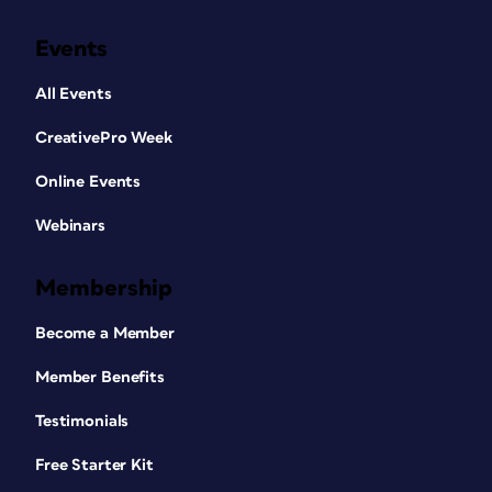
Events
All Events
CreativePro Week
Online Events
Webinars
Membership
Become a Member
Member Benefits
Testimonials
Free Starter Kit