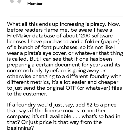
Member
What all this ends up increasing is piracy. Now,
before readers flame me, be aware I have a
FileMaker database of about 1200 software
licenses I have purchased and a folder (paper)
of a bunch of font purchases, so it’s not like I
wear a pirate’s eye cover, or whatever that thing
is called. But I can see that if one has been
preparing a certain document for years and its
common body typeface is going away or
otherwise changing to a different foundry with
different metrics, it’s a lot easier and cheaper
to just send the original OTF (or whatever) files
to the customer.
If a foundry would just, say, add $2 to a price
that says if the license moves to another
company, it’s still available . . . what’s so bad in
that? Or just price it that way from the
beginning?