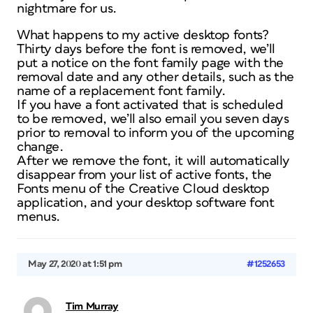
nightmare for us.
What happens to my active desktop fonts?
Thirty days before the font is removed, we’ll
put a notice on the font family page with the
removal date and any other details, such as the
name of a replacement font family.
If you have a font activated that is scheduled
to be removed, we’ll also email you seven days
prior to removal to inform you of the upcoming
change.
After we remove the font, it will automatically
disappear from your list of active fonts, the
Fonts menu of the Creative Cloud desktop
application, and your desktop software font
menus.
May 27, 2020 at 1:51 pm
#1252653
Tim Murray