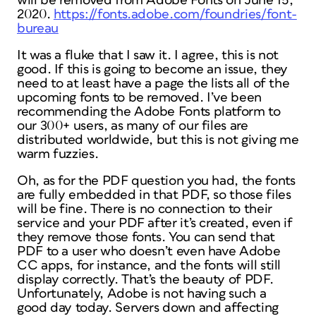
will be removed from Adobe Fonts on June 15,
2020.
https://fonts.adobe.com/foundries/font-
bureau
It was a fluke that I saw it. I agree, this is not
good. If this is going to become an issue, they
need to at least have a page the lists all of the
upcoming fonts to be removed. I’ve been
recommending the Adobe Fonts platform to
our 300+ users, as many of our files are
distributed worldwide, but this is not giving me
warm fuzzies.
Oh, as for the PDF question you had, the fonts
are fully embedded in that PDF, so those files
will be fine. There is no connection to their
service and your PDF after it’s created, even if
they remove those fonts. You can send that
PDF to a user who doesn’t even have Adobe
CC apps, for instance, and the fonts will still
display correctly. That’s the beauty of PDF.
Unfortunately, Adobe is not having such a
good day today. Servers down and affecting