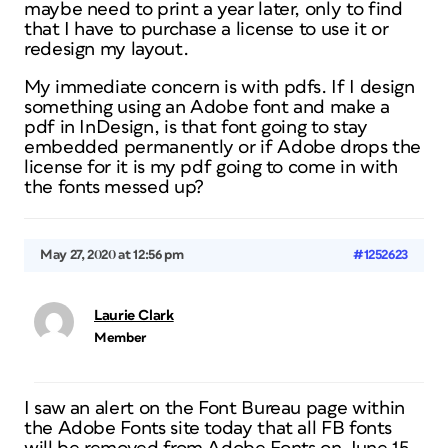
maybe need to print a year later, only to find
that I have to purchase a license to use it or
redesign my layout.
My immediate concern is with pdfs. If I design
something using an Adobe font and make a
pdf in InDesign, is that font going to stay
embedded permanently or if Adobe drops the
license for it is my pdf going to come in with
the fonts messed up?
May 27, 2020 at 12:56 pm
#1252623
Laurie Clark
Member
I saw an alert on the Font Bureau page within
the Adobe Fonts site today that all FB fonts