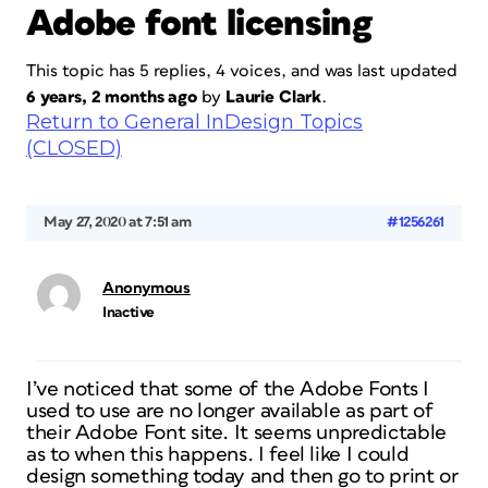
Adobe font licensing
This topic has 5 replies, 4 voices, and was last updated
6 years, 2 months ago
by
Laurie Clark
.
Return to General InDesign Topics
(CLOSED)
May 27, 2020 at 7:51 am
#1256261
Anonymous
Inactive
I’ve noticed that some of the Adobe Fonts I
used to use are no longer available as part of
their Adobe Font site. It seems unpredictable
as to when this happens. I feel like I could
design something today and then go to print or