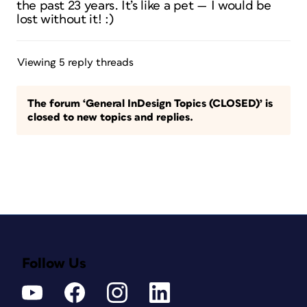
the past 23 years. It’s like a pet — I would be
lost without it! :)
Viewing 5 reply threads
The forum ‘General InDesign Topics (CLOSED)’ is
closed to new topics and replies.
Follow Us