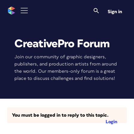
Sign in
CreativePro Forum
Join our community of graphic designers,
publishers, and production artists from around
the world. Our members-only forum is a great
place to discuss challenges and find solutions!
You must be logged in to reply to this topic.
Login