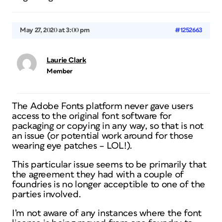
May 27, 2020 at 3:00 pm
#1252663
Laurie Clark
Member
The Adobe Fonts platform never gave users
access to the original font software for
packaging or copying in any way, so that is not
an issue (or potential work around for those
wearing eye patches – LOL!).
This particular issue seems to be primarily that
the agreement they had with a couple of
foundries is no longer acceptible to one of the
parties involved.
I’m not aware of any instances where the font