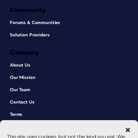
Community
Forums & Communities
Solution Providers
Company
About Us
Our Mission
Our Team
Contact Us
Terms
This site uses cookies, but not the kind you eat. We