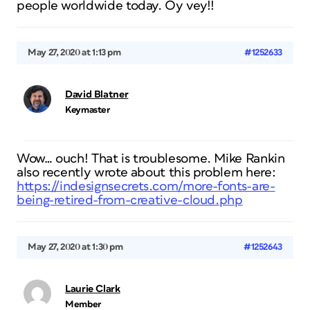
people worldwide today. Oy vey!!
May 27, 2020 at 1:13 pm
#1252633
David Blatner
Keymaster
Wow… ouch! That is troublesome. Mike Rankin
also recently wrote about this problem here:
https://indesignsecrets.com/more-fonts-are-
being-retired-from-creative-cloud.php
May 27, 2020 at 1:30 pm
#1252643
Laurie Clark
Member