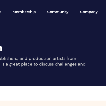
s
Membership
Community
Company
m
blishers, and production artists from
s a great place to discuss challenges and