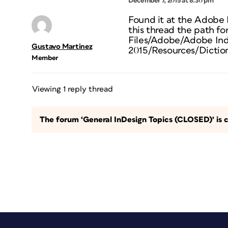
December 7, 2015 at 8:30 pm
Found it at the Adobe
this thread the path fo
Files/Adobe/Adobe In
Gustavo Martinez
2015/Resources/Diction
Member
Viewing 1 reply thread
The forum ‘General InDesign Topics (CLOSED)’ is c