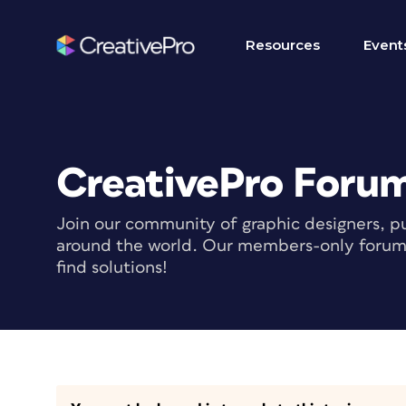
Resources
Event
CreativePro Foru
Join our community of graphic designers, pu
around the world. Our members-only forum i
find solutions!