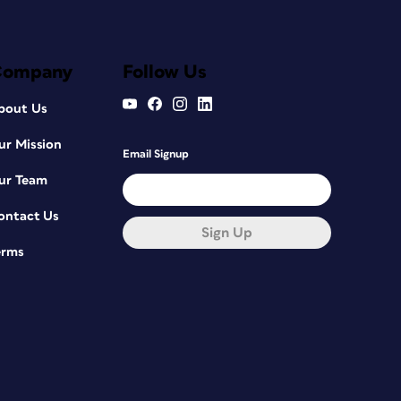
Company
Follow Us
bout Us
ur Mission
Email Signup
ur Team
ontact Us
Sign Up
erms