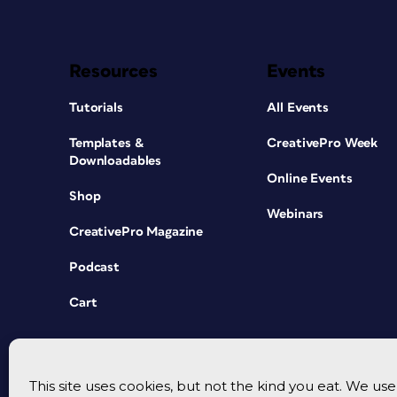
Resources
Events
Tutorials
All Events
Templates &
CreativePro Week
Downloadables
Online Events
Shop
Webinars
CreativePro Magazine
Podcast
Cart
This site uses cookies, but not the kind you eat. We u