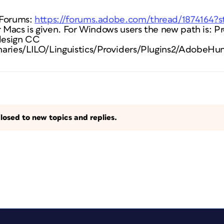
 Forums:
https://forums.adobe.com/thread/1874164?s
r Macs is given. For Windows users the new path is: P
design CC
aries/LILO/Linguistics/Providers/Plugins2/AdobeHun
losed to new topics and replies.