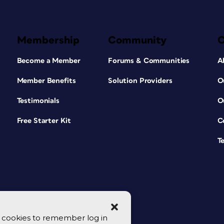
Membership
Community
Become a Member
Forums & Communities
A
Member Benefits
Solution Providers
O
Testimonials
O
Free Starter Kit
C
T
se cookies to remember log in