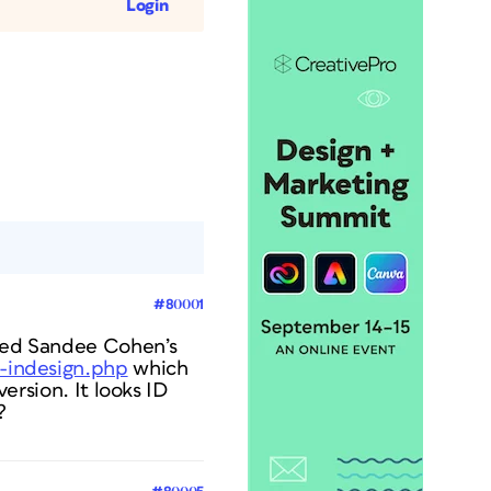
Login
#80001
owed Sandee Cohen’s
s-indesign.php
which
version. It looks ID
?