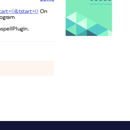
#80005
tart=0&tstart=0
On
rogram
spellPlugin.