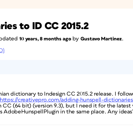
ries to ID CC 2015.2
 updated
by
.
10 years, 8 months ago
Gustavo Martinez
D)
nian dictionary to Indesign CC 2015.2 release. I foll
https://creativepro.com/adding-hunspell-dictionarie
 CC (64 bit) (version 9.3), but I need it for the latest 
s AdobeHunspellPlugin in the same place. Any ideas