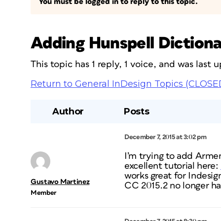
You must be logged in to reply to this topic.
Adding Hunspell Dictiona
This topic has 1 reply, 1 voice, and was last
Return to General InDesign Topics (CLOSE
Author
Posts
December 7, 2015 at 3:02 pm
I’m trying to add Arme
excellent tutorial here:
works great for Indesign
Gustavo Martinez
CC 2015.2 no longer ha
Member