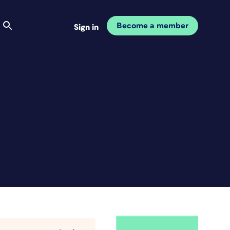
Become a member
Sign in