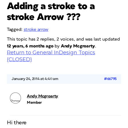
Adding a stroke to a
stroke Arrow ???
Tagged:
stroke arrow
This topic has 2 replies, 2 voices, and was last updated
12 years, 6 months ago
by
Andy Mcgroarty
.
Return to General InDesign Topics
(CLOSED)
January 24, 2014 at 4:40 am
#66795
Andy Mcgroarty
Member
Hi there