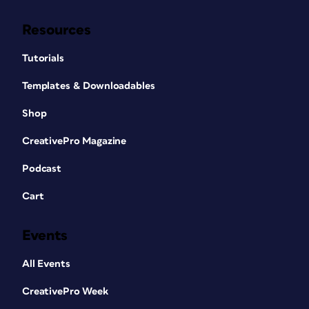
Resources
Tutorials
Templates & Downloadables
Shop
CreativePro Magazine
Podcast
Cart
Events
All Events
CreativePro Week