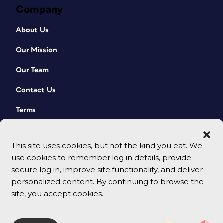
Company
About Us
Our Mission
Our Team
Contact Us
Terms
This site uses cookies, but not the kind you eat. We
use cookies to remember log in details, provide
secure log in, improve site functionality, and deliver
personalized content. By continuing to browse the
site, you accept cookies.
© 2026 CreativePro Network. All rights reserved.