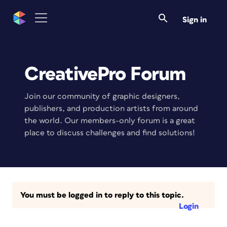
Sign in
CreativePro Forum
Join our community of graphic designers,
publishers, and production artists from around
the world. Our members-only forum is a great
place to discuss challenges and find solutions!
You must be logged in to reply to this topic.
Login