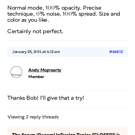
Normal mode, 100% opacity. Precise
technique, 0% noise, 100% spread. Size and
color as you like.
Certainly not perfect.
January 25, 2014 at 4:12 am
#66802
Andy Mcgroarty
Member
Thanks Bob! I’ll give that a try!
Viewing 2 reply threads