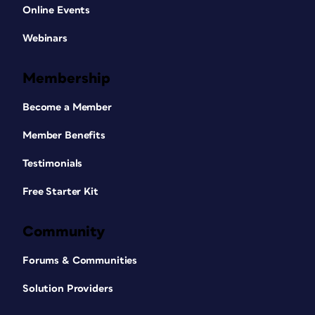
Online Events
Webinars
Membership
Become a Member
Member Benefits
Testimonials
Free Starter Kit
Community
Forums & Communities
Solution Providers