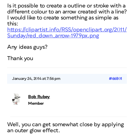
Is it possible to create a outline or stroke with a
different colour to an arrow created with a line?
I would like to create something as simple as
this:
https://clipartist.info/RSS/openclipart.org/2011/O
Sunday/red_down_arrow-1979px.png
Any ideas guys?
Thank you
January 24, 2014 at 7:56 pm
#66801
Bob Rubey
Member
Well, you can get somewhat close by applying
an outer glow effect.