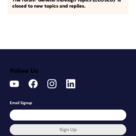
The forum ‘General InDesign Topics (CLOSED)’ is
closed to new topics and replies.
Follow Us
Email Signup
Sign Up