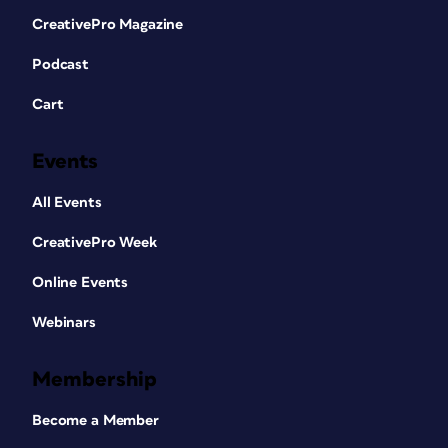
CreativePro Magazine
Podcast
Cart
Events
All Events
CreativePro Week
Online Events
Webinars
Membership
Become a Member