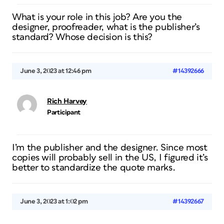
What is your role in this job? Are you the
designer, proofreader, what is the publisher’s
standard? Whose decision is this?
June 3, 2023 at 12:46 pm
#14392666
Rich Harvey
Participant
I’m the publisher and the designer. Since most
copies will probably sell in the US, I figured it’s
better to standardize the quote marks.
June 3, 2023 at 1:02 pm
#14392667