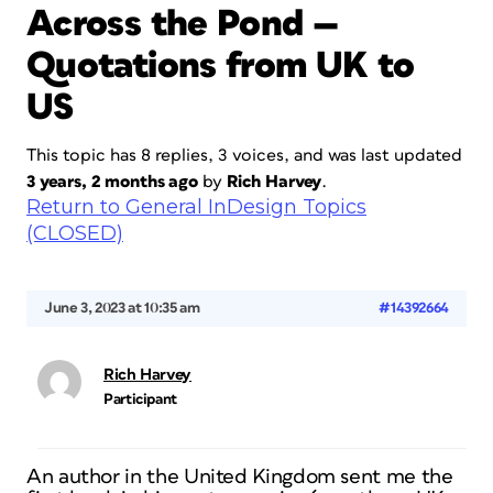
Across the Pond —
Quotations from UK to
US
This topic has 8 replies, 3 voices, and was last updated
3 years, 2 months ago
by
Rich Harvey
.
Return to General InDesign Topics
(CLOSED)
June 3, 2023 at 10:35 am
#14392664
Rich Harvey
Participant
An author in the United Kingdom sent me the