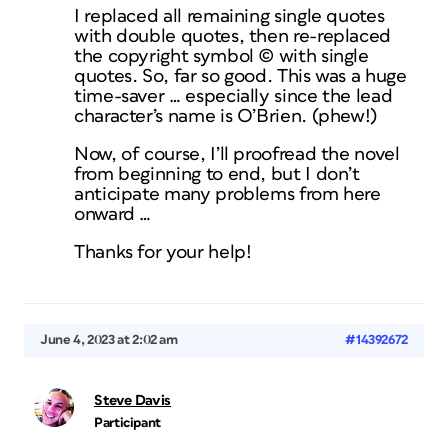
I replaced all remaining single quotes
with double quotes, then re-replaced
the copyright symbol © with single
quotes. So, far so good. This was a huge
time-saver … especially since the lead
character’s name is O’Brien. (phew!)
Now, of course, I’ll proofread the novel
from beginning to end, but I don’t
anticipate many problems from here
onward …
Thanks for your help!
June 4, 2023 at 2:02 am
#14392672
Steve Davis
Participant