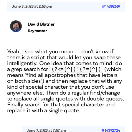
June 3, 2023 at 2:53 pm
#14392669
David Blatner
Keymaster
Yeah, I see what you mean… I don’t know if
there is a script that would let you swap these
intelligently. One idea that comes to mind: do
(?<=[^])’(?=[^])
a grep search for
(which
means "find all apostrophes that have letters
on both sides") and then replace that with any
kind of special character that you don't use
anywhere else. Then do a regular find/change
to replace all single quotes with double quotes.
Finally search for that special character and
replace it with a single quote.
June 7, 2023 at 7:57 am
#14392724