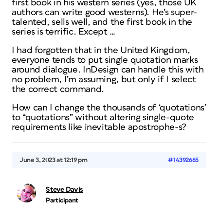
first book in his western series (yes, those UK
authors can write good westerns). He’s super-
talented, sells well, and the first book in the
series is terrific. Except …
I had forgotten that in the United Kingdom,
everyone tends to put single quotation marks
around dialogue. InDesign can handle this with
no problem, I’m assuming, but only if I select
the correct command.
How can I change the thousands of ‘quotations’
to “quotations” without altering single-quote
requirements like inevitable apostrophe-s?
June 3, 2023 at 12:19 pm
#14392665
Steve Davis
Participant