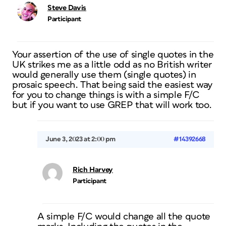
Steve Davis
Participant
Your assertion of the use of single quotes in the
UK strikes me as a little odd as no British writer
would generally use them (single quotes) in
prosaic speech. That being said the easiest way
for you to change things is with a simple F/C
but if you want to use GREP that will work too.
June 3, 2023 at 2:00 pm
#14392668
Rich Harvey
Participant
A simple F/C would change all the quote