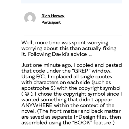
Rich Harvey
Participant
Well, more time was spent worrying
worrying about this than actually fixing
it. Following David’s advice …
Just one minute ago, I copied and pasted
that code under the “GREP” window.
Using F/C, I replaced all single quotes
with characters on each side (such as
apostrophe S) with the copyright symbol
( © ). I chose the copyright symbol since I
wanted something that didn’t appear
ANYWHERE within the context of the
novel. (The front matter and back matter
are saved as separate InDesign files, then
assembled using the “BOOK” feature.)