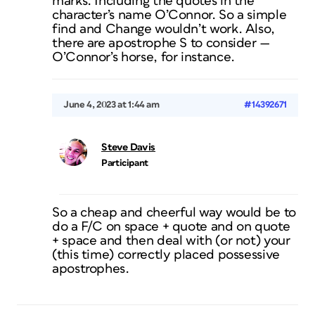
marks. Including the quotes in the
character’s name O’Connor. So a simple
find and Change wouldn’t work. Also,
there are apostrophe S to consider —
O’Connor’s horse, for instance.
June 4, 2023 at 1:44 am
#14392671
Steve Davis
Participant
So a cheap and cheerful way would be to
do a F/C on space + quote and on quote
+ space and then deal with (or not) your
(this time) correctly placed possessive
apostrophes.