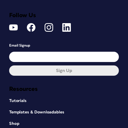
Follow Us
Email Signup
Sign Up
Resources
Tutorials
Templates & Downloadables
Shop