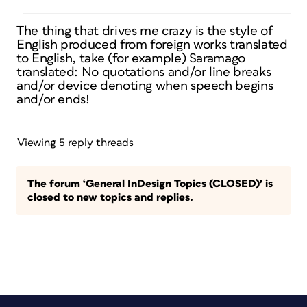
The thing that drives me crazy is the style of
English produced from foreign works translated
to English, take (for example) Saramago
translated: No quotations and/or line breaks
and/or device denoting when speech begins
and/or ends!
Viewing 5 reply threads
The forum ‘General InDesign Topics (CLOSED)’ is
closed to new topics and replies.