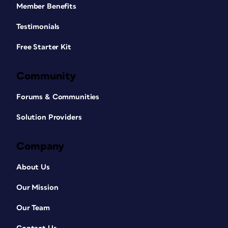
Member Benefits
Testimonials
Free Starter Kit
Community
Forums & Communities
Solution Providers
Company
About Us
Our Mission
Our Team