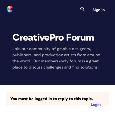
Sign in
CreativePro Forum
Join our community of graphic designers,
publishers, and production artists from around
the world. Our members-only forum is a great
place to discuss challenges and find solutions!
You must be logged in to reply to this topic.
Login