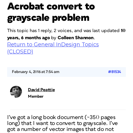
Acrobat convert to
grayscale problem
This topic has 1 reply, 2 voices, and was last updated
10
years, 6 months ago
by
Colleen Shannon
.
Return to General InDesign Topics
(CLOSED)
February 4, 2016 at 7:54 am
#81534
David Peattie
Member
I’ve got a long book document (~350 pages
long) that I want to convert to grayscale. I’ve
got a number of vector images that do not