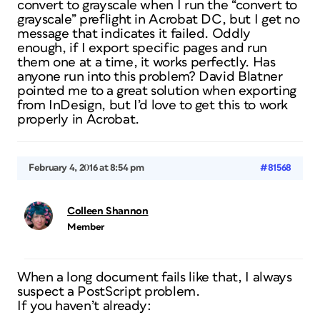
convert to grayscale when I run the “convert to
grayscale” preflight in Acrobat DC, but I get no
message that indicates it failed. Oddly
enough, if I export specific pages and run
them one at a time, it works perfectly. Has
anyone run into this problem? David Blatner
pointed me to a great solution when exporting
from InDesign, but I’d love to get this to work
properly in Acrobat.
February 4, 2016 at 8:54 pm
#81568
Colleen Shannon
Member
When a long document fails like that, I always
suspect a PostScript problem.
If you haven’t already: