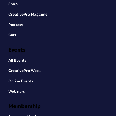
Shop
CreativePro Magazine
Podcast
Cart
Events
All Events
CreativePro Week
Online Events
Webinars
Membership