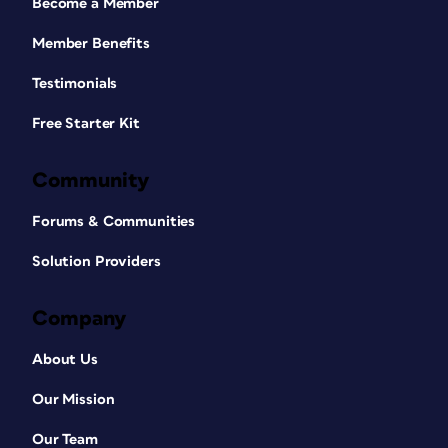
Become a Member
Member Benefits
Testimonials
Free Starter Kit
Community
Forums & Communities
Solution Providers
Company
About Us
Our Mission
Our Team