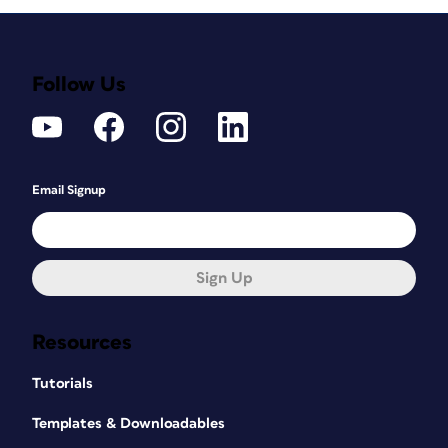
Follow Us
Email Signup
Sign Up
Resources
Tutorials
Templates & Downloadables