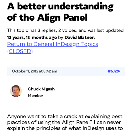
A better understanding
of the Align Panel
This topic has 3 replies, 2 voices, and was last updated
13 years, 10 months ago
by
David Blatner
.
Return to General InDesign Topics
(CLOSED)
October 1, 2012 at 8:42 am
#63269
Chuck Nigash
Member
Anyone want to take a crack at explaining best
practices of using the Align Panel? I can never
explain the principles of what InDesign uses to