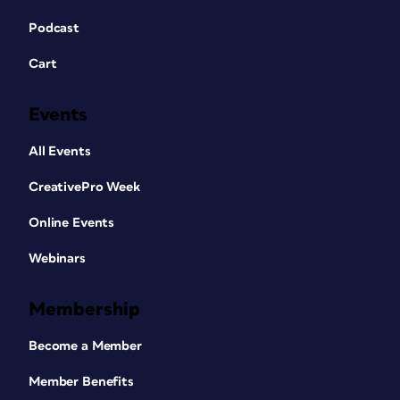
Podcast
Cart
Events
All Events
CreativePro Week
Online Events
Webinars
Membership
Become a Member
Member Benefits