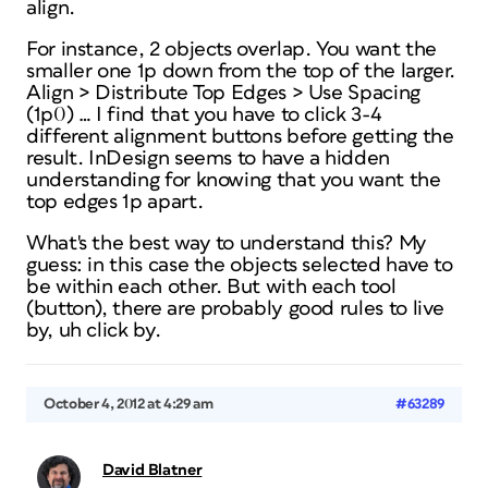
align.
For instance, 2 objects overlap. You want the
smaller one 1p down from the top of the larger.
Align > Distribute Top Edges > Use Spacing
(1p0) … I find that you have to click 3-4
different alignment buttons before getting the
result. InDesign seems to have a hidden
understanding for knowing that you want the
top edges 1p apart.
What's the best way to understand this? My
guess: in this case the objects selected have to
be within each other. But with each tool
(button), there are probably good rules to live
by, uh click by.
October 4, 2012 at 4:29 am
#63289
David Blatner