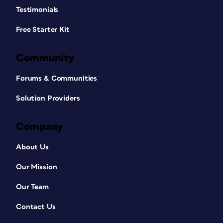
Testimonials
Free Starter Kit
Community
Forums & Communities
Solution Providers
Company
About Us
Our Mission
Our Team
Contact Us