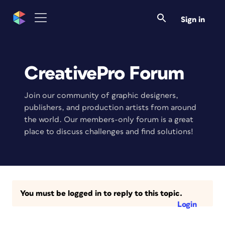
Sign in
CreativePro Forum
Join our community of graphic designers,
publishers, and production artists from around
the world. Our members-only forum is a great
place to discuss challenges and find solutions!
You must be logged in to reply to this topic.
Login