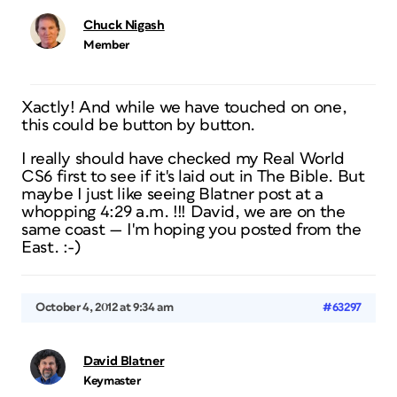
Chuck Nigash
Member
Xactly! And while we have touched on one,
this could be button by button.
I really should have checked my Real World
CS6 first to see if it's laid out in The Bible. But
maybe I just like seeing Blatner post at a
whopping 4:29 a.m. !!! David, we are on the
same coast — I'm hoping you posted from the
East. :-)
October 4, 2012 at 9:34 am
#63297
David Blatner
Keymaster