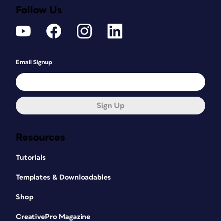
Follow Us
Email Signup
Sign Up
Resources
Tutorials
Templates & Downloadables
Shop
CreativePro Magazine