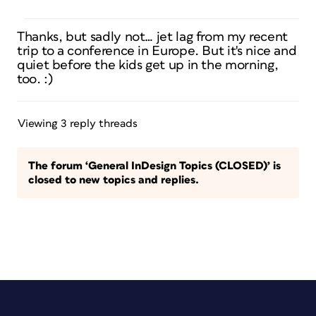
Thanks, but sadly not… jet lag from my recent
trip to a conference in Europe. But it's nice and
quiet before the kids get up in the morning,
too. :)
Viewing 3 reply threads
The forum ‘General InDesign Topics (CLOSED)’ is
closed to new topics and replies.