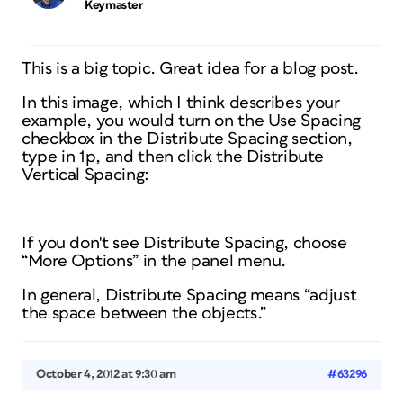
Keymaster
This is a big topic. Great idea for a blog post.
In this image, which I think describes your
example, you would turn on the Use Spacing
checkbox in the Distribute Spacing section,
type in 1p, and then click the Distribute
Vertical Spacing:
If you don't see Distribute Spacing, choose
“More Options” in the panel menu.
In general, Distribute Spacing means “adjust
the space between the objects.”
October 4, 2012 at 9:30 am
#63296