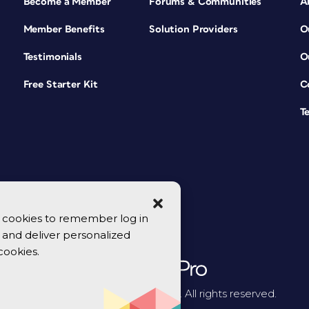
Become a Member
Forums & Communities
A
Member Benefits
Solution Providers
O
Testimonials
O
Free Starter Kit
C
T
se cookies to remember log in
y, and deliver personalized
cookies.
© 2026 CreativePro Network. All rights reserved.