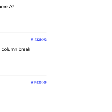
rame A?
#14323092
 a column break
#14323069