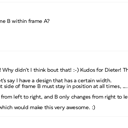
me B within frame A?
 Why didn’t I think bout that! :-) Kudos for Dieter! T
’s say I have a design that has a certain width.
t side of frame B must stay in position at all times, ….
from left to right, and B only changes from right to le
 which would make this very awesome. :)