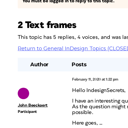
You must be logged in to reply to this topic.
2 Text frames
This topic has 5 replies, 4 voices, and was 
Return to General InDesign Topics (CLOSE
Author
Posts
February 11, 2020 at 1:22 pm
Hello IndesignSecrets,
I have an interesting q
John Beeckaert
As the question might no
Participant
possible.
Here goes, …