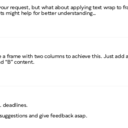
your request, but what about applying text wrap to f
s might help for better understanding…
e a frame with two columns to achieve this. Just add
d “B” content.
… deadlines.
e suggestions and give feedback asap.