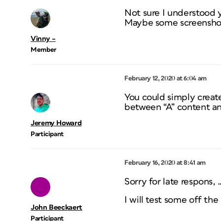
Not sure I understood 
Maybe some screenshot
Vinny –
Member
February 12, 2020 at 6:04 am
You could simply creat
between “A” content an
Jeremy Howard
Participant
February 16, 2020 at 8:41 am
Sorry for late respons, 
I will test some off th
John Beeckaert
Participant