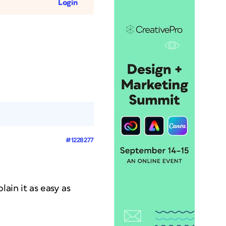
Login
#1228277
lain it as easy as