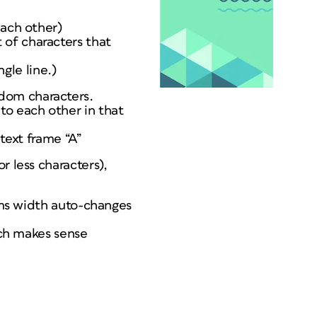
each other)
 of characters that
ngle line.)
dom characters.
to each other in that
 text frame “A”
r less characters),
lums width auto-changes
ich makes sense