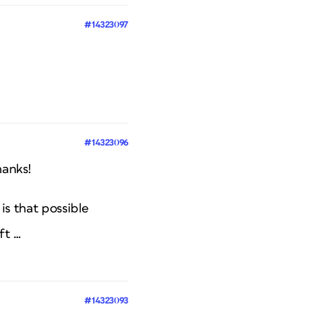
#14323097
#14323096
hanks!
 is that possible
ft …
#14323093