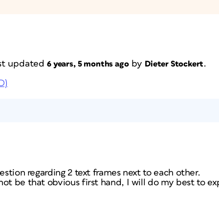
last updated
by
.
6 years, 5 months ago
Dieter Stockert
D)
uestion regarding 2 text frames next to each other.
t be that obvious first hand, I will do my best to exp