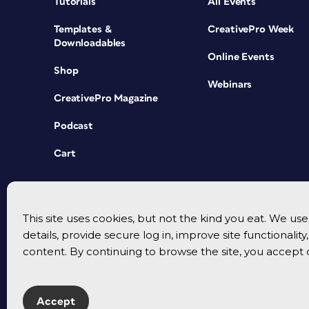
Tutorials
All Events
Templates &
CreativePro Week
Downloadables
Online Events
Shop
Webinars
CreativePro Magazine
Podcast
Cart
This site uses cookies, but not the kind you eat. We u
details, provide secure log in, improve site functionalit
content. By continuing to browse the site, you accept 
Accept