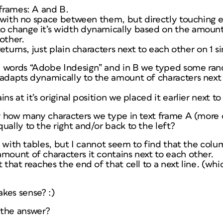
tframes: A and B.
so with no space between them, but directly touching 
o change it’s width dynamically based on the amount
other.
returns, just plain characters next to each other on 1 si
e words “Adobe Indesign” and in B we typed some ran
 adapts dynamically to the amount of characters next 
ns at it’s original position we placed it earlier next to
er how many characters we type in text frame A (more o
ually to the right and/or back to the left?
out with tables, but I cannot seem to find that the co
mount of characters it contains next to each other.
t that reaches the end of that cell to a next line. (wh
kes sense? :)
 the answer?