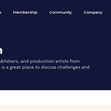
s
Membership
Community
Company
m
blishers, and production artists from
s a great place to discuss challenges and