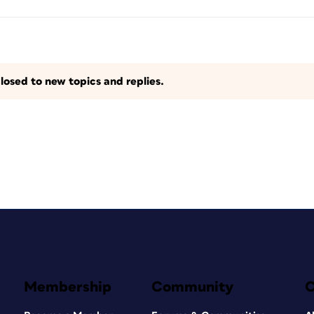
losed to new topics and replies.
Membership
Community