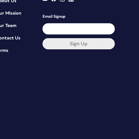
bout Us
ur Mission
Email Signup
ur Team
ontact Us
Sign Up
erms