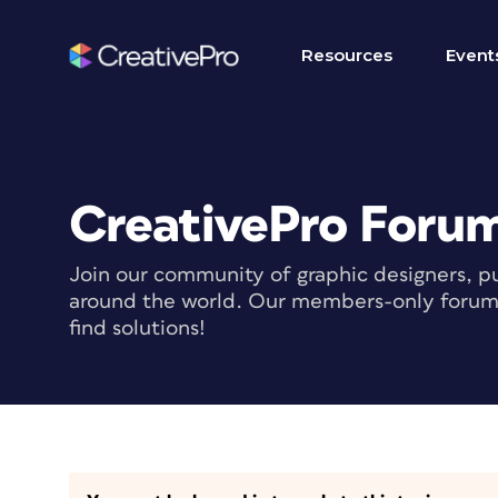
Resources
Event
CreativePro Foru
Join our community of graphic designers, pu
around the world. Our members-only forum i
find solutions!