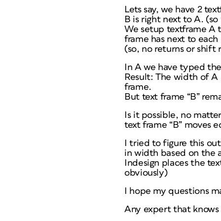
Lets say, we have 2 tex
B is right next to A. (
We setup textframe A t
frame has next to each 
(so, no returns or shift 
In A we have typed th
Result: The width of A
frame.
But text frame “B” remai
Is it possible, no matt
text frame “B” moves eq
I tried to figure this 
in width based on the a
Indesign places the tex
obviously)
I hope my questions ma
Any expert that knows