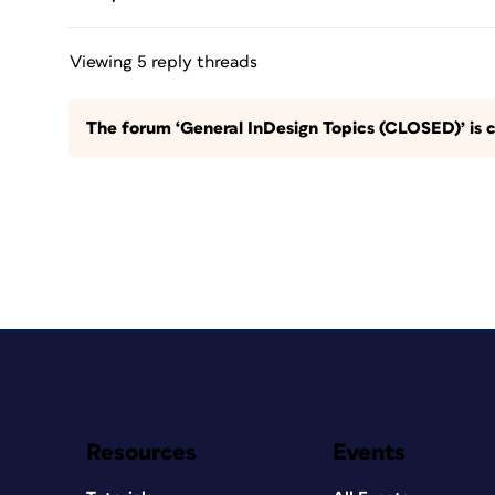
Viewing 5 reply threads
The forum ‘General InDesign Topics (CLOSED)’ is c
Resources
Events