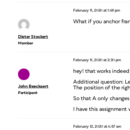
February 11, 2020 at 1:49 pm
What if you anchor fra
Dieter Stockert
Member
February 11, 2020 at 2:30 pm
hey! that works indeed!
Additional question: Let
John Beeckaert
The position of the righ
Participant
So that A only changes 
I have this assignment
February 12, 2020 at 4:57 am