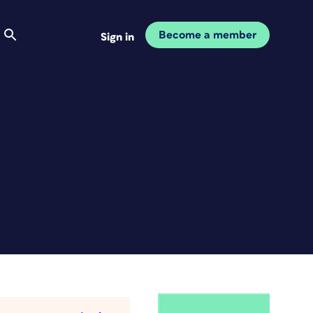
Become a member
Sign in