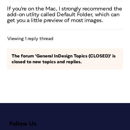
If you're on the Mac, I strongly recommend the
add-on utlity called Default Folder, which can
get you a little preview of most images.
Viewing 1 reply thread
The forum ‘General InDesign Topics (CLOSED)’ is
closed to new topics and replies.
Follow Us