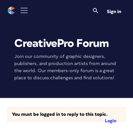
Sign in
CreativePro Forum
Join our community of graphic designers,
publishers, and production artists from around
the world. Our members-only forum is a great
place to discuss challenges and find solutions!
You must be logged in to reply to this topic.
Login