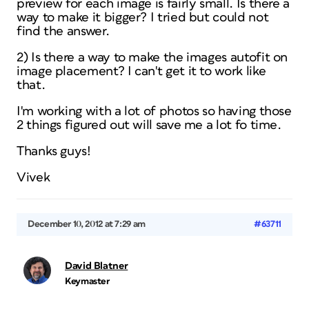
preview for each image is fairly small. Is there a
way to make it bigger? I tried but could not
find the answer.
2) Is there a way to make the images autofit on
image placement? I can't get it to work like
that.
I'm working with a lot of photos so having those
2 things figured out will save me a lot fo time.
Thanks guys!
Vivek
December 10, 2012 at 7:29 am
#63711
David Blatner
Keymaster