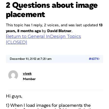
2 Questions about image
placement
This topic has 1 reply, 2 voices, and was last updated
13
years, 8 months ago
by
David Blatner
.
Return to General InDesign Topics
(CLOSED)
December 10, 2012 at 7:20 am
#63710
vivek
Member
Hi guys,
1) When I load images for placements the