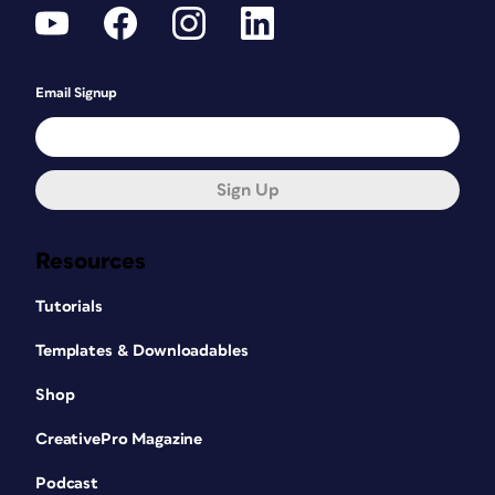
Email Signup
Sign Up
Resources
Tutorials
Templates & Downloadables
Shop
CreativePro Magazine
Podcast