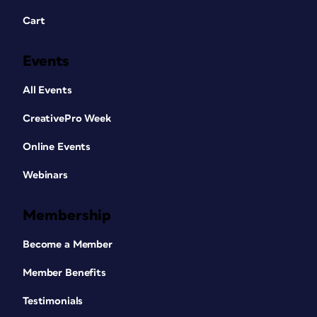
Cart
Events
All Events
CreativePro Week
Online Events
Webinars
Membership
Become a Member
Member Benefits
Testimonials