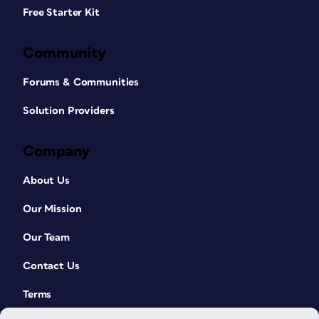
Free Starter Kit
Community
Forums & Communities
Solution Providers
Company
About Us
Our Mission
Our Team
Contact Us
Terms