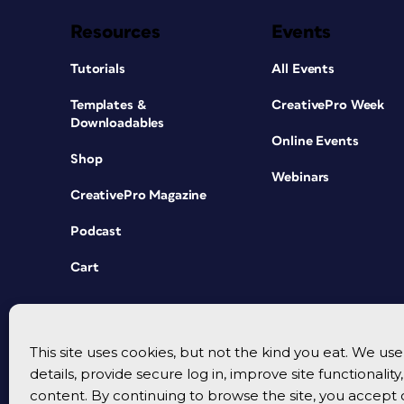
Resources
Events
Tutorials
All Events
Templates &
CreativePro Week
Downloadables
Online Events
Shop
Webinars
CreativePro Magazine
Podcast
Cart
This site uses cookies, but not the kind you eat. We u
details, provide secure log in, improve site functionalit
content. By continuing to browse the site, you accept 