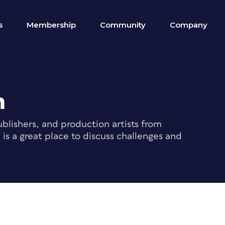
s
Membership
Community
Company
m
blishers, and production artists from
s a great place to discuss challenges and