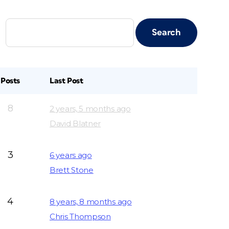
Posts
Last Post
8
2 years, 5 months ago
David Blatner
3
6 years ago
Brett Stone
4
8 years, 8 months ago
Chris Thompson