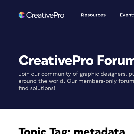
Resources
Event
CreativePro Foru
Join our community of graphic designers, pu
around the world. Our members-only forum i
find solutions!
Topic Tag:
metadata