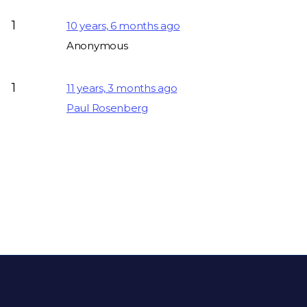
1
10 years, 6 months ago
Anonymous
1
11 years, 3 months ago
Paul Rosenberg