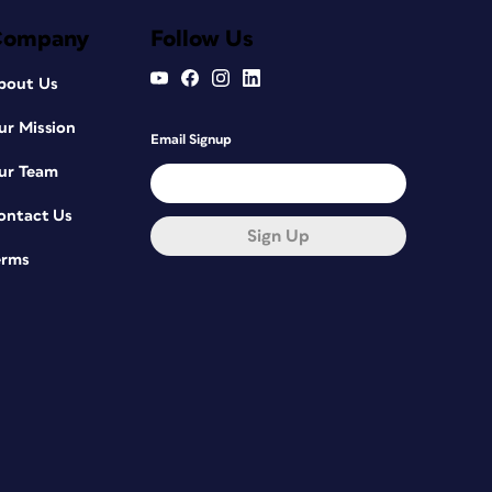
Company
Follow Us
bout Us
ur Mission
Email Signup
ur Team
ontact Us
Sign Up
erms