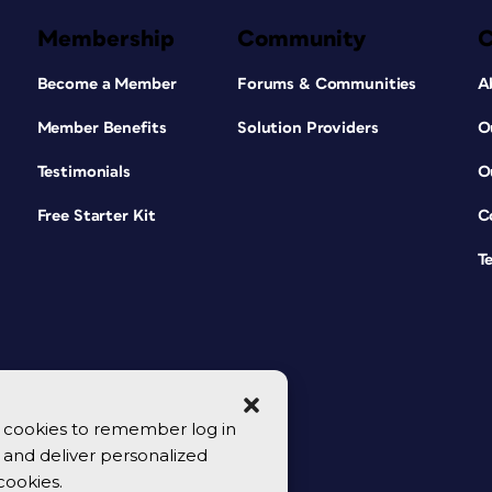
Membership
Community
Become a Member
Forums & Communities
A
Member Benefits
Solution Providers
O
Testimonials
O
Free Starter Kit
C
T
se cookies to remember log in
y, and deliver personalized
cookies.