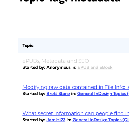
Topic
ePUBs, Metadata and SEO
Started by:
Anonymous
in:
EPUB and eBook
Modifying raw data contained in File Info: Is
Started by:
Brett Stone
in:
General InDesign Topics
What secret information can people find 
Started by:
Jamie123
in:
General InDesign Topics (