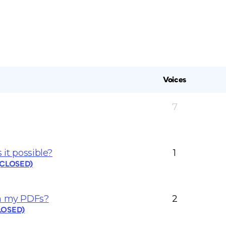
Voices
7
 it possible?
1
 (CLOSED)
in my PDFs?
2
CLOSED)