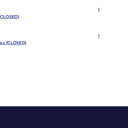
1
 (CLOSED)
1
pics (CLOSED)