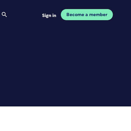
Become a member
Sign in