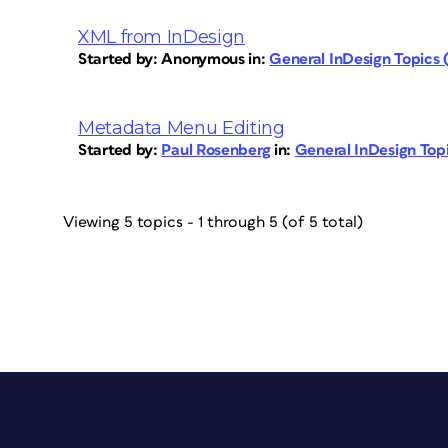
XML from InDesign
Started by:
Anonymous
in:
General InDesign Topics
Metadata Menu Editing
Started by:
Paul Rosenberg
in:
General InDesign To
Viewing 5 topics - 1 through 5 (of 5 total)