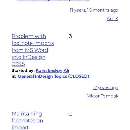
11 years, 10 months ago
Aris K
Problem with
3
footnote imports
from MS Word
into InDesign
CS5.5
Started by:
Karin Enskog Ali
in:
General InDesign Topics (CLOSED)
12 years ago
Viktor Tombak
Maintaining
2
footnotes on
import