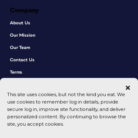
Company
About Us
Our Mission
Our Team
Contact Us
Terms
This site uses cookies, but not the kind you eat. We
use cookies to remember log in details, provide
secure log in, improve site functionality, and deliver
personalized content. By continuing to browse the
site, you accept cookies.
© 2026 CreativePro Network. All rights reserved.