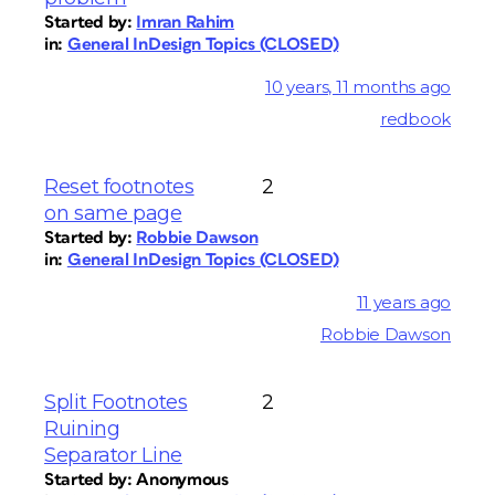
Started by:
Imran Rahim
in:
General InDesign Topics (CLOSED)
10 years, 11 months ago
redbook
Reset footnotes
2
on same page
Started by:
Robbie Dawson
in:
General InDesign Topics (CLOSED)
11 years ago
Robbie Dawson
Split Footnotes
2
Ruining
Separator Line
Started by:
Anonymous