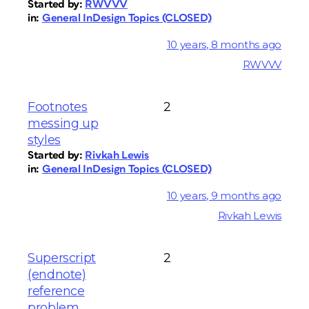
Started by:
RWVVV
in:
General InDesign Topics (CLOSED)
10 years, 8 months ago
RWVVV
Footnotes
2
messing up
styles
Started by:
Rivkah Lewis
in:
General InDesign Topics (CLOSED)
10 years, 9 months ago
Rivkah Lewis
Superscript
2
(endnote)
reference
problem