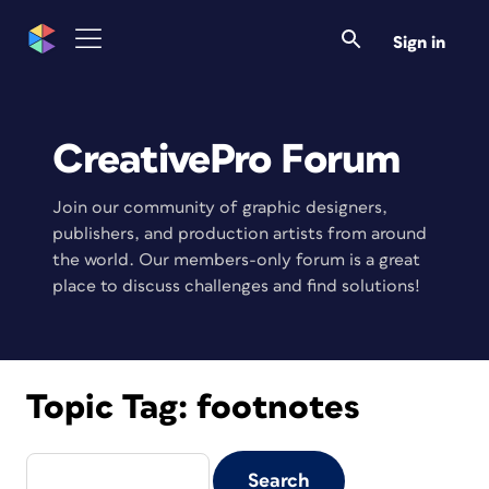
Sign in
CreativePro Forum
Join our community of graphic designers,
publishers, and production artists from around
the world. Our members-only forum is a great
place to discuss challenges and find solutions!
Topic Tag:
footnotes