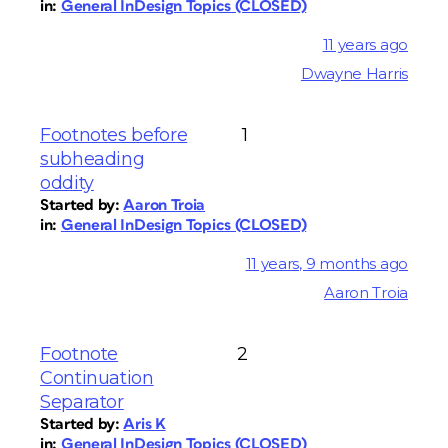
in:
General InDesign Topics (CLOSED)
11 years ago
Dwayne Harris
Footnotes before
1
subheading
oddity
Started by:
Aaron Troia
in:
General InDesign Topics (CLOSED)
11 years, 9 months ago
Aaron Troia
Footnote
2
Continuation
Separator
Started by:
Aris K
in:
General InDesign Topics (CLOSED)