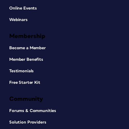
Online Events
Webinars
Membership
Become a Member
Member Benefits
Testimonials
Free Starter Kit
Community
Forums & Communities
Solution Providers