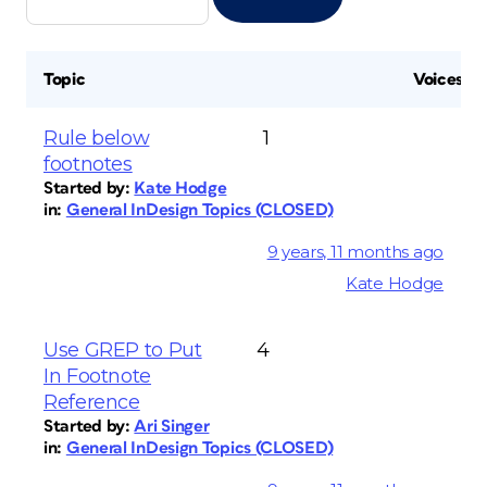
Topic
Voices
Rule below
1
footnotes
Started by:
Kate Hodge
in:
General InDesign Topics (CLOSED)
9 years, 11 months ago
Kate Hodge
Use GREP to Put
4
In Footnote
Reference
Started by:
Ari Singer
in:
General InDesign Topics (CLOSED)