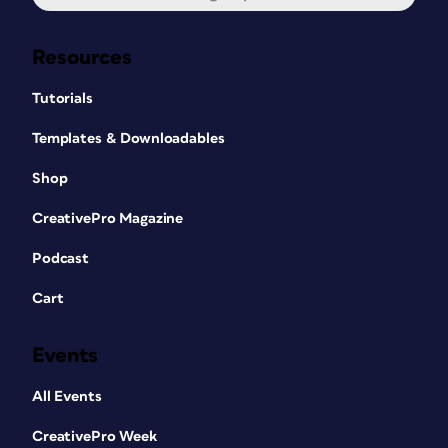
Resources
Tutorials
Templates & Downloadables
Shop
CreativePro Magazine
Podcast
Cart
Events
All Events
CreativePro Week