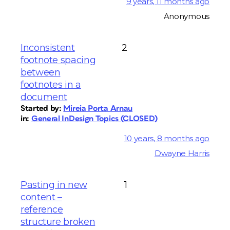
9 years, 11 months ago
Anonymous
Inconsistent
2
footnote spacing
between
footnotes in a
document
Started by:
Mireia Porta Arnau
in:
General InDesign Topics (CLOSED)
10 years, 8 months ago
Dwayne Harris
Pasting in new
1
content –
reference
structure broken