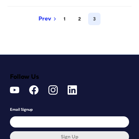
1
2
3
Follow Us
Email Signup
Sign Up