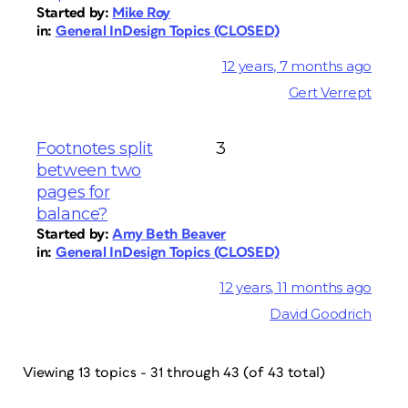
Started by:
Mike Roy
in:
General InDesign Topics (CLOSED)
12 years, 7 months ago
Gert Verrept
Footnotes split
3
between two
pages for
balance?
Started by:
Amy Beth Beaver
in:
General InDesign Topics (CLOSED)
12 years, 11 months ago
David Goodrich
Viewing 13 topics - 31 through 43 (of 43 total)