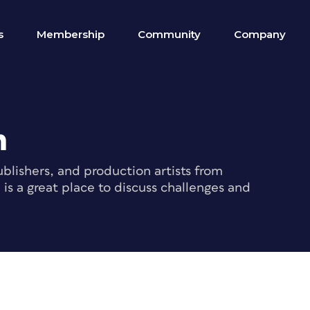
s
Membership
Community
Company
m
blishers, and production artists from
s a great place to discuss challenges and