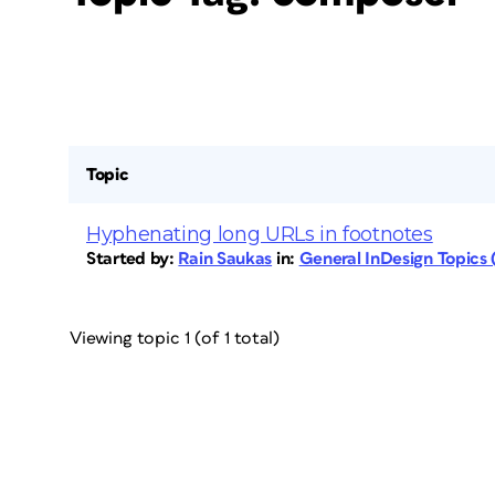
Topic
Hyphenating long URLs in footnotes
Started by:
Rain Saukas
in:
General InDesign Topics
Viewing topic 1 (of 1 total)