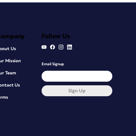
Company
Follow Us
bout Us
ur Mission
Email Signup
ur Team
ontact Us
Sign Up
erms