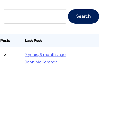
Posts
Last Post
2
7 years, 6 months ago
John McKercher