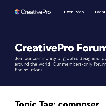
Resources
Event
CreativePro Foru
Join our community of graphic designers, pu
around the world. Our members-only forum i
find solutions!
Topic Tag:
composer