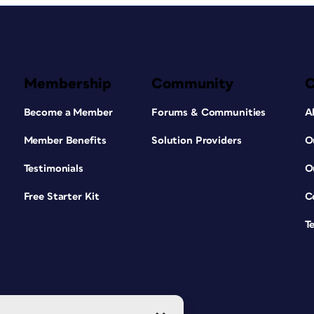
Membership
Community
Become a Member
Forums & Communities
A
Member Benefits
Solution Providers
O
Testimonials
O
Free Starter Kit
C
T