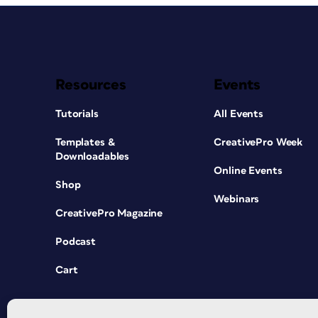
Resources
Events
Tutorials
All Events
Templates &
CreativePro Week
Downloadables
Online Events
Shop
Webinars
CreativePro Magazine
Podcast
Cart