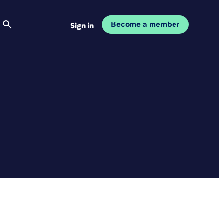
Become a member
Sign in