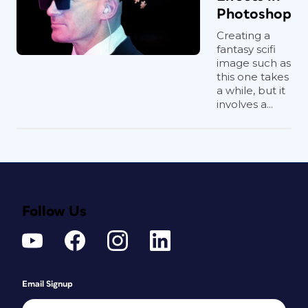
Photoshop
Creating a
fantasy scifi
image such as
this one takes
a while, but it
involves a...
Follow Us
Email Signup