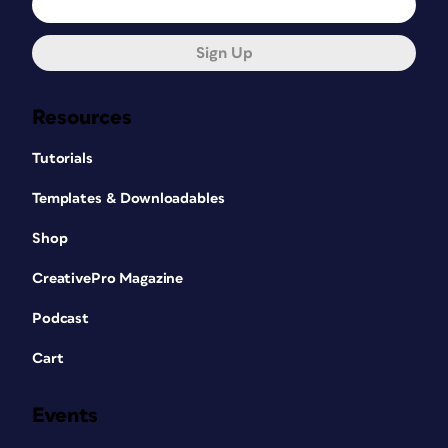
Sign Up
Resources
Tutorials
Templates & Downloadables
Shop
CreativePro Magazine
Podcast
Cart
Events