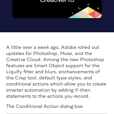
A little over a week ago, Adobe rolled out
updates for Photoshop, Muse, and the
Creative Cloud. Among the new Photoshop
features are Smart Object support for the
Liquify filter and blurs, enchancements of
the Crop tool, default type styles, and
conditional actions which allow you to create
smarter automation by adding if-then
statements to the actions you record.
The Conditional Action dialog box