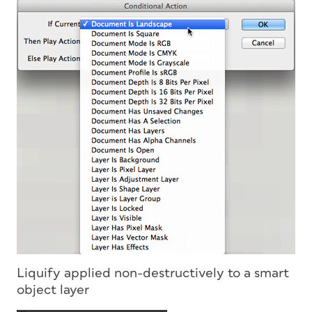
Liquify applied non-destructively to a smart
object layer