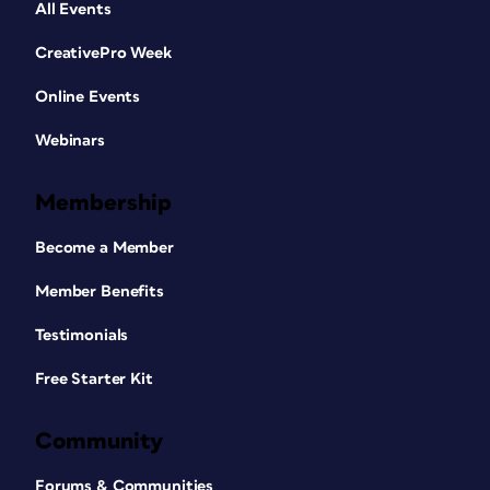
All Events
CreativePro Week
Online Events
Webinars
Membership
Become a Member
Member Benefits
Testimonials
Free Starter Kit
Community
Forums & Communities