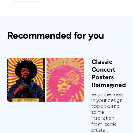
Recommended for you
Classic
Concert
Posters
Reimagined
With the tools
in your design
toolbox, and
some
inspiration
from iconic
artists,...