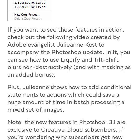
If you want to see these features in action,
check out the following video created by
Adobe evangelist Julieanne Kost to
accompany the Photoshop update. In it, you
can see how to use Liquify and Tilt-Shift
blurs non-destructively (and with masking as
an added bonus).
Plus, Julieanne shows how to add conditional
statements to actions which could save a
huge amount of time in batch processing a
mixed set of images.
Note: the new features in Photshop 13.1 are
exclusive to Creative Cloud subscribers. If
you’re wondering why subscribers get new