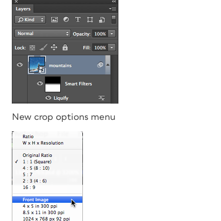
New crop options menu