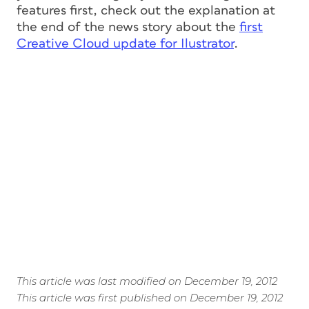
features first, check out the explanation at
the end of the news story about the
first
Creative Cloud update for Ilustrator
.
This article was last modified on December 19, 2012
This article was first published on December 19, 2012