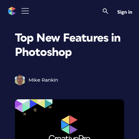
Sign in
Top New Features in
Photoshop
Mike Rankin