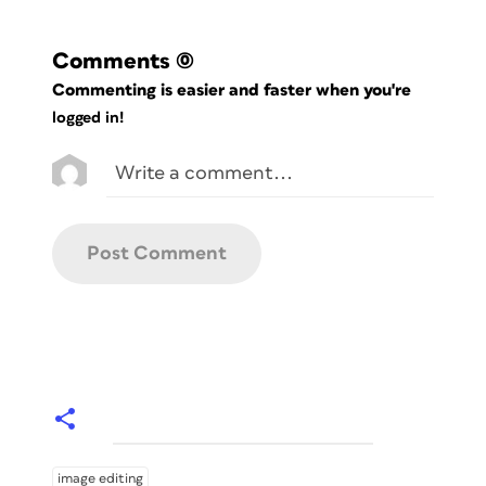
Comments
(0)
Commenting is easier and faster when you're
logged in!
image editing