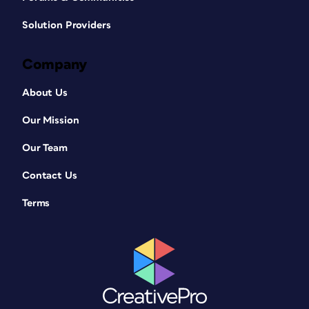
Solution Providers
Company
About Us
Our Mission
Our Team
Contact Us
Terms