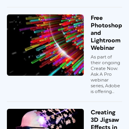
Free
Photoshop
and
Lightroom
Webinar
As part of
their ongoing
Create Now:
Ask A Pro
webinar
series, Adobe
is offering...
Creating
3D Jigsaw
Effects in