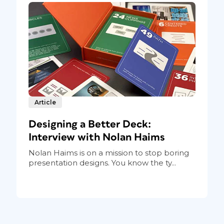
Article
Designing a Better Deck:
Interview with Nolan Haims
Nolan Haims is on a mission to stop boring
presentation designs. You know the ty...