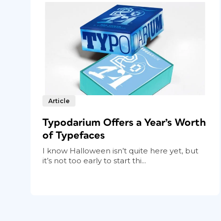
Article
Typodarium Offers a Year’s Worth
of Typefaces
I know Halloween isn’t quite here yet, but
it’s not too early to start thi...