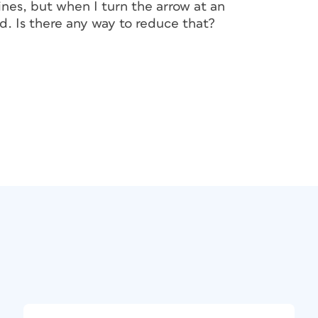
lines, but when I turn the arrow at an
d. Is there any way to reduce that?