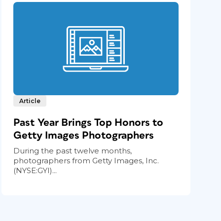
Article
Past Year Brings Top Honors to
Getty Images Photographers
During the past twelve months,
photographers from Getty Images, Inc.
(NYSE:GYI)...