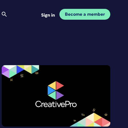
Become a member
Sign in