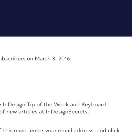
ubscribers on March 3, 2016.
ew InDesign Tip of the Week and Keyboard
f new articles at InDesignSecrets,
!
f this page, enter your email address, and click