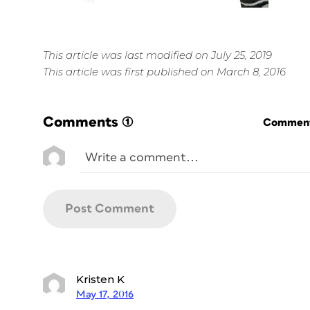
This article was last modified on July 25, 2019
This article was first published on March 8, 2016
Comments
(1)
Commenti
Kristen K
May 17, 2016