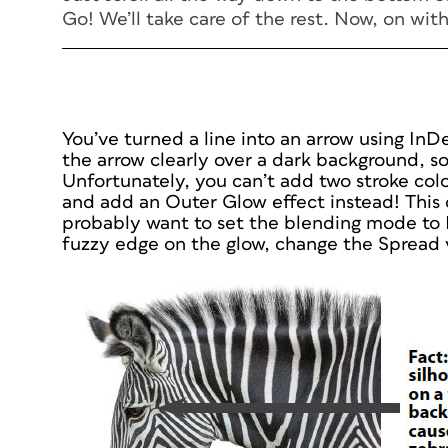
Go! We’ll take care of the rest. Now, on with
You’ve turned a line into an arrow using InD
the arrow clearly over a dark background, so
Unfortunately, you can’t add two stroke color
and add an Outer Glow effect instead! This c
probably want to set the blending mode to
fuzzy edge on the glow, change the Spread 