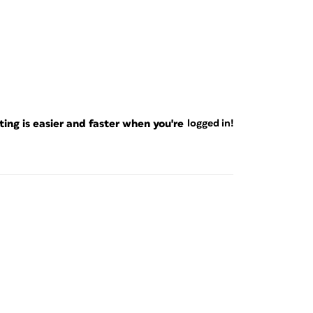
ng is easier and faster when you're
logged in!