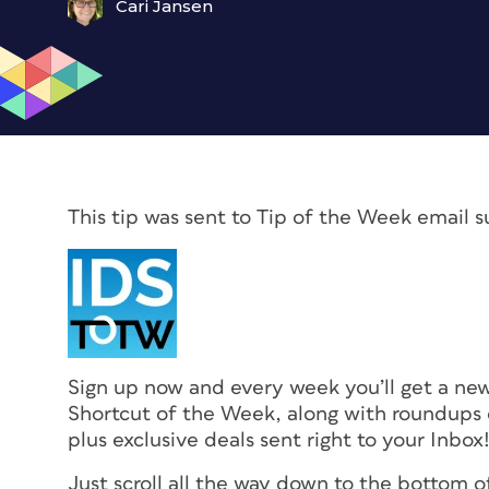
Cari Jansen
This tip was sent to Tip of the Week email s
Sign up now and every week you’ll get a n
Shortcut of the Week, along with roundups o
plus exclusive deals sent right to your Inbox
Just scroll all the way down to the bottom o