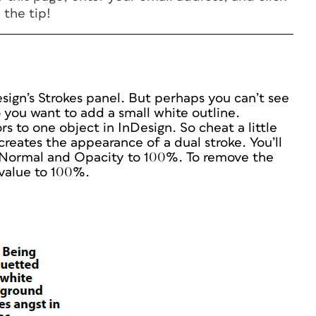
 the tip!
esign’s Strokes panel. But perhaps you can’t see
 you want to add a small white outline.
s to one object in InDesign. So cheat a little
reates the appearance of a dual stroke. You’ll
 Normal and Opacity to 100%. To remove the
value to 100%.