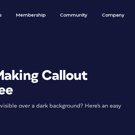
s
Membership
Community
Company
Making Callout
See
nvisible over a dark background? Here's an easy