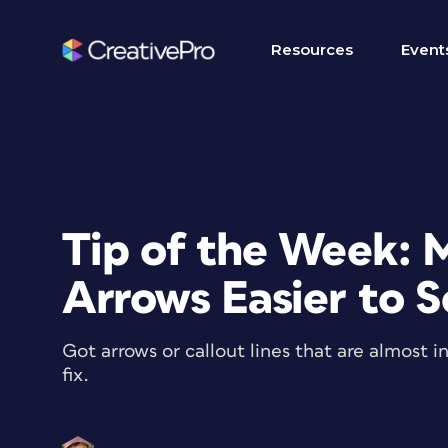
Resources
Event
Tip of the Week: 
Arrows Easier to 
Got arrows or callout lines that are almost i
fix.