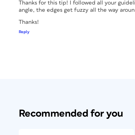
Thanks for this tip! I followed all your guide
angle, the edges get fuzzy all the way aroun
Thanks!
Reply
Recommended for you