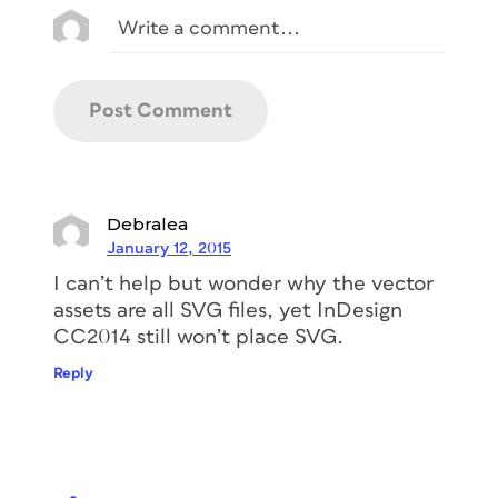
Debralea
January 12, 2015
I can’t help but wonder why the vector
assets are all SVG files, yet InDesign
CC2014 still won’t place SVG.
Reply