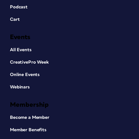
Podcast
Cart
Events
All Events
CreativePro Week
Online Events
Webinars
Membership
Become a Member
Member Benefits