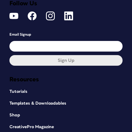
Follow Us
Email Signup
Sign Up
Resources
Tutorials
Templates & Downloadables
Shop
CreativePro Magazine