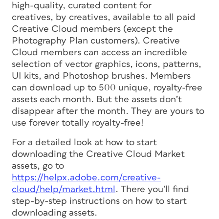
high-quality, curated content
for
creatives,
by
creatives, available to all paid
Creative Cloud members (except the
Photography Plan customers). Creative
Cloud members can access an incredible
selection of vector graphics, icons, patterns,
UI kits, and Photoshop brushes. Members
can download up to 500 unique, royalty-free
assets each month. But the assets don’t
disappear after the month. They are yours to
use forever totally royalty-free!
For a detailed look at how to start
downloading the Creative Cloud Market
assets, go to
https://helpx.adobe.com/creative-
cloud/help/market.html
. There you’ll find
step-by-step instructions on how to start
downloading assets.