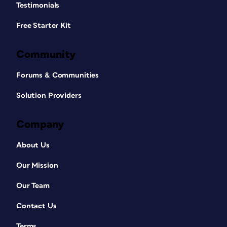
Testimonials
Free Starter Kit
Community
Forums & Communities
Solution Providers
Company
About Us
Our Mission
Our Team
Contact Us
Terms