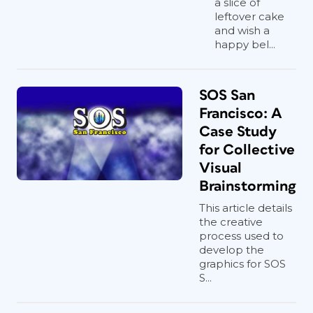
a slice of
leftover cake
and wish a
happy bel...
SOS San
Francisco: A
Case Study
for Collective
Visual
Brainstorming
This article details
the creative
process used to
develop the
graphics for SOS
S...