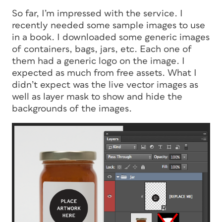
So far, I’m impressed with the service. I
recently needed some sample images to use
in a book. I downloaded some generic images
of containers, bags, jars, etc. Each one of
them had a generic logo on the image. I
expected as much from free assets. What I
didn’t expect was the live vector images as
well as layer mask to show and hide the
backgrounds of the images.