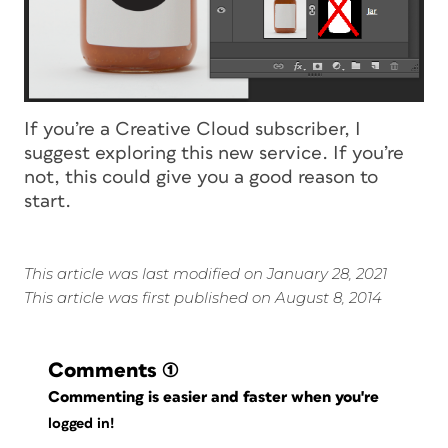
If you’re a Creative Cloud subscriber, I
suggest exploring this new service. If you’re
not, this could give you a good reason to
start.
This article was last modified on January 28, 2021
This article was first published on August 8, 2014
Comments
(1)
Commenting is easier and faster when you're
logged in!