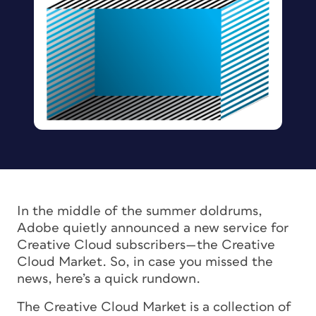
In the middle of the summer doldrums,
Adobe quietly announced a new service for
Creative Cloud subscribers—the Creative
Cloud Market. So, in case you missed the
news, here’s a quick rundown.
The Creative Cloud Market is a collection of