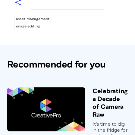
asset management
image editing
Recommended for you
Celebrating
a Decade
of Camera
Raw
It’s time to dig
in the fridge for