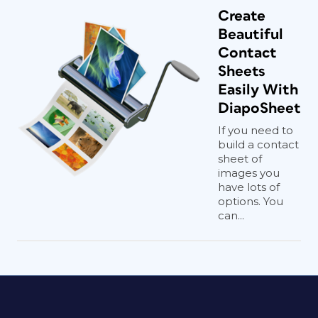
Create
Beautiful
Contact
Sheets
Easily With
DiapoSheet
If you need to
build a contact
sheet of
images you
have lots of
options. You
can...