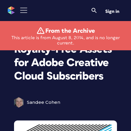
Sign in
From the Archive
Thousands of
This article is from August 8, 2014, and is no longer
current.
Royalty-Free Assets
for Adobe Creative
Cloud Subscribers
Sandee Cohen