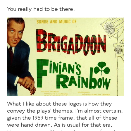
You really had to be there.
What I like about these logos is how they
convey the plays’ themes. I’m almost certain,
given the 1959 time frame, that all of these
were hand drawn. As is usual for that era,