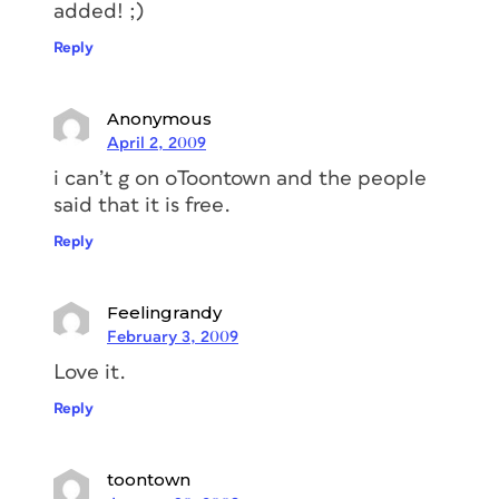
added! ;)
Reply
Anonymous
April 2, 2009
i can’t g on oToontown and the people
said that it is free.
Reply
Feelingrandy
February 3, 2009
Love it.
Reply
toontown