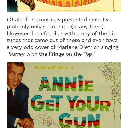
Of all of the musicals presented here, I’ve
probably only seen three (in any form).
However, I am familiar with many of the hit
tunes that came out of these and even have
a very odd cover of Marlene Dietrich singing
“Surrey with the Fringe on the Top.”