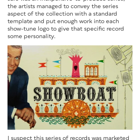
the artists managed to convey the series
aspect of the collection with a standard
template and put enough work into each
show-tune logo to give that specific record
some personality.
I suspect this series of records was marketed