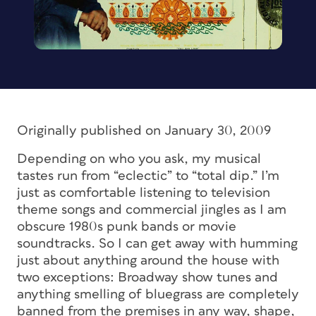
Originally published on January 30, 2009
Depending on who you ask, my musical
tastes run from “eclectic” to “total dip.” I’m
just as comfortable listening to television
theme songs and commercial jingles as I am
obscure 1980s punk bands or movie
soundtracks. So I can get away with humming
just about anything around the house with
two exceptions: Broadway show tunes and
anything smelling of bluegrass are completely
banned from the premises in any way, shape,