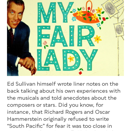
Ed Sullivan himself wrote liner notes on the
back talking about his own experiences with
the musicals and told anecdotes about the
composers or stars. Did you know, for
instance, that Richard Rogers and Oscar
Hammerstein originally refused to write
“South Pacific” for fear it was too close in