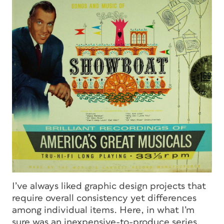
I’ve always liked graphic design projects that
require overall consistency yet differences
among individual items. Here, in what I’m
sure was an inexpensive-to-produce series,