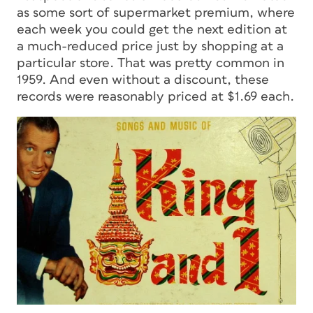
as some sort of supermarket premium, where
each week you could get the next edition at
a much-reduced price just by shopping at a
particular store. That was pretty common in
1959. And even without a discount, these
records were reasonably priced at $1.69 each.