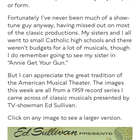
or form.
Fortunately I’ve never been much of a show-
tune guy anyway, having missed out on most
of the classic productions. My sisters and I all
went to small Catholic high schools and there
weren’t budgets for a lot of musicals, though
I do remember going to see my sister in
“Annie Get Your Gun.”
But I can appreciate the great tradition of
the American Musical Theater. The images
this week are all from a 1959 record series I
came across of classic musicals presented by
TV-showman Ed Sullivan.
Click on any image to see a larger version.