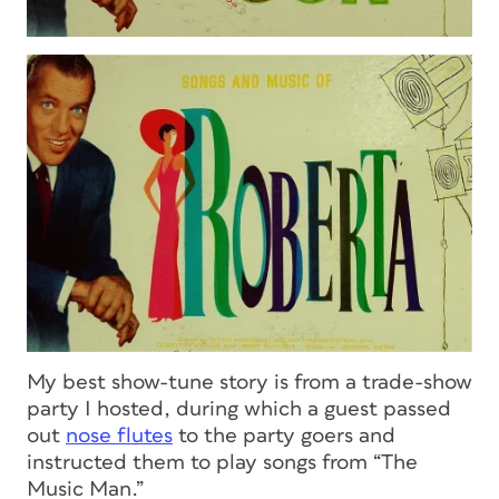
My best show-tune story is from a trade-show
party I hosted, during which a guest passed
out
nose flutes
to the party goers and
instructed them to play songs from “The
Music Man.”