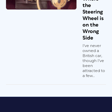
the
Steering
Wheel is
on the
Wrong
Side
I’ve never
owned a
British car,
though I’ve
been
attracted to
a few...