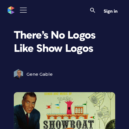
Sign in
There’s No Logos
Like Show Logos
Gene Gable