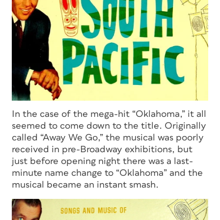
In the case of the mega-hit “Oklahoma,” it all
seemed to come down to the title. Originally
called “Away We Go,” the musical was poorly
received in pre-Broadway exhibitions, but
just before opening night there was a last-
minute name change to “Oklahoma” and the
musical became an instant smash.