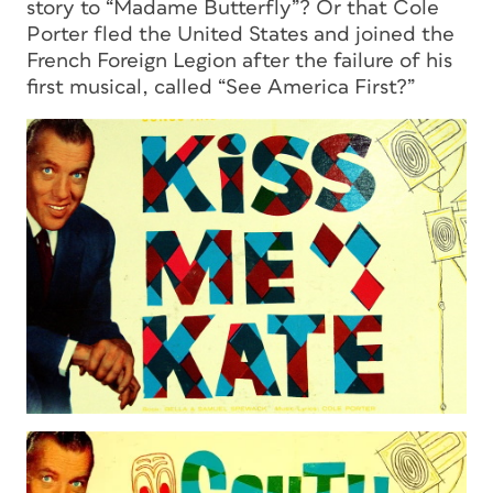
story to “Madame Butterfly”? Or that Cole
Porter fled the United States and joined the
French Foreign Legion after the failure of his
first musical, called “See America First?”