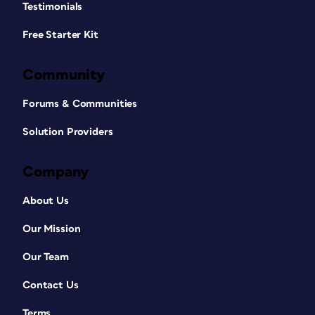
Testimonials
Free Starter Kit
Community
Forums & Communities
Solution Providers
Company
About Us
Our Mission
Our Team
Contact Us
Terms