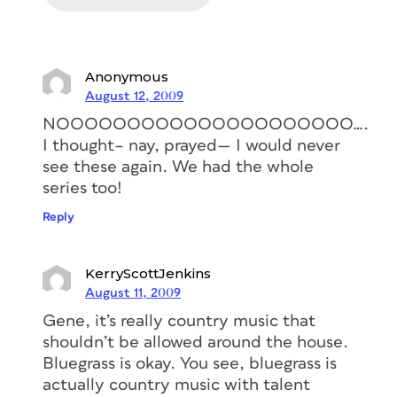
Anonymous
August 12, 2009
NOOOOOOOOOOOOOOOOOOOOO….
I thought– nay, prayed— I would never
see these again. We had the whole
series too!
Reply
KerryScottJenkins
August 11, 2009
Gene, it’s really country music that
shouldn’t be allowed around the house.
Bluegrass is okay. You see, bluegrass is
actually country music with talent