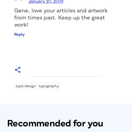
January 30, 2009
Gene, love your articles and artwork
from times past. Keep up the great
work!
Reply
type design
typography
Recommended for you