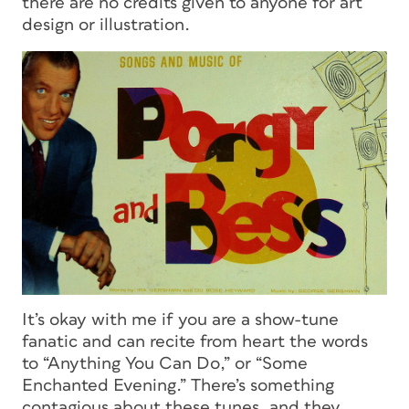
there are no credits given to anyone for art
design or illustration.
It’s okay with me if you are a show-tune
fanatic and can recite from heart the words
to “Anything You Can Do,” or “Some
Enchanted Evening.” There’s something
contagious about these tunes, and they