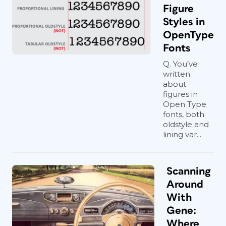
Figure
Styles in
OpenType
Fonts
Q. You’ve
written
about
figures in
Open Type
fonts, both
oldstyle and
lining var...
Scanning
Around
With
Gene:
Where