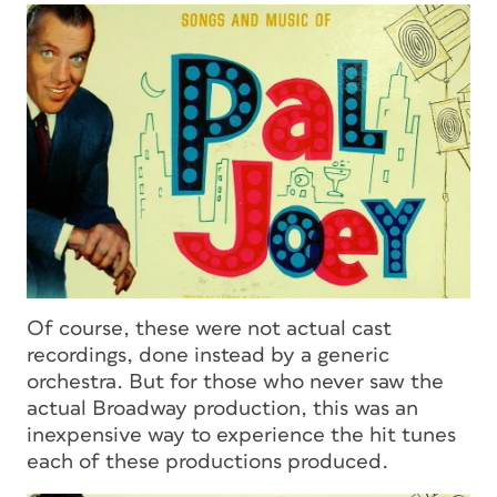
Of course, these were not actual cast
recordings, done instead by a generic
orchestra. But for those who never saw the
actual Broadway production, this was an
inexpensive way to experience the hit tunes
each of these productions produced.