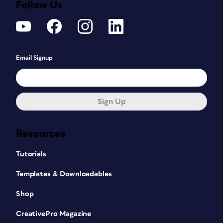
Follow Us
Email Signup
Sign Up
Resources
Tutorials
Templates & Downloadables
Shop
CreativePro Magazine