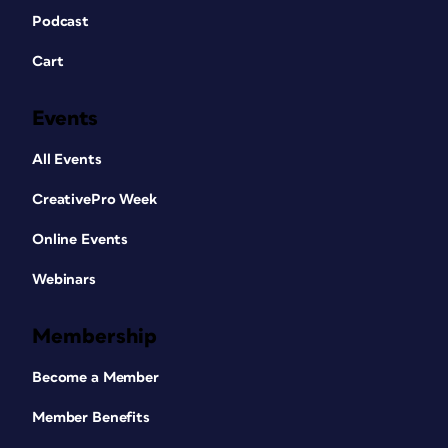
Podcast
Cart
Events
All Events
CreativePro Week
Online Events
Webinars
Membership
Become a Member
Member Benefits