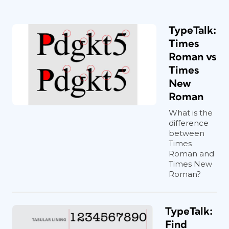
TypeTalk:
Times
Roman vs
Times
New
Roman
What is the
difference
between
Times
Roman and
Times New
Roman?
TypeTalk:
Find