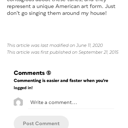
represent a unique American art form. Just
don’t go singing them around my house!
This article was last modified on June 11, 2020
This article was first published on September 21, 2015
Comments
(5)
Commenting is easier and faster when you're
logged in!