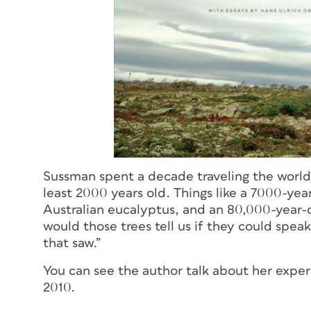
Sussman spent a decade traveling the world 
least 2000 years old. Things like a 7000-ye
Australian eucalyptus, and an 80,000-year-
would those trees tell us if they could spea
that saw.”
You can see the author talk about her expe
2010.