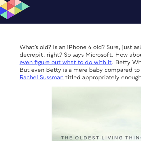
What’s old? Is an iPhone 4 old? Sure, just 
decrepit, right? So says Microsoft. How ab
even figure out what to do with it
. Betty Whi
But even Betty is a mere baby compared to
Rachel Sussman
titled appropriately enoug