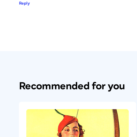
Reply
Recommended for you