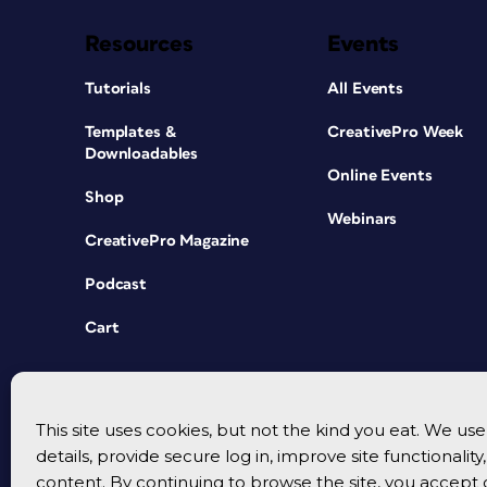
Resources
Events
Tutorials
All Events
Templates &
CreativePro Week
Downloadables
Online Events
Shop
Webinars
CreativePro Magazine
Podcast
Cart
This site uses cookies, but not the kind you eat. We u
details, provide secure log in, improve site functionalit
content. By continuing to browse the site, you accept 