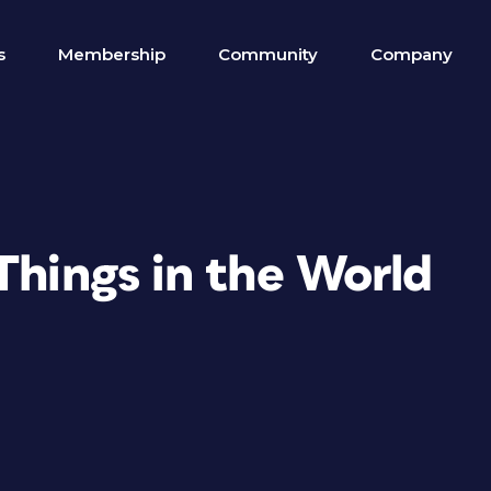
s
Membership
Community
Company
Things in the World