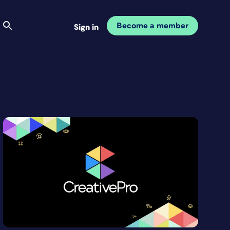
Become a member
Sign in