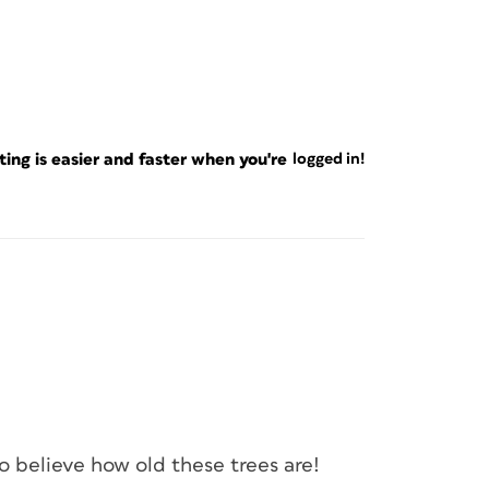
ng is easier and faster when you're
logged in!
to believe how old these trees are!