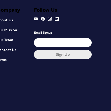
Company
Follow Us
bout Us
ur Mission
Email Signup
ur Team
ontact Us
Sign Up
erms