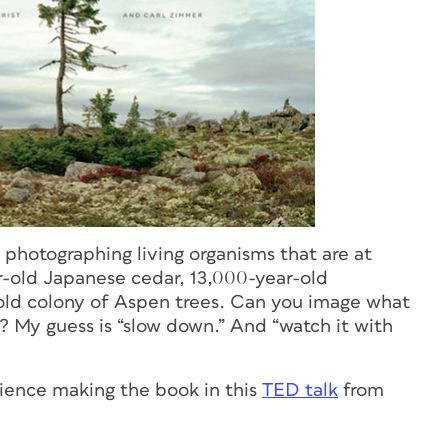
photographing living organisms that are at
ar-old Japanese cedar, 13,000-year-old
old colony of Aspen trees. Can you image what
k? My guess is “slow down.” And “watch it with
rience making the book in this
TED talk
from