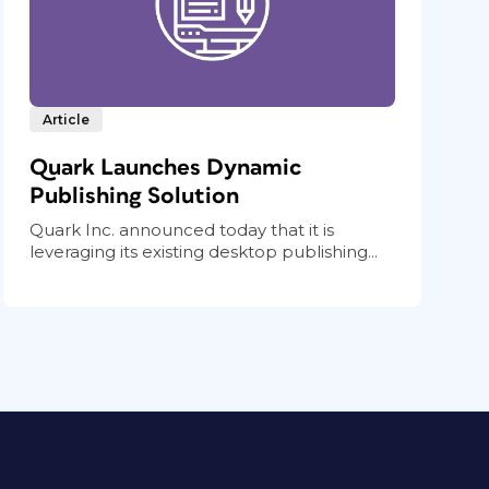
Article
Quark Launches Dynamic
Publishing Solution
Quark Inc. announced today that it is
leveraging its existing desktop publishing...