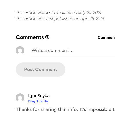
This article was last modified on July 20, 2021
This article was first published on April 16, 2014
Comments
(1)
Commenti
Igor Soyka
May 1, 2014
Thanks for sharing thin info. It’s impossible 