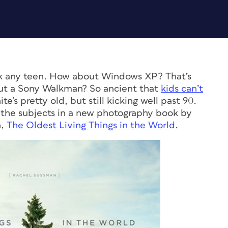
ask any teen. How about Windows XP? That’s
out a Sony Walkman? So ancient that
kids can’t
te’s pretty old, but still kicking well past 90.
 the subjects in a new photography book by
h,
The Oldest Living Things in the World
.