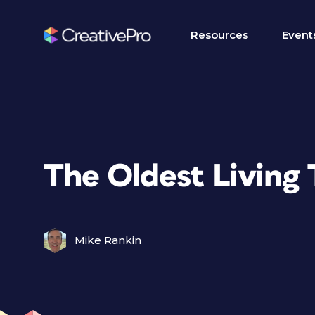
Resources
Event
The Oldest Living 
Mike Rankin