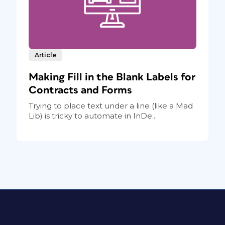
Article
Making Fill in the Blank Labels for
Contracts and Forms
Trying to place text under a line (like a Mad
Lib) is tricky to automate in InDe...