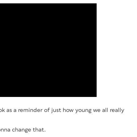
k as a reminder of just how young we all really
gonna change that.