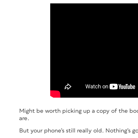
Might be worth picking up a copy of the boo
are.
But your phone’s still really old. Nothing’s 