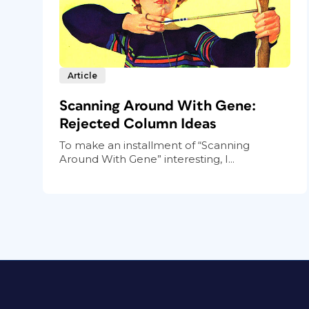
Article
Scanning Around With Gene:
Rejected Column Ideas
To make an installment of “Scanning
Around With Gene” interesting, I...