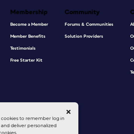
Membership
Community
Become a Member
Forums & Communities
A
Member Benefits
Solution Providers
O
Testimonials
O
Free Starter Kit
C
T
se cookies to remember log in
y, and deliver personalized
cookies.