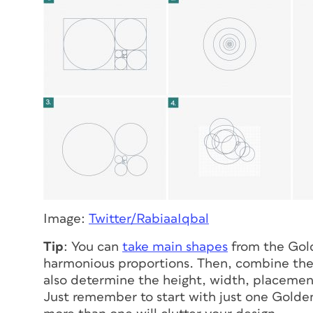
Image:
Twitter/RabiaaIqbal
Tip
: You can
take main shapes
from the Gold
harmonious proportions. Then, combine the 
also determine the height, width, placement
Just remember to start with just one Golden