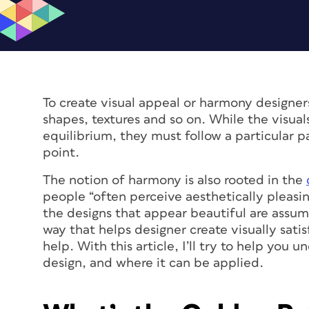
To create visual appeal or harmony designer
shapes, textures and so on. While the visua
equilibrium, they must follow a particular p
point.
The notion of harmony is also rooted in the
people “often perceive aesthetically pleasin
the designs that appear beautiful are assume
way that helps designer create visually sati
help. With this article, I’ll try to help you
design, and where it can be applied.