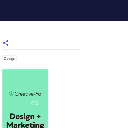
Design