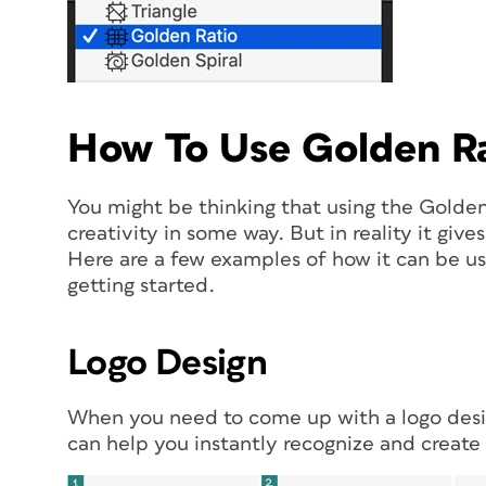
How To Use Golden Ra
You might be thinking that using the Golden 
creativity in some way. But in reality it giv
Here are a few examples of how it can be us
getting started.
Logo Design
When you need to come up with a logo desig
can help you instantly recognize and create 