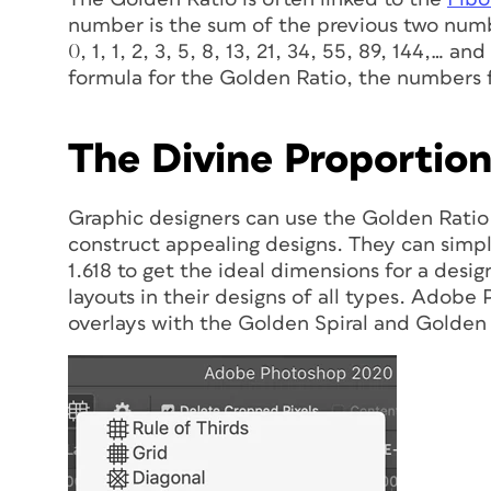
number is the sum of the previous two numb
0, 1, 1, 2, 3, 5, 8, 13, 21, 34, 55, 89, 144,…
formula for the Golden Ratio, the numbers 
The Divine Proportio
Graphic designers can use the Golden Ratio
construct appealing designs. They can simpl
1.618 to get the ideal dimensions for a desi
layouts in their designs of all types. Adob
overlays with the Golden Spiral and Golden