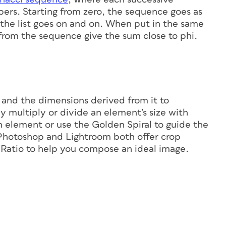
ers. Starting from zero, the sequence goes as
 and the list goes on and on. When put in the same
from the sequence give the sum close to phi.
n
 and the dimensions derived from it to
y multiply or divide an element’s size with
gn element or use the Golden Spiral to guide the
e Photoshop and Lightroom both offer crop
 Ratio to help you compose an ideal image.