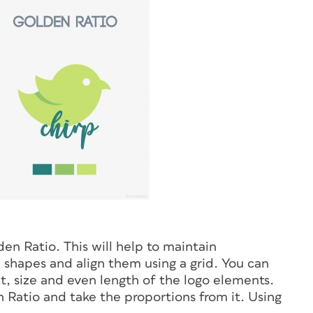
en Ratio. This will help to maintain
shapes and align them using a grid. You can
, size and even length of the logo elements.
 Ratio and take the proportions from it. Using