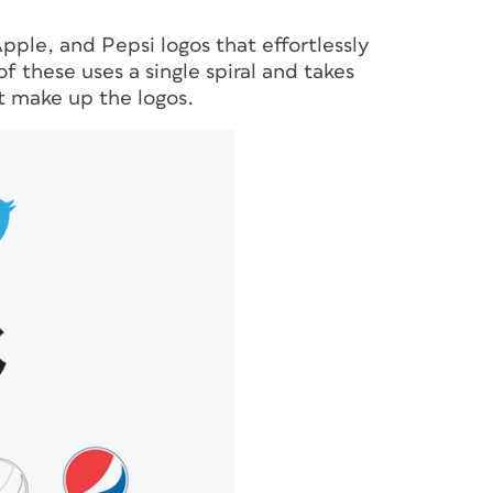
ple, and Pepsi logos that effortlessly
 these uses a single spiral and takes
at make up the logos.