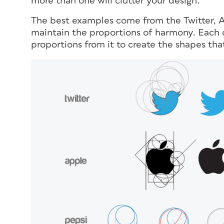
more than one will clutter your design.
The best examples come from the Twitter, Ap
maintain the proportions of harmony. Each of
proportions from it to create the shapes th