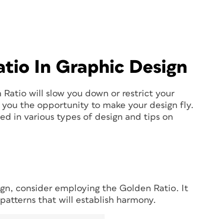
tio In Graphic Design
Ratio will slow you down or restrict your
es you the opportunity to make your design fly.
ed in various types of design and tips on
n, consider employing the Golden Ratio. It
patterns that will establish harmony.