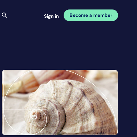
Become a member
Sign in