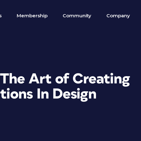
s
Membership
Community
Company
 The Art of Creating
ions In Design