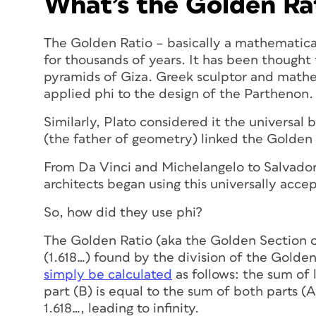
What’s the Golden Ra
The Golden Ratio – basically a mathematica
for thousands of years. It has been thought 
pyramids of Giza. Greek sculptor and mathe
applied phi to the design of the Parthenon.
Similarly, Plato considered it the universal
(the father of geometry) linked the Golden 
From Da Vinci and Michelangelo to Salvador 
architects began using this universally acce
So, how did they use phi?
The Golden Ratio (aka the Golden Section o
(1.618…) found by the division of the Golden
simply be calculated
as follows: the sum of 
part (B) is equal to the sum of both parts (A
1.618…, leading to infinity.