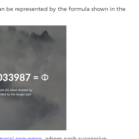
 can be represented by the formula shown in the
nacci sequence
, where each successive