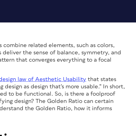
s combine related elements, such as colors,
ls deliver the sense of balance, symmetry, and
attern that converges everything to a focal
design law of Aesthetic Usability
that states
g design as design that’s more usable.” In short,
d to be functional. So, is there a foolproof
sfying design? The Golden Ratio can certain
 understand the Golden Ratio, how it informs