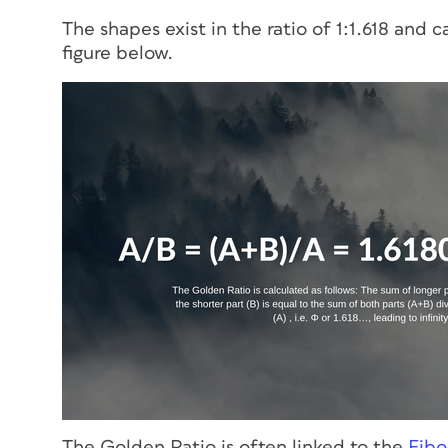
The shapes exist in the ratio of 1:1.618 and
figure below.
The Golden Ratio is often linked to the
Fibo