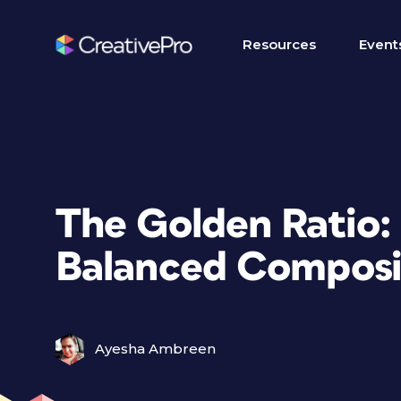
Resources
Event
The Golden Ratio:
Balanced Composit
Ayesha Ambreen