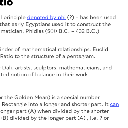
tio
l principle
denoted by phi
(?) – has been used
that early Egyptians used it to construct the
matician, Phidias (500 B.C. – 432 B.C.)
 binder of mathematical relationships. Euclid
Ratio to the structure of a pentagram.
Dali, artists, sculptors, mathematicians, and
pted notion of balance in their work.
r the Golden Mean) is a special number
 Rectangle into a longer and shorter part. It
can
longer part (A) when divided by the shorter
+B) divided by the longer part (A) , i.e. ? or