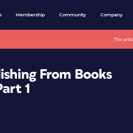
s
Membership
Community
Company
This arti
lishing From Books
art 1