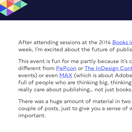
After attending sessions at the 2014
Books i
week, I’m excited about the future of publis
This event is fun for me partly because it’s
different from
PePcon
or
The InDesign Con
events) or even
MAX
(which is about Adobe 
full of people who are thinking big, thinkin
really care about publishing… not just books
There was a huge amount of material in two s
couple of posts, just to give you a sense of
important.