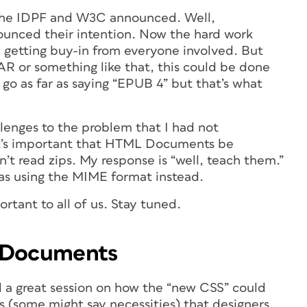
t the IDPF and W3C announced. Well,
ounced their intention. Now the hard work
d getting buy-in from everyone involved. But
AR or something like that, this could be done
 go as far as saying “EPUB 4” but that’s what
llenges to the problem that I had not
it’s important that HTML Documents be
’t read zips. My response is “well, teach them.”
 as using the MIME format instead.
rtant to all of us. Stay tuned.
r Documents
a great session on how the “new CSS” could
 (some might say necessities) that designers