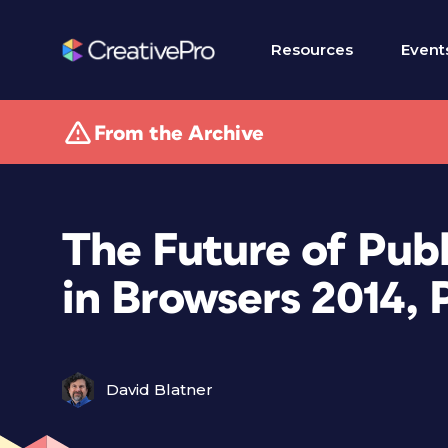
Resources
Event
From the Archive
The Future of Pub
in Browsers 2014, P
David Blatner