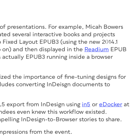
 of presentations. For example, Micah Bowers
ed several interactive books and projects
o Fixed Layout EPUB3 (using the new 2014.1
o on) and then displayed in the
Readium
EPUB
as actually EPUB3 running inside a browser
ed the importance of fine-tuning designs for
cludes converting InDeisgn documents to
L5 export from InDesign using
in5
or
eDocker
at
endees even knew this workflow existed.
pelling InDesign-to-Browser stories to share.
impressions from the event.