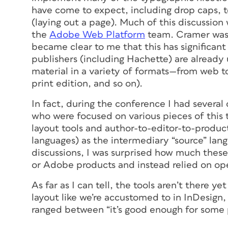
have come to expect, including drop caps, t
(laying out a page). Much of this discussio
the
Adobe Web Platform
team. Cramer was 
became clear to me that this has significant 
publishers (including Hachette) are alread
material in a variety of formats—from web to
print edition, and so on).
In fact, during the conference I had severa
who were focused on various pieces of this
layout tools and author-to-editor-to-produ
languages) as the intermediary “source” lang
discussions, I was surprised how much these
or Adobe products and instead relied on ope
As far as I can tell, the tools aren’t there y
layout like we’re accustomed to in InDesi
ranged between “it’s good enough for some p