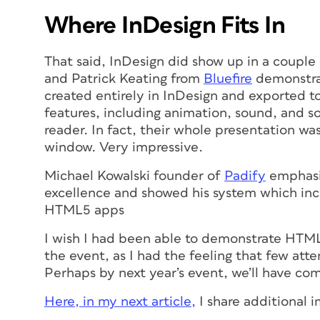
Where InDesign Fits In
That said, InDesign did show up in a couple
and Patrick Keating from
Bluefire
demonstrat
created entirely in InDesign and exported t
features, including animation, sound, and s
reader. In fact, their whole presentation w
window. Very impressive.
Michael Kowalski founder of
Padify
emphasiz
excellence and showed his system which in
HTML5 apps
I wish I had been able to demonstrate HTM
the event, as I had the feeling that few att
Perhaps by next year’s event, we’ll have com
Here, in my next article,
I share additional 