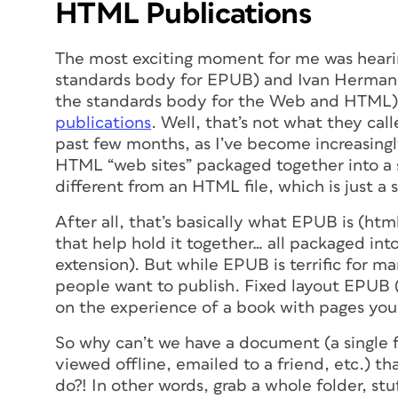
HTML Publications
The most exciting moment for me was heari
standards body for EPUB) and Ivan Herman (
the standards body for the Web and HTML) 
publications
. Well, that’s not what they calle
past few months, as I’ve become increasingly
HTML “web sites” packaged together into a 
different from an HTML
file
, which is just a 
After all, that’s basically what EPUB is (ht
that help hold it together… all packaged int
extension). But while EPUB is terrific for ma
people want to publish. Fixed layout EPUB (F
on the experience of a book with pages you
So why can’t we have a document (a single f
viewed offline, emailed to a friend, etc.) t
do?! In other words, grab a whole folder, stuf