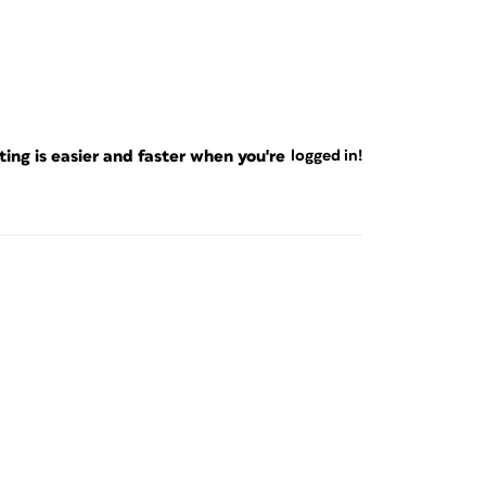
ng is easier and faster when you're
logged in!