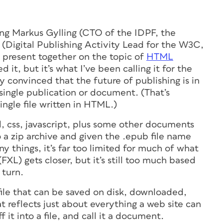
ng Markus Gylling (CTO of the IDPF, the
Digital Publishing Activity Lead for the W3C,
present together on the topic of
HTML
d it, but it’s what I’ve been calling it for the
 convinced that the future of publishing is in
single
publication
or
document
. (That’s
single file written in HTML.)
ml, css, javascript, plus some other documents
o a zip archive and given the .epub file name
ny things, it’s far too limited for much of what
XL) gets closer, but it’s still too much based
 turn.
ile that can be saved on disk, downloaded,
hat reflects just about everything a web
site
can
f it into a file, and call it a document.