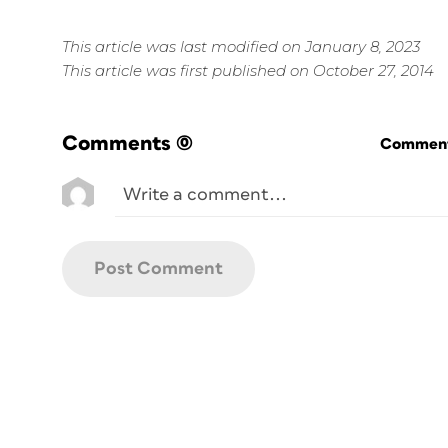
This article was last modified on January 8, 2023
This article was first published on October 27, 2014
Comments
(0)
Commenti