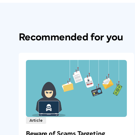
Recommended for you
Article
Beware of Scams Targeting