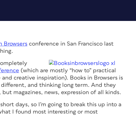
n Browsers
conference in San Francisco last
hing.
 completely
ference
(which are mostly “how to” practical
and creative inspiration). Books in Browsers is
g different, and thinking long term. And they
, but magazines, news, expression of all kinds.
hort days, so I’m going to break this up into a
 what I found most interesting or most