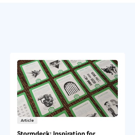
Article
Stormdeck: Inspiration for