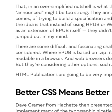
That, in an over-simplified nutshell is wha
“announced” might be too strong. They ann
comes, of trying to build a specification an
the idea is that instead of using HPUB or W
as an extension of EPUB itself — they didn’t
jumped out in my mind.
There are some difficult and fascinating cha
considered. Where EPUB is based on .zip, 
readable in a browser. And web browsers don
But they’re considering other options, such
HTML Publications are going to be very impo
Better CSS Means Bette
Dave Cramer from Hachette then presented 
implement many of the typographic niceties