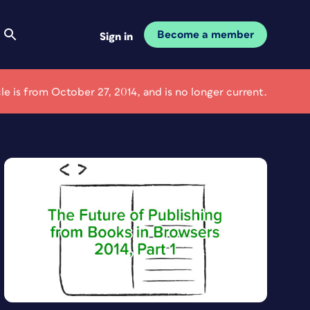
Become a member
Sign in
cle is from October 27, 2014, and is no longer current.