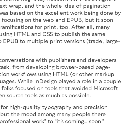
ext wrap, and the whole idea of pagination
n was based on the excellent work being done by
focusing on the web and EPUB, but it soon
ramifications for print, too. After all, many
y using HTML and CSS to publish the same
 EPUB to multiple print versions (trade, large-
l conversations with publishers and developers
 task, from developing browser-based page-
ction workflows using HTML (or other markup
uages. While InDesign played a role in a couple
 folks focused on tools that avoided Microsoft
n source tools as much as possible.
et for high-quality typography and precision
gn, but the mood among many people there
rofessional work” to “it’s coming… soon.”