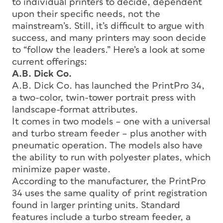
to individual printers to decide, dependent
upon their specific needs, not the
mainstream’s. Still, it’s difficult to argue with
success, and many printers may soon decide
to “follow the leaders.” Here’s a look at some
current offerings:
A.B. Dick Co.
A.B. Dick Co. has launched the PrintPro 34,
a two-color, twin-tower portrait press with
landscape-format attributes.
It comes in two models – one with a universal
and turbo stream feeder – plus another with
pneumatic operation. The models also have
the ability to run with polyester plates, which
minimize paper waste.
According to the manufacturer, the PrintPro
34 uses the same quality of print registration
found in larger printing units. Standard
features include a turbo stream feeder, a