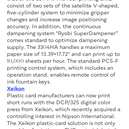
consist of two sets of the satellite V-shaped,
five-cylinder system to minimize gripper
changes and increase image positioning
accuracy. In addition, the continuous
dampening system “Ryobi SuperDampener”
comes standard to optimize dampening
supply. The 3304HA handles a maximum
paper size of 13.39×17.72″ and can print up to
10,000 sheets per hour. The standard PCS-F
printing control system, which includes an
operation stand, enables remote control of
ink fountain keys.
Xeikon
Plastic card manufacturers can now print
short runs with the DCP/32S digital color
press from Xeikon, which recently acquired a
controlling interest in Nipson International.
The Xeikon plastic-card solution is not only