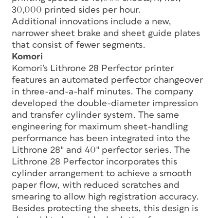
30,000 printed sides per hour.
Additional innovations include a new,
narrower sheet brake and sheet guide plates
that consist of fewer segments.
Komori
Komori’s Lithrone 28 Perfector printer
features an automated perfector changeover
in three-and-a-half minutes. The company
developed the double-diameter impression
and transfer cylinder system. The same
engineering for maximum sheet-handling
performance has been integrated into the
Lithrone 28″ and 40″ perfector series. The
Lithrone 28 Perfector incorporates this
cylinder arrangement to achieve a smooth
paper flow, with reduced scratches and
smearing to allow high registration accuracy.
Besides protecting the sheets, this design is