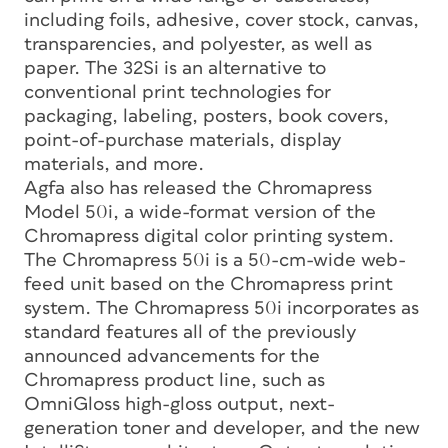
including foils, adhesive, cover stock, canvas,
transparencies, and polyester, as well as
paper. The 32Si is an alternative to
conventional print technologies for
packaging, labeling, posters, book covers,
point-of-purchase materials, display
materials, and more.
Agfa also has released the Chromapress
Model 50i, a wide-format version of the
Chromapress digital color printing system.
The Chromapress 50i is a 50-cm-wide web-
feed unit based on the Chromapress print
system. The Chromapress 50i incorporates as
standard features all of the previously
announced advancements for the
Chromapress product line, such as
OmniGloss high-gloss output, next-
generation toner and developer, and the new