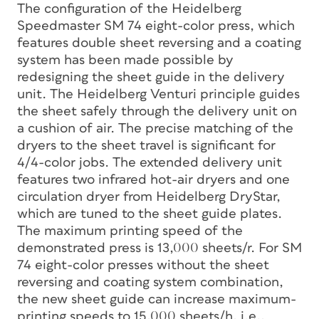
The configuration of the Heidelberg
Speedmaster SM 74 eight-color press, which
features double sheet reversing and a coating
system has been made possible by
redesigning the sheet guide in the delivery
unit. The Heidelberg Venturi principle guides
the sheet safely through the delivery unit on
a cushion of air. The precise matching of the
dryers to the sheet travel is significant for
4/4-color jobs. The extended delivery unit
features two infrared hot-air dryers and one
circulation dryer from Heidelberg DryStar,
which are tuned to the sheet guide plates.
The maximum printing speed of the
demonstrated press is 13,000 sheets/r. For SM
74 eight-color presses without the sheet
reversing and coating system combination,
the new sheet guide can increase maximum-
printing speeds to 15,000 sheets/h, i.e.,