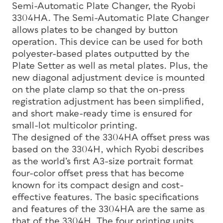
Semi-Automatic Plate Changer, the Ryobi
3304HA. The Semi-Automatic Plate Changer
allows plates to be changed by button
operation. This device can be used for both
polyester-based plates outputted by the
Plate Setter as well as metal plates. Plus, the
new diagonal adjustment device is mounted
on the plate clamp so that the on-press
registration adjustment has been simplified,
and short make-ready time is ensured for
small-lot multicolor printing.
The designed of the 3304HA offset press was
based on the 3304H, which Ryobi describes
as the world’s first A3-size portrait format
four-color offset press that has become
known for its compact design and cost-
effective features. The basic specifications
and features of the 3304HA are the same as
that of the 3304H. The four printing units