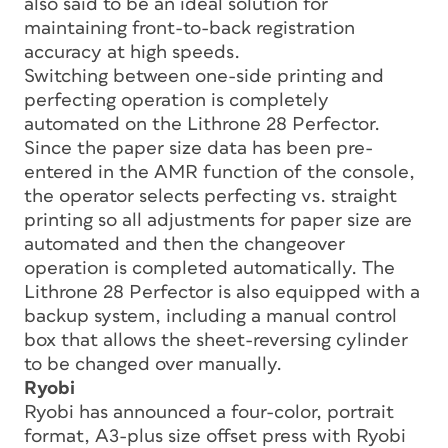
also said to be an ideal solution for
maintaining front-to-back registration
accuracy at high speeds.
Switching between one-side printing and
perfecting operation is completely
automated on the Lithrone 28 Perfector.
Since the paper size data has been pre-
entered in the AMR function of the console,
the operator selects perfecting vs. straight
printing so all adjustments for paper size are
automated and then the changeover
operation is completed automatically. The
Lithrone 28 Perfector is also equipped with a
backup system, including a manual control
box that allows the sheet-reversing cylinder
to be changed over manually.
Ryobi
Ryobi has announced a four-color, portrait
format, A3-plus size offset press with Ryobi