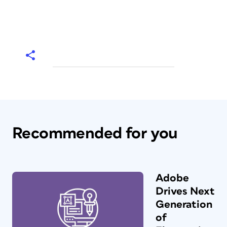
Recommended for you
Adobe
Drives Next
Generation
of