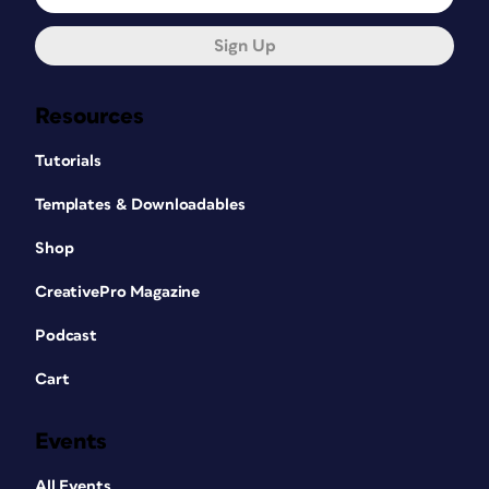
Sign Up
Resources
Tutorials
Templates & Downloadables
Shop
CreativePro Magazine
Podcast
Cart
Events
All Events