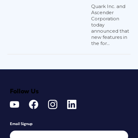
Quark Inc. and
Ascender
Corporation
today
announced that
new features in
the for...
Follow Us
Email Signup