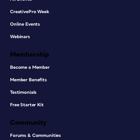
CreativePro Week
Online Events
Webinars
Membership
Become a Member
Member Benefits
Testimonials
Free Starter Kit
Community
Forums & Communities