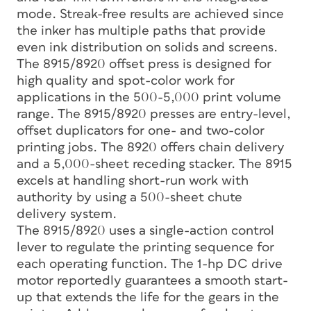
mode. Streak-free results are achieved since
the inker has multiple paths that provide
even ink distribution on solids and screens.
The 8915/8920 offset press is designed for
high quality and spot-color work for
applications in the 500-5,000 print volume
range. The 8915/8920 presses are entry-level,
offset duplicators for one- and two-color
printing jobs. The 8920 offers chain delivery
and a 5,000-sheet receding stacker. The 8915
excels at handling short-run work with
authority by using a 500-sheet chute
delivery system.
The 8915/8920 uses a single-action control
lever to regulate the printing sequence for
each operating function. The 1-hp DC drive
motor reportedly guarantees a smooth start-
up that extends the life for the gears in the