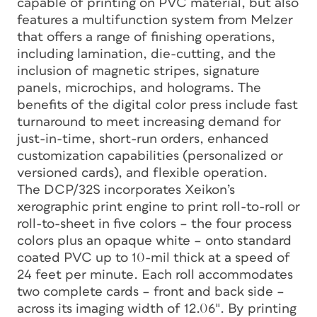
capable of printing on PVC material, but also
features a multifunction system from Melzer
that offers a range of finishing operations,
including lamination, die-cutting, and the
inclusion of magnetic stripes, signature
panels, microchips, and holograms. The
benefits of the digital color press include fast
turnaround to meet increasing demand for
just-in-time, short-run orders, enhanced
customization capabilities (personalized or
versioned cards), and flexible operation.
The DCP/32S incorporates Xeikon’s
xerographic print engine to print roll-to-roll or
roll-to-sheet in five colors – the four process
colors plus an opaque white – onto standard
coated PVC up to 10-mil thick at a speed of
24 feet per minute. Each roll accommodates
two complete cards – front and back side –
across its imaging width of 12.06″. By printing