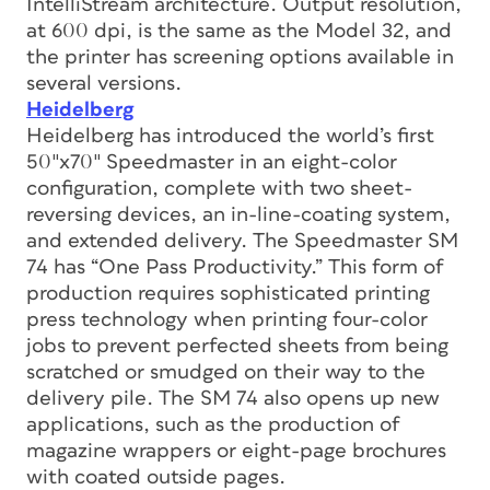
IntelliStream architecture. Output resolution,
at 600 dpi, is the same as the Model 32, and
the printer has screening options available in
several versions.
Heidelberg
Heidelberg has introduced the world’s first
50″x70″ Speedmaster in an eight-color
configuration, complete with two sheet-
reversing devices, an in-line-coating system,
and extended delivery. The Speedmaster SM
74 has “One Pass Productivity.” This form of
production requires sophisticated printing
press technology when printing four-color
jobs to prevent perfected sheets from being
scratched or smudged on their way to the
delivery pile. The SM 74 also opens up new
applications, such as the production of
magazine wrappers or eight-page brochures
with coated outside pages.