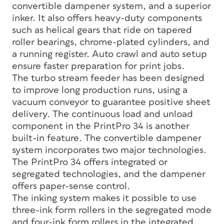
convertible dampener system, and a superior
inker. It also offers heavy-duty components
such as helical gears that ride on tapered
roller bearings, chrome-plated cylinders, and
a running register. Auto crawl and auto setup
ensure faster preparation for print jobs.
The turbo stream feeder has been designed
to improve long production runs, using a
vacuum conveyor to guarantee positive sheet
delivery. The continuous load and unload
component in the PrintPro 34 is another
built-in feature. The convertible dampener
system incorporates two major technologies.
The PrintPro 34 offers integrated or
segregated technologies, and the dampener
offers paper-sense control.
The inking system makes it possible to use
three-ink form rollers in the segregated mode
and four-ink form rollers in the integrated