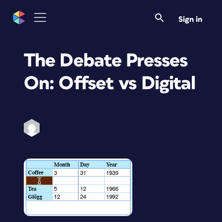
Sign in
The Debate Presses
On: Offset vs Digital