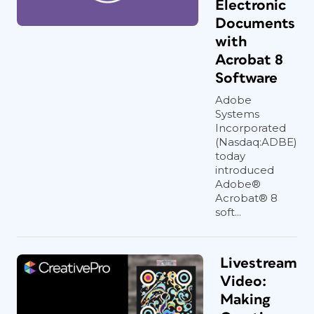
Electronic
Documents
with
Acrobat 8
Software
Adobe
Systems
Incorporated
(Nasdaq:ADBE)
today
introduced
Adobe®
Acrobat® 8
soft...
Livestream
Video:
Making