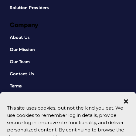
Solution Providers
Company
About Us
Our Mission
Our Team
Contact Us
Terms
This site uses cookies, but not the kind you eat. We
use cookies to remember log in details, provide
secure log in, improve site functionality, and deliver
personalized content. By continuing to browse the