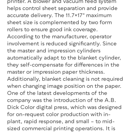
printer. A blower and vacuum feed system
helps control sheet separation and provide
accurate delivery. The 11.7×17″ maximum
sheet size is complemented by two form
rollers to ensure good ink coverage.
According to the manufacturer, operator
involvement is reduced significantly. Since
the master and impression cylinders
automatically adapt to the blanket cylinder,
they self-compensate for differences in the
master or impression paper thickness.
Additionally, blanket cleaning is not required
when changing image position on the paper.
One of the latest developments of the
company was the introduction of the A.B.
Dick Color digital press, which was designed
for on-request color production with in-
plant, rapid response, and small – to mid-
sized commercial printing operations. It is