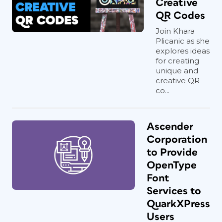
Creative
QR Codes
Join Khara
Plicanic as she
explores ideas
for creating
unique and
creative QR
co...
Ascender
Corporation
to Provide
OpenType
Font
Services to
QuarkXPress
Users