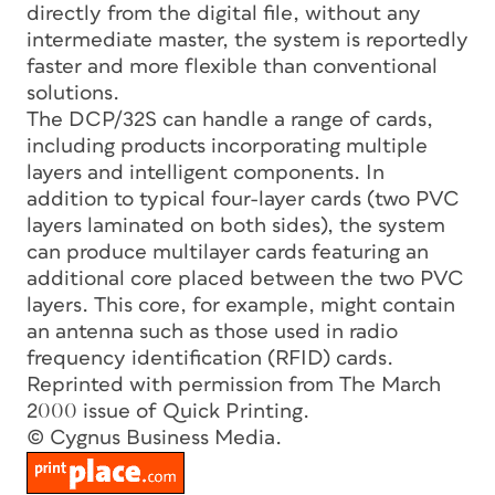
directly from the digital file, without any
intermediate master, the system is reportedly
faster and more flexible than conventional
solutions.
The DCP/32S can handle a range of cards,
including products incorporating multiple
layers and intelligent components. In
addition to typical four-layer cards (two PVC
layers laminated on both sides), the system
can produce multilayer cards featuring an
additional core placed between the two PVC
layers. This core, for example, might contain
an antenna such as those used in radio
frequency identification (RFID) cards.
Reprinted with permission from The March
2000 issue of Quick Printing.
© Cygnus Business Media.