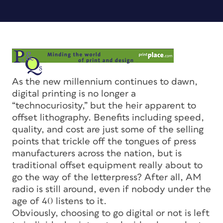
As the new millennium continues to dawn,
digital printing is no longer a
“technocuriosity,” but the heir apparent to
offset lithography. Benefits including speed,
quality, and cost are just some of the selling
points that trickle off the tongues of press
manufacturers across the nation, but is
traditional offset equipment really about to
go the way of the letterpress? After all, AM
radio is still around, even if nobody under the
age of 40 listens to it.
Obviously, choosing to go digital or not is left