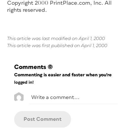
Copyright 2000 PrintPlace.com, Inc. All
rights reserved.
This article was last modified on April 1, 2000
This article was first published on April 1, 2000
Comments
(0)
Commenting is easier and faster when you're
logged in!