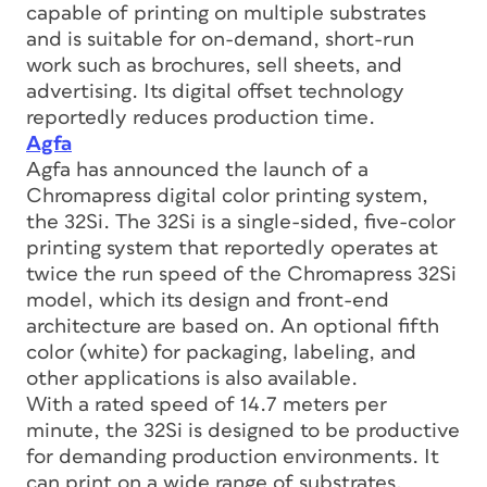
capable of printing on multiple substrates
and is suitable for on-demand, short-run
work such as brochures, sell sheets, and
advertising. Its digital offset technology
reportedly reduces production time.
Agfa
Agfa has announced the launch of a
Chromapress digital color printing system,
the 32Si. The 32Si is a single-sided, five-color
printing system that reportedly operates at
twice the run speed of the Chromapress 32Si
model, which its design and front-end
architecture are based on. An optional fifth
color (white) for packaging, labeling, and
other applications is also available.
With a rated speed of 14.7 meters per
minute, the 32Si is designed to be productive
for demanding production environments. It
can print on a wide range of substrates,