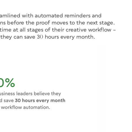
treamlined with automated reminders and
ns before the proof moves to the next stage.
ime at all stages of their creative workflow –
 they can save 30 hours every month.