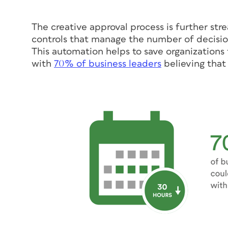
The creative approval process is further s
controls that manage the number of decisio
This automation helps to save organizations t
with
70% of business leaders
believing that