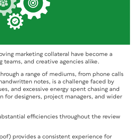
oving marketing collateral have become a
g teams, and creative agencies alike.
through a range of mediums, from phone calls
handwritten notes, is a challenge faced by
sues, and excessive energy spent chasing and
on for designers, project managers, and wider
ubstantial efficiencies throughout the review
oof) provides a consistent experience for