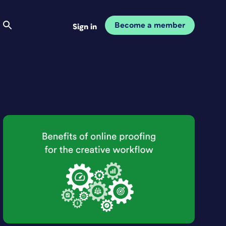
Become a member
Sign in