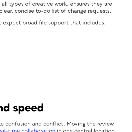
all types of creative work, ensures they are
clear, concise to-do list of change requests.
 expect broad file support that includes:
and speed
e confusion and conflict. Moving the review
eal-time collaboration
in one central location,