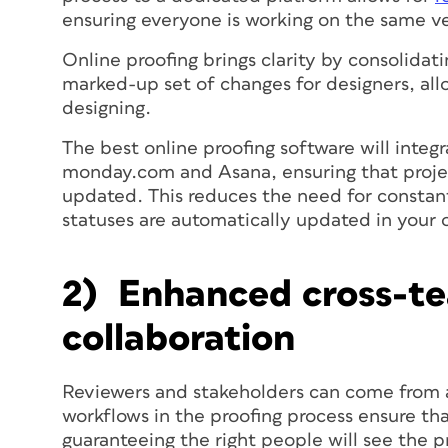
ensuring everyone is working on the same v
Online proofing brings clarity by consolidati
marked-up set of changes for designers, al
designing.
The best online proofing software will integ
monday.com and Asana, ensuring that proj
updated. This reduces the need for constant
statuses are automatically updated in your o
2) Enhanced cross-t
collaboration
Reviewers and stakeholders can come from 
workflows in the proofing process ensure tha
guaranteeing the right people will see the p