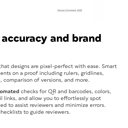
 accuracy and brand
that designs are pixel-perfect with ease. Smart
ents on a proof including rulers, gridlines,
, comparison of versions, and more.
tomated
checks for QR and barcodes, colors,
 links, and allow you to effortlessly spot
ed to assist reviewers and minimize errors.
hecklists to guide reviewers.