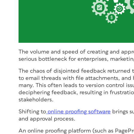
The volume and speed of creating and appr
serious bottleneck for enterprises, marketin
The chaos of disjointed feedback returned 
to email threads with file attachments, and 
many. This often leads to version control is
deciphering feedback, resulting in frustrati
stakeholders.
Shifting to
online proofing software
brings s
and approval process.
An online proofing platform (such as PagePr