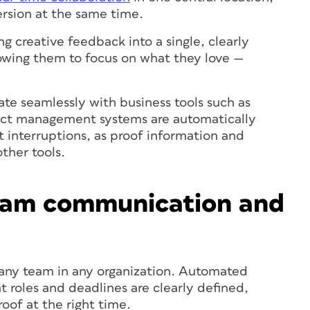
ersion at the same time.
ng creative feedback into a single, clearly
lowing them to focus on what they love —
rate seamlessly with business tools such as
ect management systems are automatically
 interruptions, as proof information and
ther tools.
eam communication and
any team in any organization. Automated
t roles and deadlines are clearly defined,
roof at the right time.