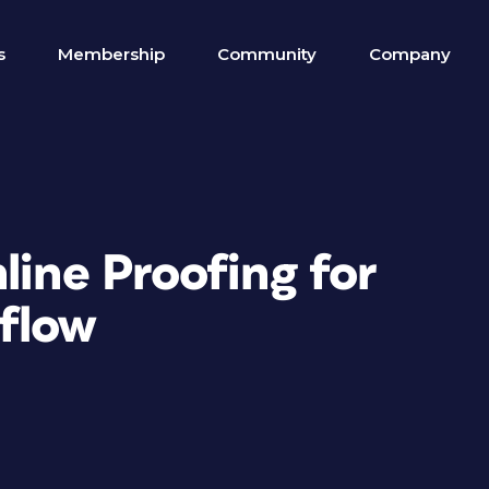
s
Membership
Community
Company
line Proofing for
flow