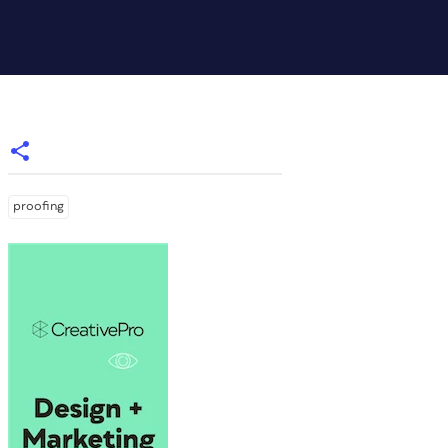
proofing