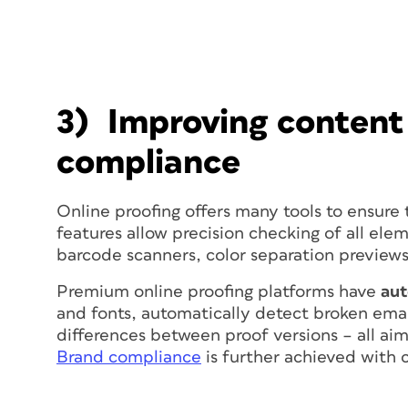
3) Improving content
compliance
Online proofing offers many tools to ensure 
features allow precision checking of all elem
barcode scanners, color separation previews
Premium online proofing platforms have
au
and fonts, automatically detect broken email
differences between proof versions – all aim
Brand compliance
is further achieved with c