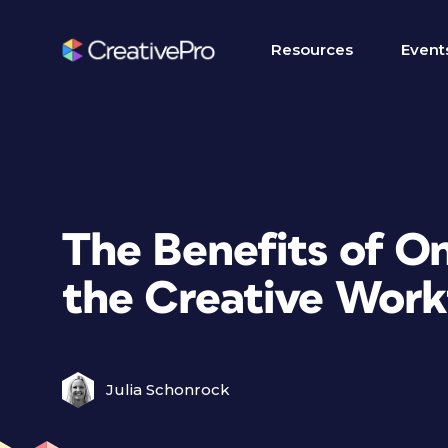
Resources
Event
The Benefits of On
the Creative Work
Julia Schonrock