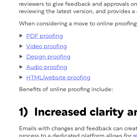
reviewers to give feedback and approvals on 
reviewing the latest version, and provides a 
When considering a move to online proofing,
PDF proofing
Video proofing
Design proofing
Audio proofing
HTML/website proofing
Benefits of online proofing include:
1) Increased clarity 
Emails with changes and feedback can creat
process to a dedicated platform allows for
r