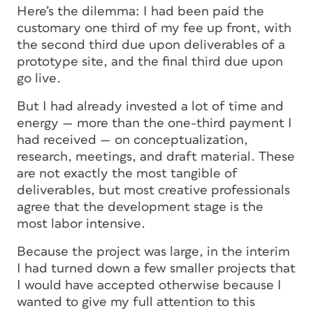
Here’s the dilemma: I had been paid the
customary one third of my fee up front, with
the second third due upon deliverables of a
prototype site, and the final third due upon
go live.
But I had already invested a lot of time and
energy — more than the one-third payment I
had received — on conceptualization,
research, meetings, and draft material. These
are not exactly the most tangible of
deliverables, but most creative professionals
agree that the development stage is the
most labor intensive.
Because the project was large, in the interim
I had turned down a few smaller projects that
I would have accepted otherwise because I
wanted to give my full attention to this