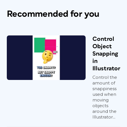
Recommended for you
Control
Object
Snapping
in
Illustrator
Control the
amount of
snappiness
used when
moving
objects
around the
Illustrator...