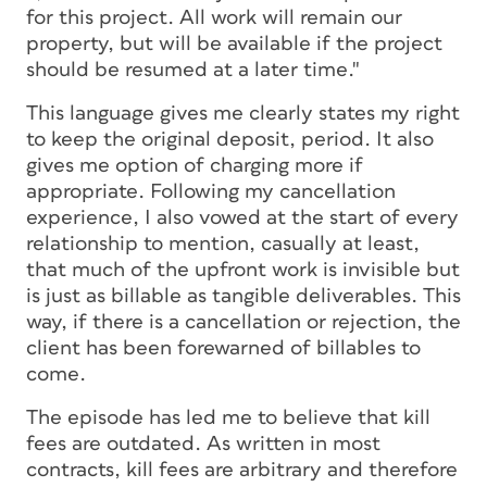
for this project. All work will remain our
property, but will be available if the project
should be resumed at a later time."
This language gives me clearly states my right
to keep the original deposit, period. It also
gives me option of charging more if
appropriate. Following my cancellation
experience, I also vowed at the start of every
relationship to mention, casually at least,
that much of the upfront work is invisible but
is just as billable as tangible deliverables. This
way, if there is a cancellation or rejection, the
client has been forewarned of billables to
come.
The episode has led me to believe that kill
fees are outdated. As written in most
contracts, kill fees are arbitrary and therefore