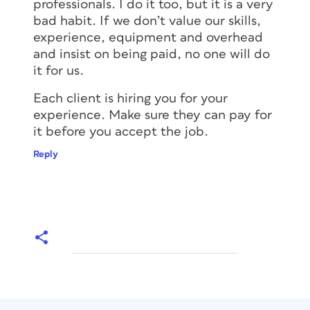
professionals. I do it too, but it is a very
bad habit. If we don’t value our skills,
experience, equipment and overhead
and insist on being paid, no one will do
it for us.
Each client is hiring you for your
experience. Make sure they can pay for
it before you accept the job.
Reply