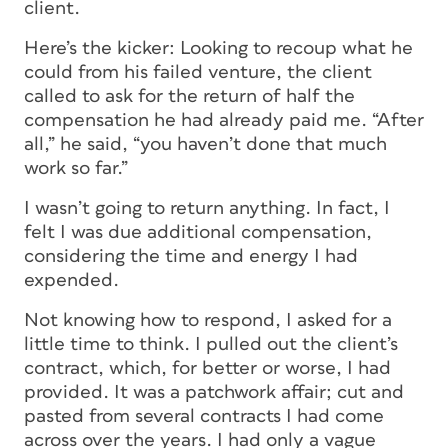
client.
Here’s the kicker: Looking to recoup what he
could from his failed venture, the client
called to ask for the return of half the
compensation he had already paid me. “After
all,” he said, “you haven’t done that much
work so far.”
I wasn’t going to return anything. In fact, I
felt I was due additional compensation,
considering the time and energy I had
expended.
Not knowing how to respond, I asked for a
little time to think. I pulled out the client’s
contract, which, for better or worse, I had
provided. It was a patchwork affair; cut and
pasted from several contracts I had come
across over the years. I had only a vague