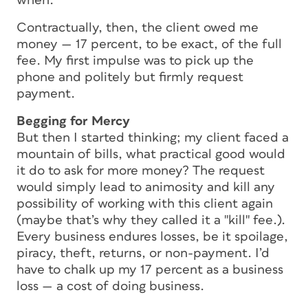
when.
Contractually, then, the client owed me
money — 17 percent, to be exact, of the full
fee. My first impulse was to pick up the
phone and politely but firmly request
payment.
Begging for Mercy
But then I started thinking; my client faced a
mountain of bills, what practical good would
it do to ask for more money? The request
would simply lead to animosity and kill any
possibility of working with this client again
(maybe that’s why they called it a "kill" fee.).
Every business endures losses, be it spoilage,
piracy, theft, returns, or non-payment. I’d
have to chalk up my 17 percent as a business
loss — a cost of doing business.