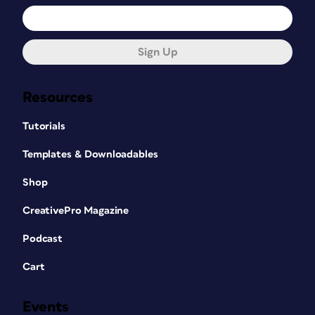
Sign Up
Resources
Tutorials
Templates & Downloadables
Shop
CreativePro Magazine
Podcast
Cart
Events