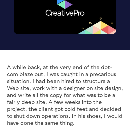
A while back, at the very end of the dot-
com blaze out, I was caught in a precarious
situation. I had been hired to structure a
Web site, work with a designer on site design,
and write all the copy for what was to be a
fairly deep site. A few weeks into the
project, the client got cold feet and decided
to shut down operations. In his shoes, I would
have done the same thing.