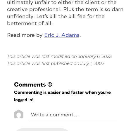
ultimately unfair to either the client or the
creative professional. Plus the term is so darn
unfriendly. Let’s kill the kill fee for the
betterment of all.
Read more by
Eric J. Adams
.
This article was last modified on January 6, 2023
This article was first published on July 1, 2002
Comments
(1)
Commenting is easier and faster when you're
logged in!