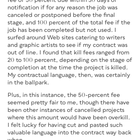
fee of 50 percent due within 30 days of
notification if for any reason the job was
canceled or postponed before the final
stage, and 100 percent of the total fee if the
job has been completed but not used. I
surfed around Web sites catering to writers
and graphic artists to see if my contract was
out of line. I found that kill fees ranged from
20 to 100 percent, depending on the stage of
completion at the time the project is killed.
My contractual language, then, was certainly
in the ballpark.
Plus, in this instance, the 50-percent fee
seemed pretty fair to me, though there have
been other instances of cancelled projects
where this amount would have been overkill.
I felt lucky for having cut and pasted such
valuable language into the contract way back