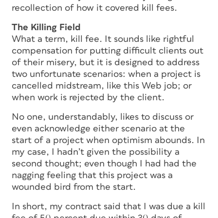
recollection of how it covered kill fees.
The Killing Field
What a term,
kill fee
. It sounds like rightful
compensation for putting difficult clients out
of their misery, but it is designed to address
two unfortunate scenarios: when a project is
cancelled midstream, like this Web job; or
when work is rejected by the client.
No one, understandably, likes to discuss or
even acknowledge either scenario at the
start of a project when optimism abounds. In
my case, I hadn’t given the possibility a
second thought; even though I had had the
nagging feeling that this project was a
wounded bird from the start.
In short, my contract said that I was due a kill