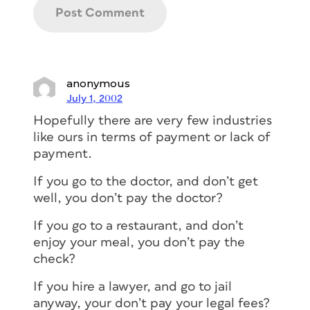
anonymous
July 1, 2002
Hopefully there are very few industries
like ours in terms of payment or lack of
payment.
If you go to the doctor, and don’t get
well, you don’t pay the doctor?
If you go to a restaurant, and don’t
enjoy your meal, you don’t pay the
check?
If you hire a lawyer, and go to jail
anyway, your don’t pay your legal fees?