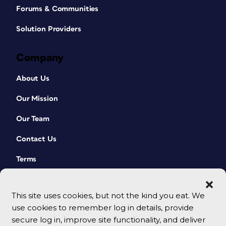
Forums & Communities
Solution Providers
Company
About Us
Our Mission
Our Team
Contact Us
Terms
This site uses cookies, but not the kind you eat. We
use cookies to remember log in details, provide
secure log in, improve site functionality, and deliver