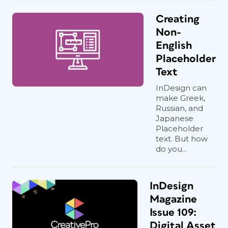
Creating
Non-
English
Placeholder
Text
InDesign can
make Greek,
Russian, and
Japanese
Placeholder
text. But how
do you...
InDesign
Magazine
Issue 109:
Digital Asset