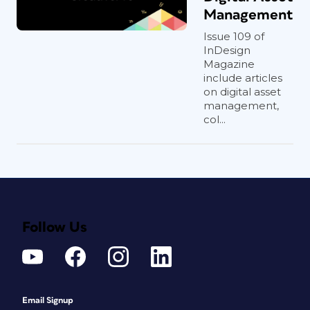
Management
Issue 109 of
InDesign
Magazine
include articles
on digital asset
management,
col...
Follow Us
Email Signup