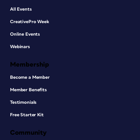
All Events
CreativePro Week
Online Events
Webinars
Membership
Become a Member
Member Benefits
Testimonials
Free Starter Kit
Community