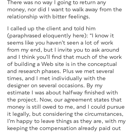
There was no way I going to return any
money, nor did I want to walk away from the
relationship with bitter feelings.
I called up the client and told him
(paraphrased eloquently here): “I know it
seems like you haven’t seen a lot of work
from my end, but I invite you to ask around
and I think you’ll find that much of the work
of building a Web site is in the conceptual
and research phases. Plus we met several
times, and I met individually with the
designer on several occasions. By my
estimate I was about halfway finished with
the project. Now, our agreement states that
money is still owed to me, and I could pursue
it legally, but considering the circumstances,
I’m happy to leave things as they are, with my
keeping the compensation already paid out