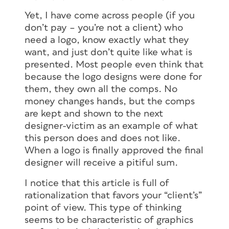
Yet, I have come across people (if you
don’t pay – you’re not a client) who
need a logo, know exactly what they
want, and just don’t quite like what is
presented. Most people even think that
because the logo designs were done for
them, they own all the comps. No
money changes hands, but the comps
are kept and shown to the next
designer-victim as an example of what
this person does and does not like.
When a logo is finally approved the final
designer will receive a pitiful sum.
I notice that this article is full of
rationalization that favors your “client’s”
point of view. This type of thinking
seems to be characteristic of graphics