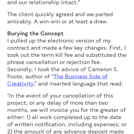
and our relationship intact.”
The client quickly agreed and we parted
amicably. A win-win or at least a draw.
Burying the Concept
I pulled up the electronic version of my
contract and made a few key changes. First, I
took out the term kill fee and substituted the
phrase cancellation or rejection fee.
Secondly, I took the advice of Cameron S.
Foote, author of “
The Business Side of
Creativity
,” and inserted language that read:
"In the event of your cancellation of this
project, or any delay of more than two
months, we will invoice you for the greater of
either: 1) all work completed up to the date
of written notification, including expenses; or
2) the amount of any advance deposit made