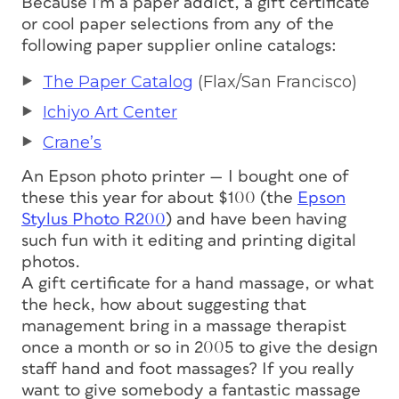
Because I’m a paper addict, a gift certificate
or cool paper selections from any of the
following paper supplier online catalogs:
The Paper Catalog
(Flax/San Francisco)
Ichiyo Art Center
Crane’s
An Epson photo printer — I bought one of
these this year for about $100 (the
Epson
Stylus Photo R200
) and have been having
such fun with it editing and printing digital
photos.
A gift certificate for a hand massage, or what
the heck, how about suggesting that
management bring in a massage therapist
once a month or so in 2005 to give the design
staff hand and foot massages? If you really
want to give somebody a fantastic massage