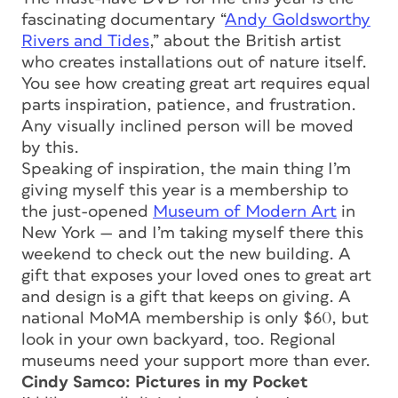
fascinating documentary “
Andy Goldsworthy
Rivers and Tides
,” about the British artist
who creates installations out of nature itself.
You see how creating great art requires equal
parts inspiration, patience, and frustration.
Any visually inclined person will be moved
by this.
Speaking of inspiration, the main thing I’m
giving myself this year is a membership to
the just-opened
Museum of Modern Art
in
New York — and I’m taking myself there this
weekend to check out the new building. A
gift that exposes your loved ones to great art
and design is a gift that keeps on giving. A
national MoMA membership is only $60, but
look in your own backyard, too. Regional
museums need your support more than ever.
Cindy Samco: Pictures in my Pocket