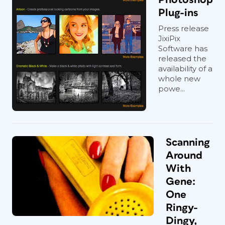
Plug-ins
Press release
JixiPix
Software has
released the
availability of a
whole new
powe...
Scanning
Around
With
Gene:
One
Ringy-
Dingy,