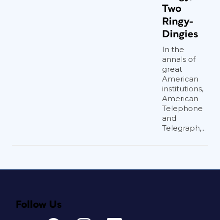
Two
Ringy-
Dingies
In the
annals of
great
American
institutions,
American
Telephone
and
Telegraph,...
Follow Us