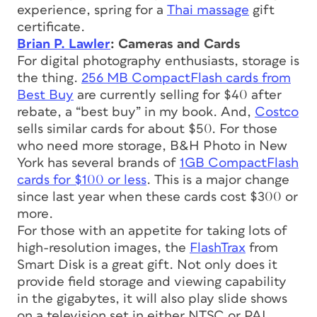
experience, spring for a
Thai massage
gift
certificate.
Brian P. Lawler
: Cameras and Cards
For digital photography enthusiasts, storage is
the thing.
256 MB CompactFlash cards from
Best Buy
are currently selling for $40 after
rebate, a “best buy” in my book. And,
Costco
sells similar cards for about $50. For those
who need more storage, B&H Photo in New
York has several brands of
1GB CompactFlash
cards for $100 or less
. This is a major change
since last year when these cards cost $300 or
more.
For those with an appetite for taking lots of
high-resolution images, the
FlashTrax
from
Smart Disk is a great gift. Not only does it
provide field storage and viewing capability
in the gigabytes, it will also play slide shows
on a television set in either NTSC or PAL