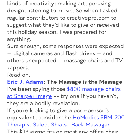
kinds of creativity: making art, perusing
design, listening to music. So when I asked
regular contributors to creativepro.com to
suggest what they’d like to give or received
this holiday season, I was prepared for
anything.
Sure enough, some responses were expected
— digital cameras and flash drives — and
others unexpected — massage chairs and TV
zappers.
Read on.
Eric J. Adams
: The Massage is the Message
I’ve been spying those
$800 massage chairs
at Sharper Image
–- try one if you haven’t,
they are a bodily revelation.
If you’re looking to give a poor-person’s
equivalent, consider the
HoMedics SBM-200
Therapist Select Shiatsu Back Massager
.
This $98 gizmo fits on most any office chair