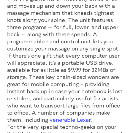
and moves up and down your back with a
massage mechanism that kneads tightest
knots along your spine. The unit features
three programs — for full, lower, and upper
back — along with three speeds. A
programmable hand control unit lets you
customize your massage on any single spot.
If there’s one gift that every computer user
will appreciate, it’s a portable USB drive,
available for as little as $9.99 for 32MBs of
storage. These key chain-sized wonders are
great for mobile computing – providing
instant back up in case your notebook is lost
or stolen, and particularly useful for artists
who want to transport large files from office
to office. A number of companies make
them, including
venerable Lexar
.
For the very special techno-geeks on your