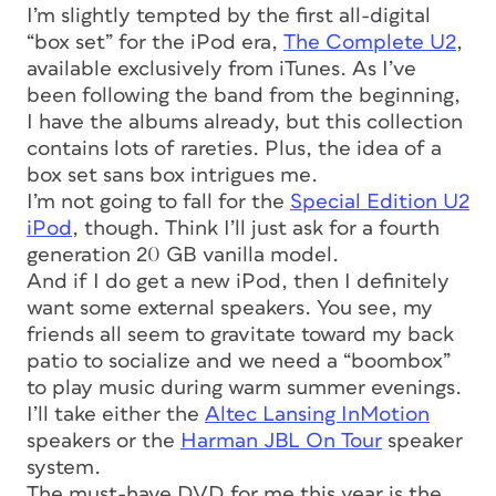
I’m slightly tempted by the first all-digital
“box set” for the iPod era,
The Complete U2
,
available exclusively from iTunes. As I’ve
been following the band from the beginning,
I have the albums already, but this collection
contains lots of rareties. Plus, the idea of a
box set sans box intrigues me.
I’m not going to fall for the
Special Edition U2
iPod
, though. Think I’ll just ask for a fourth
generation 20 GB vanilla model.
And if I do get a new iPod, then I definitely
want some external speakers. You see, my
friends all seem to gravitate toward my back
patio to socialize and we need a “boombox”
to play music during warm summer evenings.
I’ll take either the
Altec Lansing InMotion
speakers or the
Harman JBL On Tour
speaker
system.
The must-have DVD for me this year is the