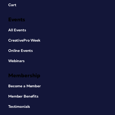
Cart
Events
All Events
CreativePro Week
Online Events
Webinars
Membership
Become a Member
Member Benefits
Testimonials