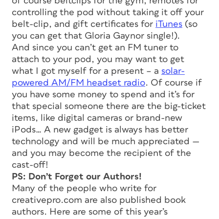
of course beltclips for the gym, remotes for
controlling the pod without taking it off your
belt-clip, and gift certificates for
iTunes
(so
you can get that Gloria Gaynor single!).
And since you can’t get an FM tuner to
attach to your pod, you may want to get
what I got myself for a present – a
solar-
powered AM/FM headset radio
. Of course if
you have some money to spend and it’s for
that special someone there are the big-ticket
items, like digital cameras or brand-new
iPods… A new gadget is always has better
technology and will be much appreciated —
and you may become the recipient of the
cast-off!
PS: Don’t Forget our Authors!
Many of the people who write for
creativepro.com are also published book
authors. Here are some of this year’s