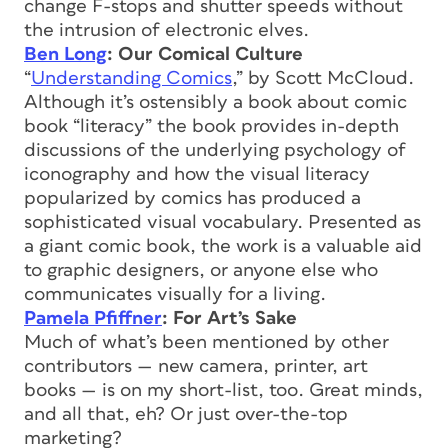
change F-stops and shutter speeds without
the intrusion of electronic elves.
Ben Long
: Our Comical Culture
“
Understanding Comics
,” by Scott McCloud.
Although it’s ostensibly a book about comic
book “literacy” the book provides in-depth
discussions of the underlying psychology of
iconography and how the visual literacy
popularized by comics has produced a
sophisticated visual vocabulary. Presented as
a giant comic book, the work is a valuable aid
to graphic designers, or anyone else who
communicates visually for a living.
Pamela Pfiffner
: For Art’s Sake
Much of what’s been mentioned by other
contributors — new camera, printer, art
books — is on my short-list, too. Great minds,
and all that, eh? Or just over-the-top
marketing?