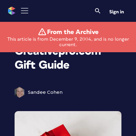
Sign in
From the Archive
The 2004
This article is from December 9, 2004, and is no longer
current.
Creativepro.com
Gift Guide
Sandee Cohen