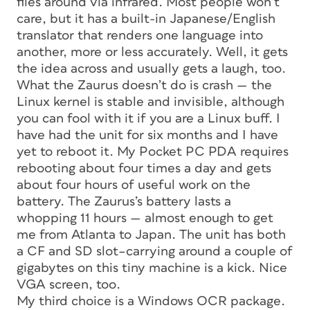
files around via infrared. Most people won’t
care, but it has a built-in Japanese/English
translator that renders one language into
another, more or less accurately. Well, it gets
the idea across and usually gets a laugh, too.
What the Zaurus doesn’t do is crash — the
Linux kernel is stable and invisible, although
you can fool with it if you are a Linux buff. I
have had the unit for six months and I have
yet to reboot it. My Pocket PC PDA requires
rebooting about four times a day and gets
about four hours of useful work on the
battery. The Zaurus’s battery lasts a
whopping 11 hours — almost enough to get
me from Atlanta to Japan. The unit has both
a CF and SD slot–carrying around a couple of
gigabytes on this tiny machine is a kick. Nice
VGA screen, too.
My third choice is a Windows OCR package.