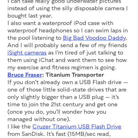
I can take really good underwater pictures
instead of using the silly disposable camera I
bought last year.
I also want a waterproof iPod case with
waterproof headphones so I can swim laps in
the pool listening to
Big Bad Voodoo Daddy
.
And I will probably send a few of my friends
iSight cameras
as I’m tired of just talking to
them using iChat and want them to see how
my exercise and fitness regimen is going.
Bruce Fraser
: Titanium Transporter
If you don’t already own a USB Flash drive —
one of those little solid-state drives that are
only slightly bigger than a USB plug — it’s
time to join the 21st century and get one
(once you do, you’ll wonder how you
managed without one).
I like the
Cruzer Titanium USB Flash Drive
from SanDisk. It’s fast (15MB/sec read,