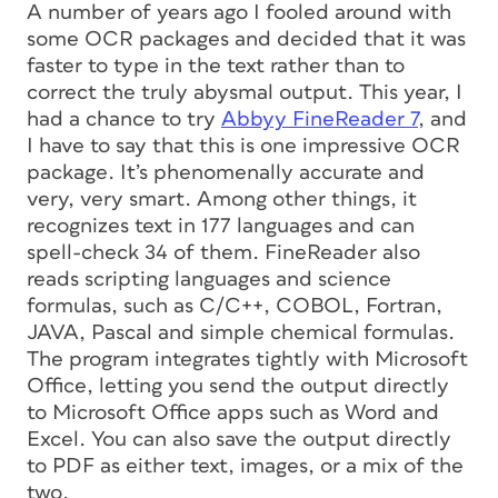
A number of years ago I fooled around with
some OCR packages and decided that it was
faster to type in the text rather than to
correct the truly abysmal output. This year, I
had a chance to try
Abbyy FineReader 7
, and
I have to say that this is one impressive OCR
package. It’s phenomenally accurate and
very, very smart. Among other things, it
recognizes text in 177 languages and can
spell-check 34 of them. FineReader also
reads scripting languages and science
formulas, such as C/C++, COBOL, Fortran,
JAVA, Pascal and simple chemical formulas.
The program integrates tightly with Microsoft
Office, letting you send the output directly
to Microsoft Office apps such as Word and
Excel. You can also save the output directly
to PDF as either text, images, or a mix of the
two.