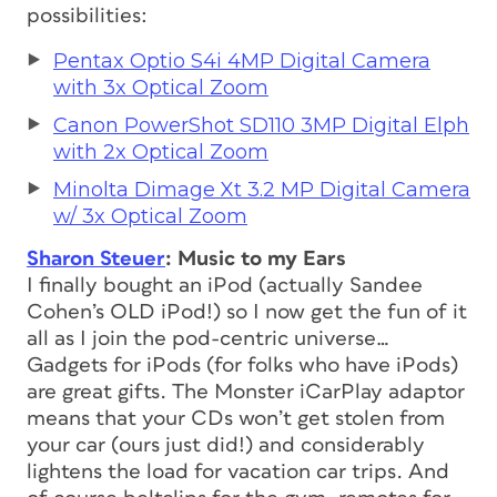
possibilities:
Pentax Optio S4i 4MP Digital Camera
with 3x Optical Zoom
Canon PowerShot SD110 3MP Digital Elph
with 2x Optical Zoom
Minolta Dimage Xt 3.2 MP Digital Camera
w/ 3x Optical Zoom
Sharon Steuer
: Music to my Ears
I finally bought an iPod (actually Sandee
Cohen’s OLD iPod!) so I now get the fun of it
all as I join the pod-centric universe…
Gadgets for iPods (for folks who have iPods)
are great gifts. The Monster iCarPlay adaptor
means that your CDs won’t get stolen from
your car (ours just did!) and considerably
lightens the load for vacation car trips. And