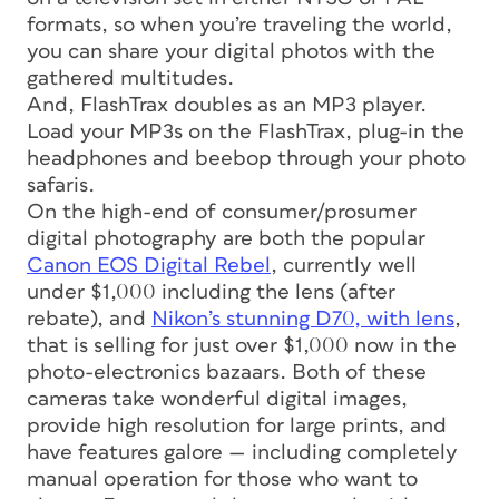
formats, so when you’re traveling the world,
you can share your digital photos with the
gathered multitudes.
And, FlashTrax doubles as an MP3 player.
Load your MP3s on the FlashTrax, plug-in the
headphones and beebop through your photo
safaris.
On the high-end of consumer/prosumer
digital photography are both the popular
Canon EOS Digital Rebel
, currently well
under $1,000 including the lens (after
rebate), and
Nikon’s stunning D70, with lens
,
that is selling for just over $1,000 now in the
photo-electronics bazaars. Both of these
cameras take wonderful digital images,
provide high resolution for large prints, and
have features galore — including completely
manual operation for those who want to