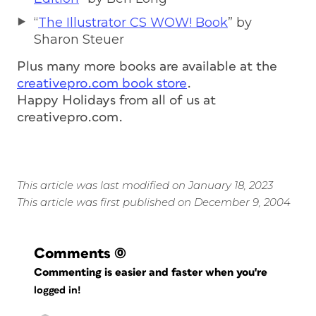
“
The Illustrator CS WOW! Book
” by
Sharon Steuer
Plus many more books are available at the
creativepro.com book store
.
Happy Holidays from all of us at
creativepro.com.
This article was last modified on January 18, 2023
This article was first published on December 9, 2004
Comments
(0)
Commenting is easier and faster when you're
logged in!