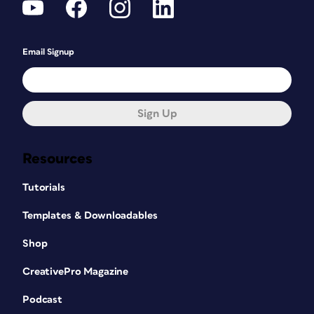
Email Signup
Sign Up
Resources
Tutorials
Templates & Downloadables
Shop
CreativePro Magazine
Podcast