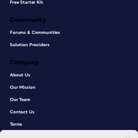
Free Starter Kit
Community
Forums & Communities
Solution Providers
Company
About Us
Our Mission
Our Team
Contact Us
Terms