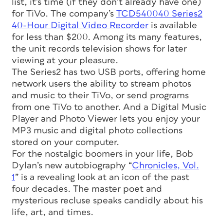
list, it’s time (if they don’t already have one)
for TiVo. The company’s
TCD540040 Series2
40-Hour Digital Video Recorder
is available
for less than $200. Among its many features,
the unit records television shows for later
viewing at your pleasure.
The Series2 has two USB ports, offering home
network users the ability to stream photos
and music to their TiVo, or send programs
from one TiVo to another. And a Digital Music
Player and Photo Viewer lets you enjoy your
MP3 music and digital photo collections
stored on your computer.
For the nostalgic boomers in your life, Bob
Dylan’s new autobiography “
Chronicles, Vol.
1
” is a revealing look at an icon of the past
four decades. The master poet and
mysterious recluse speaks candidly about his
life, art, and times.