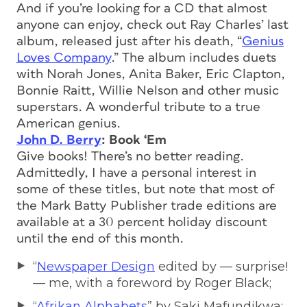
And if you’re looking for a CD that almost
anyone can enjoy, check out Ray Charles’ last
album, released just after his death, “
Genius
Loves Company
.” The album includes duets
with Norah Jones, Anita Baker, Eric Clapton,
Bonnie Raitt, Willie Nelson and other music
superstars. A wonderful tribute to a true
American genius.
John D. Berry
: Book ‘Em
Give books! There’s no better reading.
Admittedly, I have a personal interest in
some of these titles, but note that most of
the Mark Batty Publisher trade editions are
available at a 30 percent holiday discount
until the end of this month.
“
Newspaper Design
edited by — surprise!
— me, with a foreword by Roger Black;
“
Afrikan Alphabets
” by Saki Mafundikwa;