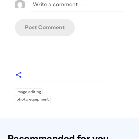
image editing
photo equipment
Recommended for you