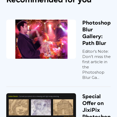
Photoshop
Blur
Gallery:
Path Blur
Editor’s Note:
Don’t miss the
first article in
the
Photoshop
Blur Ga...
Special
Offer on
JixiPix
Photoshop