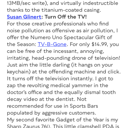
13MB/sec write), and virtually indestructible
thanks to the titanium-coated casing.
Susan Glinert
: Turn Off the TV!
For those creative professionals who find
noise pollution as offensive as air pollution, I
offer the Numero Uno Spectacular Gift of
the Season:
TV-B-Gone
. For only $14.99, you
can be free of the incessant, annoying,
irritating, head-pounding drone of television!
Just aim the little darling (it hangs on your
keychain) at the offending machine and click.
It turns off the television instantly. I got to
zap the revolting medical yammer in the
doctor’s office and the equally dismal tooth
decay video at the dentist. Not
recommended for use in Sports Bars
populated by aggressive customers.
My second favorite Gadget of the Year is my
Sharp Zaurus 760. This little clamshell PDA is