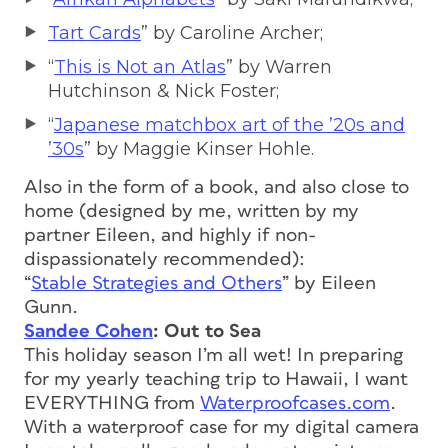
Tart Cards
” by Caroline Archer;
“
This is Not an Atlas
” by Warren
Hutchinson & Nick Foster;
“
Japanese matchbox art of the ’20s and
’30s
” by Maggie Kinser Hohle.
Also in the form of a book, and also close to
home (designed by me, written by my
partner Eileen, and highly if non-
dispassionately recommended):
“
Stable Strategies and Others
” by Eileen
Gunn.
Sandee Cohen
: Out to Sea
This holiday season I’m all wet! In preparing
for my yearly teaching trip to Hawaii, I want
EVERYTHING from
Waterproofcases.com
.
With a waterproof case for my digital camera