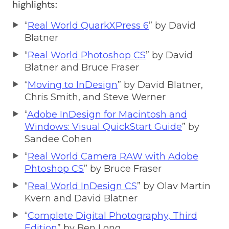
highlights:
“
Real World QuarkXPress 6
” by David
Blatner
“
Real World Photoshop CS
” by David
Blatner and Bruce Fraser
“
Moving to InDesign
” by David Blatner,
Chris Smith, and Steve Werner
“
Adobe InDesign for Macintosh and
Windows: Visual QuickStart Guide
” by
Sandee Cohen
“
Real World Camera RAW with Adobe
Phtoshop CS
” by Bruce Fraser
“
Real World InDesign CS
” by Olav Martin
Kvern and David Blatner
“
Complete Digital Photography, Third
Edition
” by Ben Long