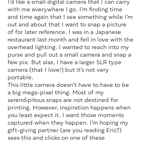
I’d like a small digital camera that I can carry
with me everywhere I go. I’m finding time
and time again that I see something while I’m
out and about that I want to snap a picture
of for later reference. I was in a Japanese
restaurant last month and fell in love with the
overhead lighting. I wanted to reach into my
purse and pull out a small camera and snap a
few pix. But alas, I have a larger SLR type
camera (that I love!) but it’s not very
portable.
This little camera doesn’t have to have to be
a big mega-pixel thing. Most of my
serendipitous snaps are not destined for
printing. However, inspiration happens when
you least expect it. I want those moments
captured when they happen. I’m hoping my
gift-giving partner (are you reading Eric?)
sees this and clicks on one of these