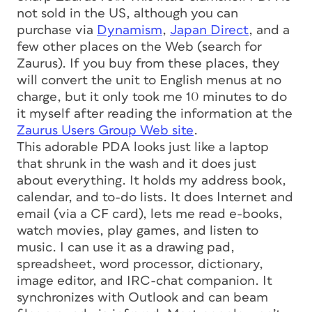
not sold in the US, although you can
purchase via
Dynamism
,
Japan Direct
, and a
few other places on the Web (search for
Zaurus). If you buy from these places, they
will convert the unit to English menus at no
charge, but it only took me 10 minutes to do
it myself after reading the information at the
Zaurus Users Group Web site
.
This adorable PDA looks just like a laptop
that shrunk in the wash and it does just
about everything. It holds my address book,
calendar, and to-do lists. It does Internet and
email (via a CF card), lets me read e-books,
watch movies, play games, and listen to
music. I can use it as a drawing pad,
spreadsheet, word processor, dictionary,
image editor, and IRC-chat companion. It
synchronizes with Outlook and can beam