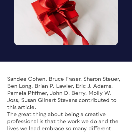
Sandee Cohen, Bruce Fraser, Sharon Steuer,
Ben Long, Brian P. Lawler, Eric J. Adams,
Pamela Pfiffner, John D. Berry, Molly W.
Joss, Susan Glinert Stevens contributed to
this article.
The great thing about being a creative
professional is that the work we do and the
lives we lead embrace so many different