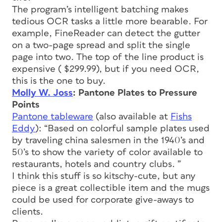
The program’s intelligent batching makes
tedious OCR tasks a little more bearable. For
example, FineReader can detect the gutter
on a two-page spread and split the single
page into two. The top of the line product is
expensive ( $299.99), but if you need OCR,
this is the one to buy.
Molly W. Joss
: Pantone Plates to Pressure
Points
Pantone tableware
(also available at
Fishs
Eddy
): “Based on colorful sample plates used
by traveling china salesmen in the 1940’s and
50’s to show the variety of color available to
restaurants, hotels and country clubs. ”
I think this stuff is so kitschy-cute, but any
piece is a great collectible item and the mugs
could be used for corporate give-aways to
clients.