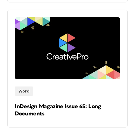
Word
InDesign Magazine Issue 65: Long
Documents