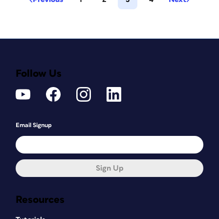
Follow Us
Email Signup
Sign Up
Resources