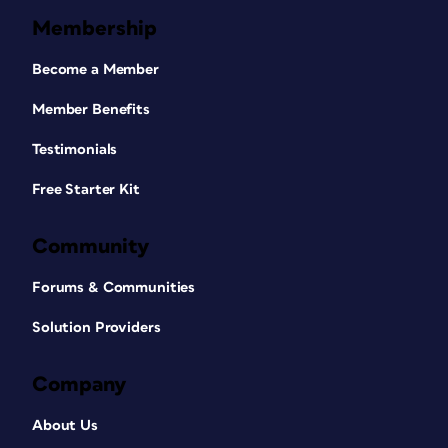
Membership
Become a Member
Member Benefits
Testimonials
Free Starter Kit
Community
Forums & Communities
Solution Providers
Company
About Us