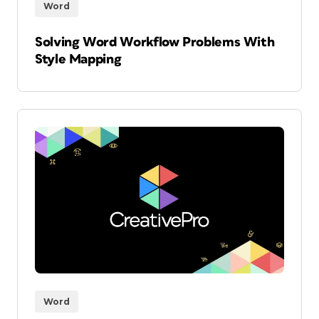
Word
Solving Word Workflow Problems With
Style Mapping
Word