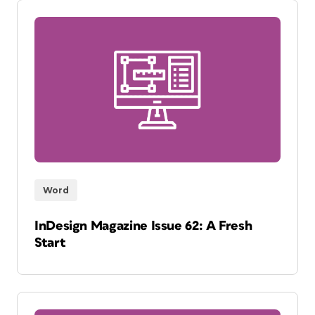
Word
InDesign Magazine Issue 62: A Fresh
Start