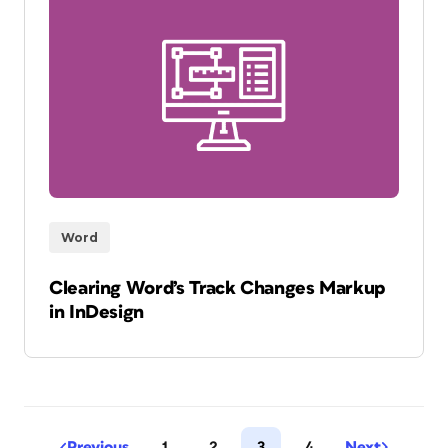
Word
Clearing Word’s Track Changes Markup
in InDesign
Previous
1
2
3
4
Next