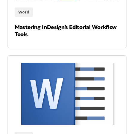
Word
Mastering InDesign’s Editorial Workflow
Tools