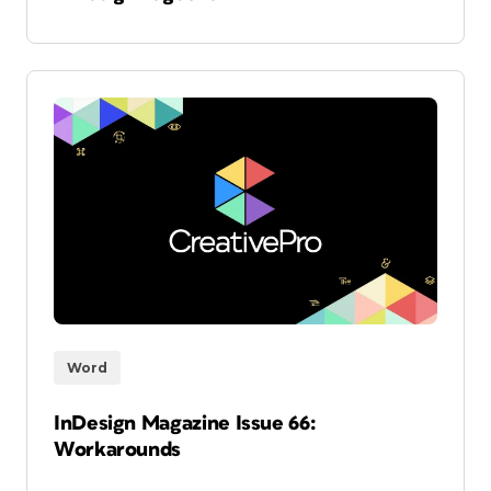
Word
InDesign Magazine Issue 66:
Workarounds