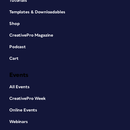
Tutorials
Templates & Downloadables
Shop
CreativePro Magazine
Podcast
Cart
Events
All Events
CreativePro Week
Online Events
Webinars