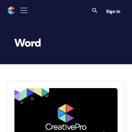
Sign in
Word