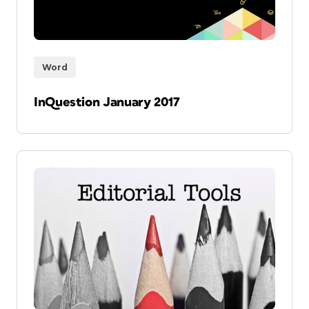
Word
InQuestion January 2017