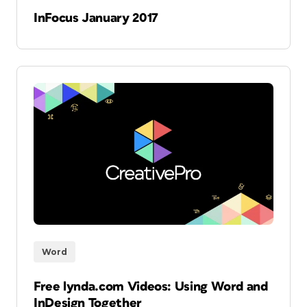
InFocus January 2017
Word
Free lynda.com Videos: Using Word and
InDesign Together