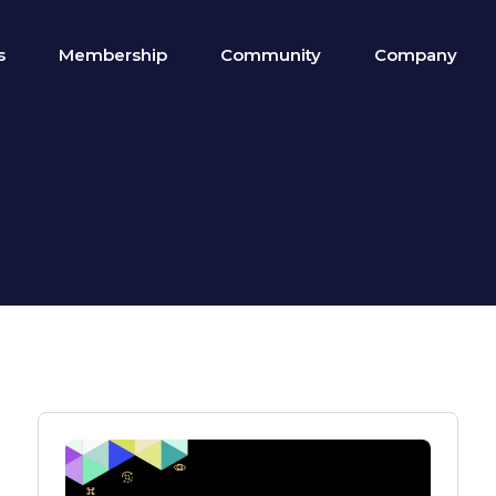
s
Membership
Community
Company