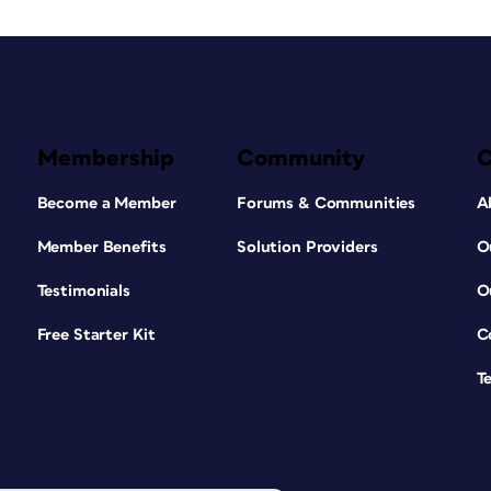
Membership
Community
Become a Member
Forums & Communities
A
Member Benefits
Solution Providers
O
Testimonials
O
Free Starter Kit
C
T