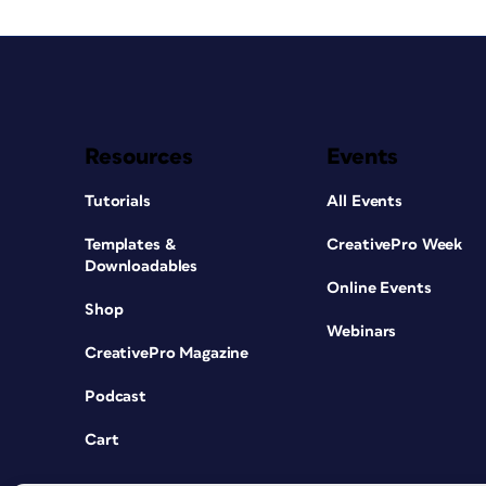
Resources
Events
Tutorials
All Events
Templates &
CreativePro Week
Downloadables
Online Events
Shop
Webinars
CreativePro Magazine
Podcast
Cart