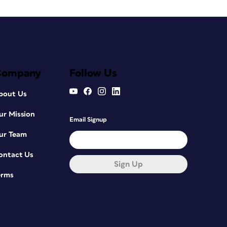
Company
Follow Us
bout Us
ur Mission
Email Signup
ur Team
ontact Us
Sign Up
erms