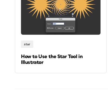
star
How to Use the Star Tool in
Illustrator