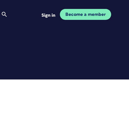
Become a member
Sign in