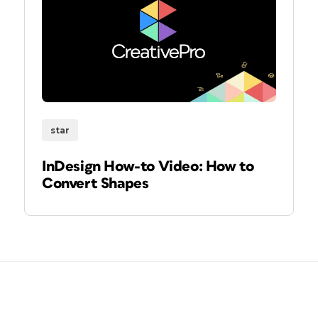
star
InDesign How-to Video: How to
Convert Shapes