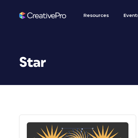
Resources
Event
Star