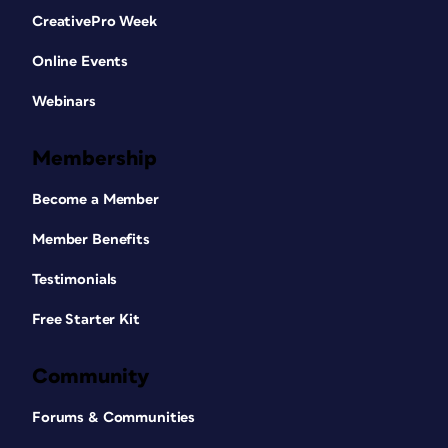
CreativePro Week
Online Events
Webinars
Membership
Become a Member
Member Benefits
Testimonials
Free Starter Kit
Community
Forums & Communities