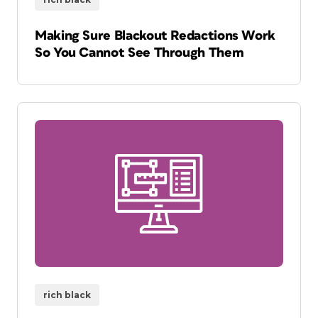
Making Sure Blackout Redactions Work
So You Cannot See Through Them
rich black