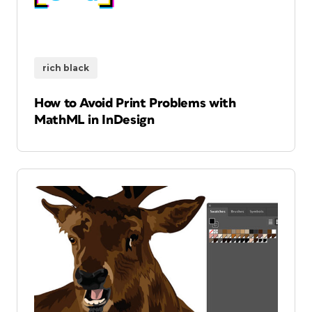
rich black
How to Avoid Print Problems with
MathML in InDesign