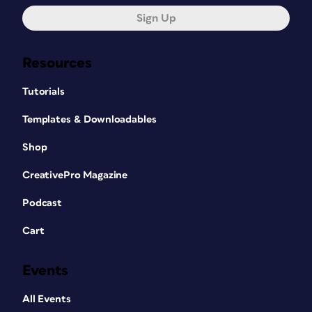
Sign Up
Resources
Tutorials
Templates & Downloadables
Shop
CreativePro Magazine
Podcast
Cart
Events
All Events