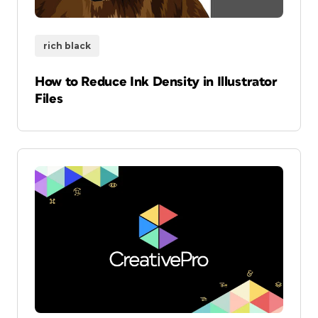
rich black
How to Reduce Ink Density in Illustrator
Files