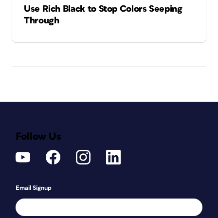
Use Rich Black to Stop Colors Seeping
Through
Follow Us
Email Signup