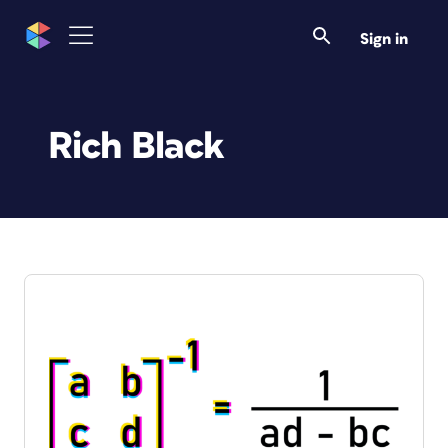
Sign in
Rich Black