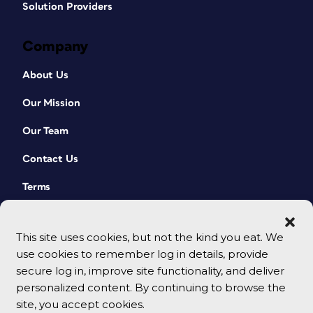
Solution Providers
Company
About Us
Our Mission
Our Team
Contact Us
Terms
This site uses cookies, but not the kind you eat. We
use cookies to remember log in details, provide
secure log in, improve site functionality, and deliver
personalized content. By continuing to browse the
site, you accept cookies.