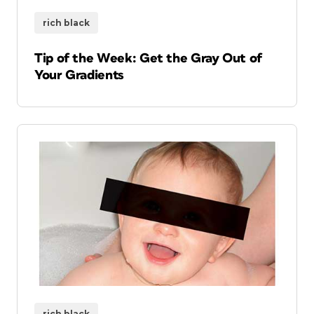
rich black
Tip of the Week: Get the Gray Out of
Your Gradients
rich black