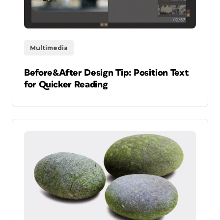
Multimedia
Before&After Design Tip: Position Text
for Quicker Reading