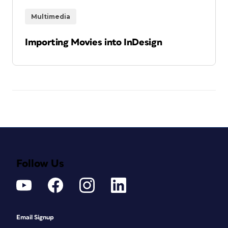
Multimedia
Importing Movies into InDesign
Follow Us
Email Signup