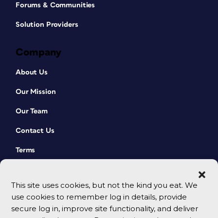
Forums & Communities
Solution Providers
Company
About Us
Our Mission
Our Team
Contact Us
Terms
This site uses cookies, but not the kind you eat. We
use cookies to remember log in details, provide
secure log in, improve site functionality, and deliver