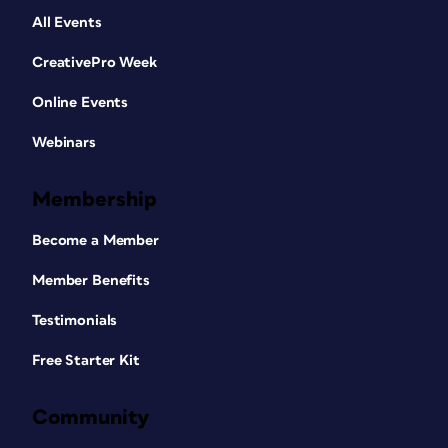
All Events
CreativePro Week
Online Events
Webinars
Membership
Become a Member
Member Benefits
Testimonials
Free Starter Kit
Community