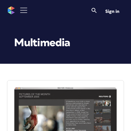
Sign in
Multimedia