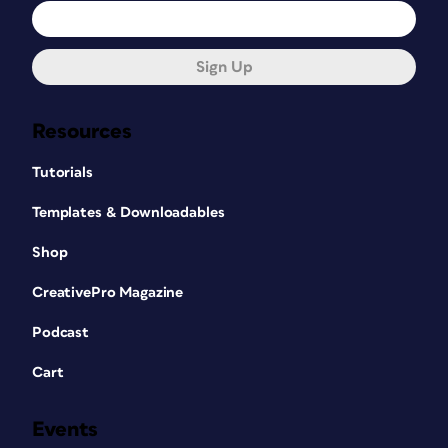
Sign Up
Resources
Tutorials
Templates & Downloadables
Shop
CreativePro Magazine
Podcast
Cart
Events