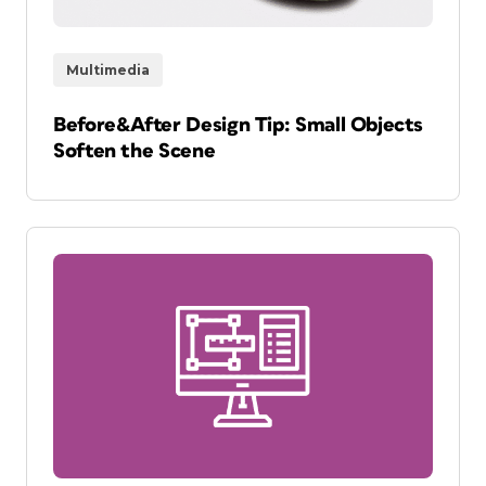
Multimedia
Before&After Design Tip: Small Objects
Soften the Scene