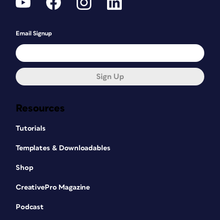
Email Signup
Sign Up
Resources
Tutorials
Templates & Downloadables
Shop
CreativePro Magazine
Podcast