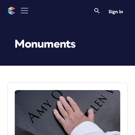
Sign in
Monuments