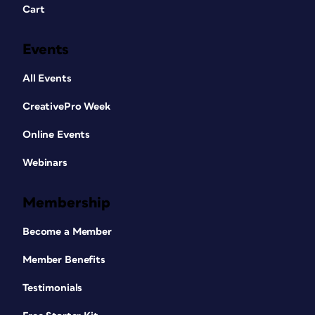
Cart
Events
All Events
CreativePro Week
Online Events
Webinars
Membership
Become a Member
Member Benefits
Testimonials