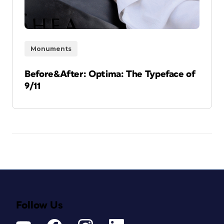
Monuments
Before&After: Optima: The Typeface of
9/11
Follow Us