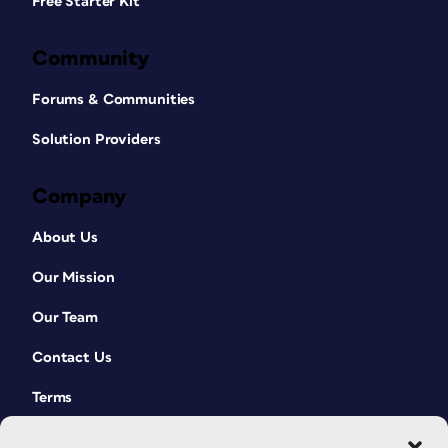
Free Starter Kit
Community
Forums & Communities
Solution Providers
Company
About Us
Our Mission
Our Team
Contact Us
Terms