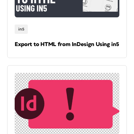
in5
Export to HTML from InDesign Using in5