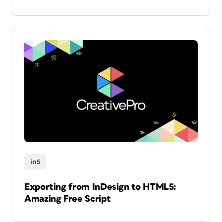
in5
Exporting from InDesign to HTML5:
Amazing Free Script