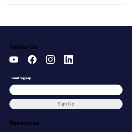
Follow Us
Email Signup
Sign Up
Resources