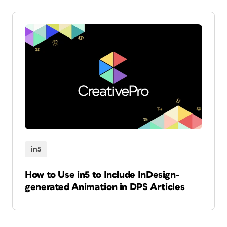
in5
How to Use in5 to Include InDesign-
generated Animation in DPS Articles