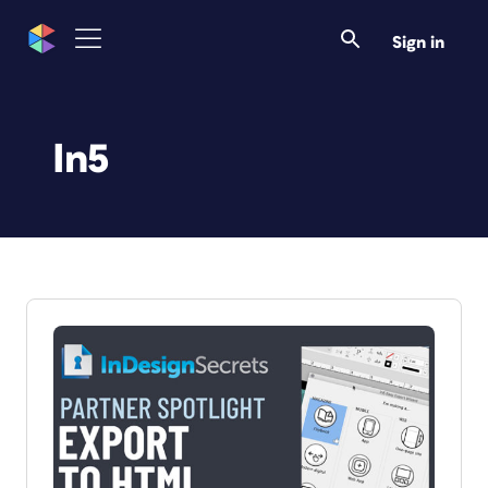
Sign in
In5