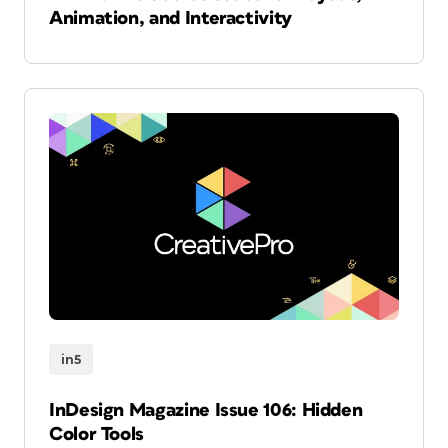
Animation, and Interactivity
in5
InDesign Magazine Issue 106: Hidden
Color Tools