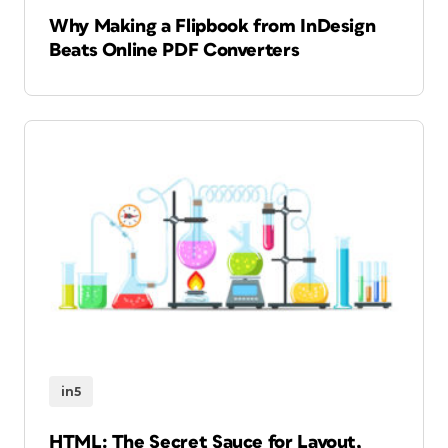
Why Making a Flipbook from InDesign
Beats Online PDF Converters
in5
HTML: The Secret Sauce for Layout,