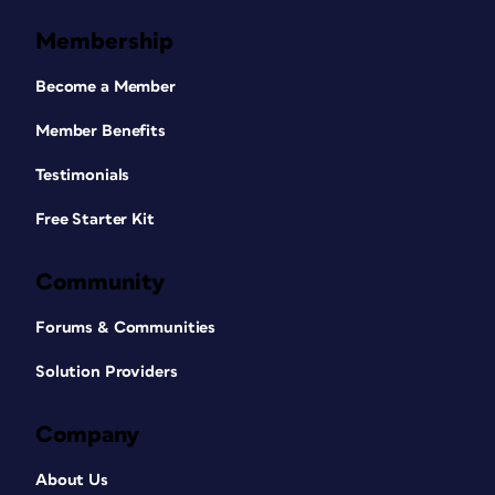
Membership
Become a Member
Member Benefits
Testimonials
Free Starter Kit
Community
Forums & Communities
Solution Providers
Company
About Us