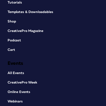
Tutorials
Templates & Downloadables
Shop
CreativePro Magazine
Podcast
Cart
Events
All Events
CreativePro Week
Online Events
Webinars