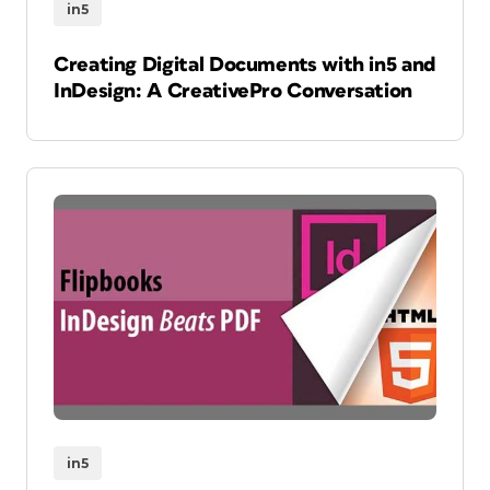
in5
Creating Digital Documents with in5 and
InDesign: A CreativePro Conversation
in5