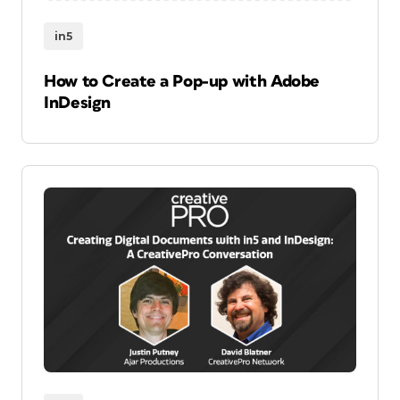
in5
How to Create a Pop-up with Adobe
InDesign