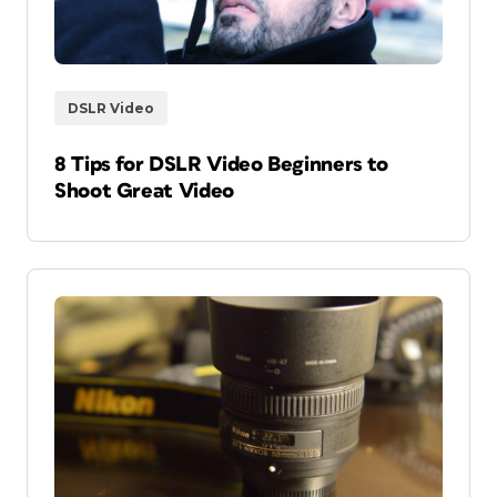
DSLR Video
8 Tips for DSLR Video Beginners to
Shoot Great Video