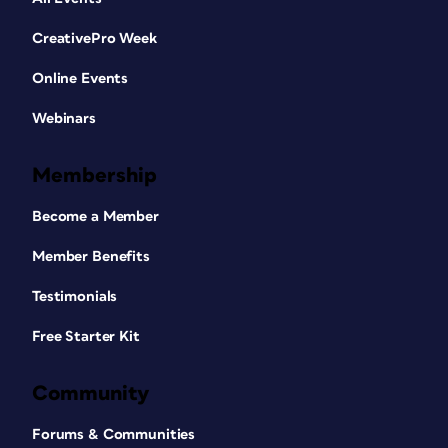
CreativePro Week
Online Events
Webinars
Membership
Become a Member
Member Benefits
Testimonials
Free Starter Kit
Community
Forums & Communities