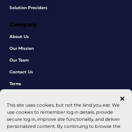
Solution Providers
Company
About Us
Our Mission
Our Team
Contact Us
Terms
This site uses cookies, but not the kind you eat. We
use cookies to remember log in details, provide
secure log in, improve site functionality, and deliver
personalized content. By continuing to browse the