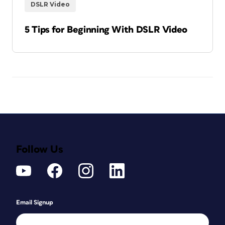
DSLR Video
5 Tips for Beginning With DSLR Video
Follow Us
Email Signup