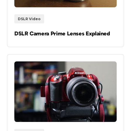
DSLR Video
DSLR Camera Prime Lenses Explained