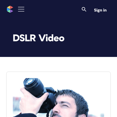
Sign in
DSLR Video