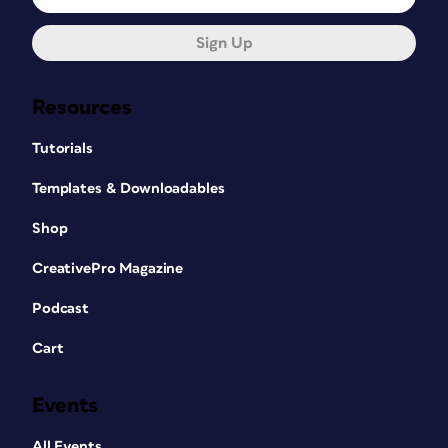
Sign Up
Resources
Tutorials
Templates & Downloadables
Shop
CreativePro Magazine
Podcast
Cart
Events
All Events