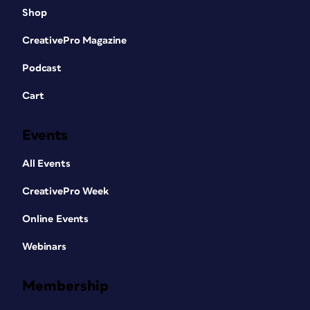
Shop
CreativePro Magazine
Podcast
Cart
Events
All Events
CreativePro Week
Online Events
Webinars
Membership