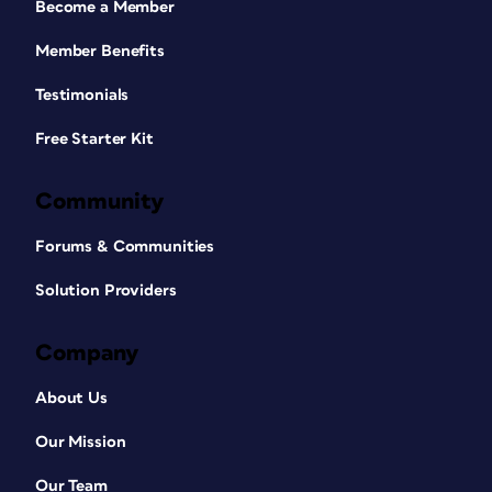
Become a Member
Member Benefits
Testimonials
Free Starter Kit
Community
Forums & Communities
Solution Providers
Company
About Us
Our Mission
Our Team