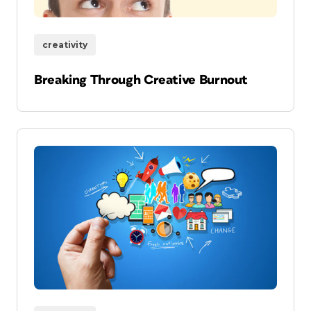
creativity
Breaking Through Creative Burnout