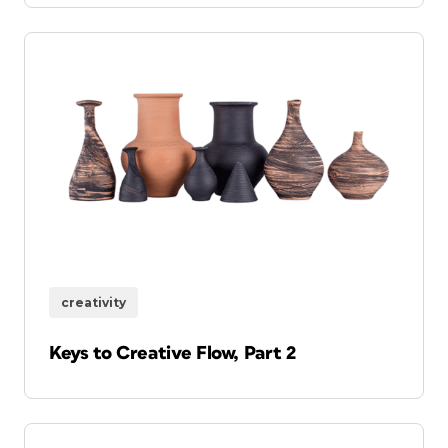
creativity
Keys to Creative Flow, Part 2