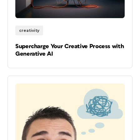
creativity
Supercharge Your Creative Process with
Generative AI