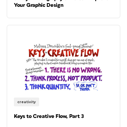
Your Graphic Design
creativity
Keys to Creative Flow, Part 3