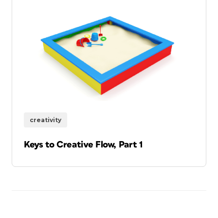
creativity
Keys to Creative Flow, Part 1