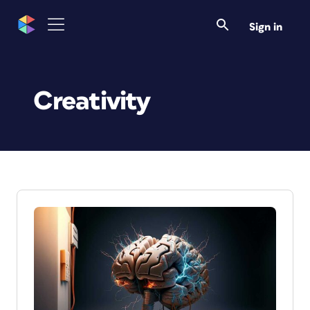
Sign in
Creativity