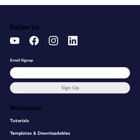
Follow Us
Email Signup
Sign Up
Resources
Tutorials
Templates & Downloadables