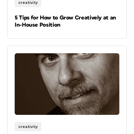
creativity
5 Tips for How to Grow Creatively at an
In-House Position
creativity