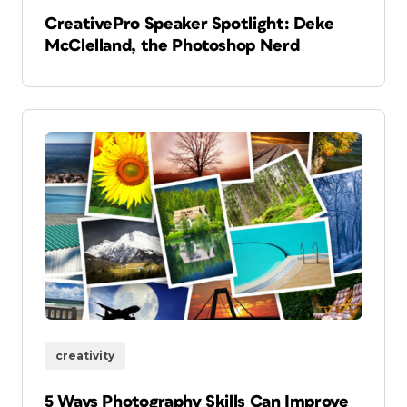
CreativePro Speaker Spotlight: Deke
McClelland, the Photoshop Nerd
creativity
5 Ways Photography Skills Can Improve