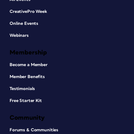
CreativePro Week
Online Events
Webinars
Membership
Become a Member
Member Benefits
Testimonials
Free Starter Kit
Community
Forums & Communities