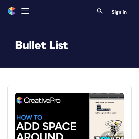
Sign in
Bullet List