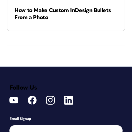
How to Make Custom InDesign Bullets
From a Photo
Follow Us
Email Signup