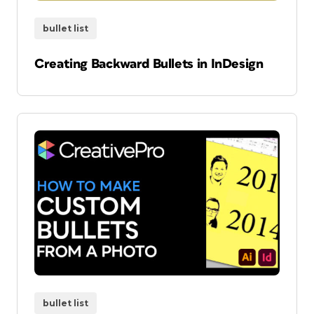
bullet list
Creating Backward Bullets in InDesign
bullet list