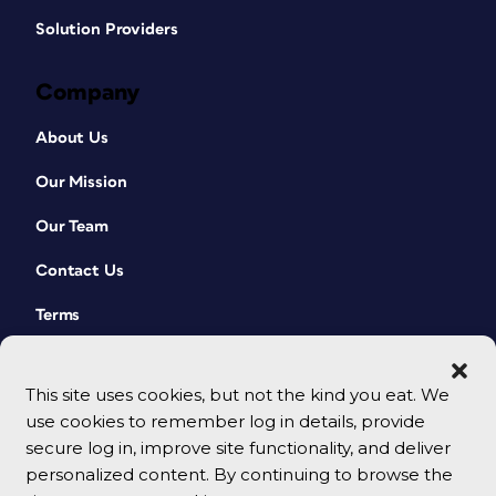
Solution Providers
Company
About Us
Our Mission
Our Team
Contact Us
Terms
This site uses cookies, but not the kind you eat. We
use cookies to remember log in details, provide
secure log in, improve site functionality, and deliver
personalized content. By continuing to browse the