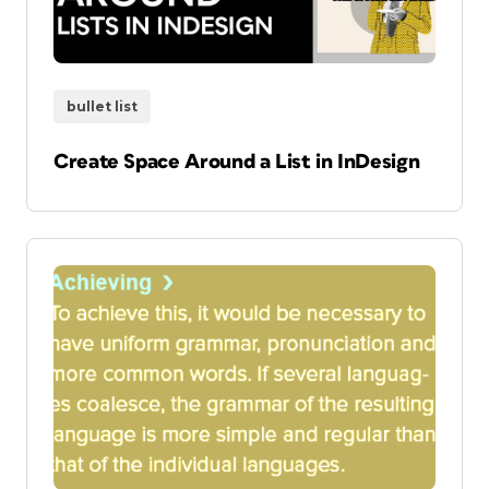
bullet list
Create Space Around a List in InDesign