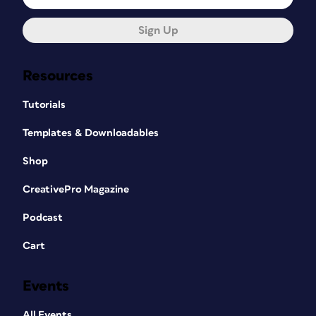
Sign Up
Resources
Tutorials
Templates & Downloadables
Shop
CreativePro Magazine
Podcast
Cart
Events
All Events