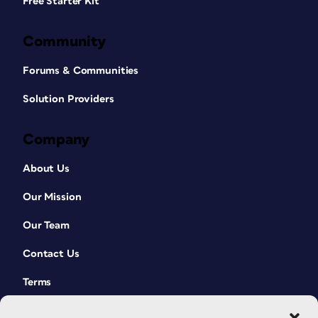
Free Starter Kit
Community
Forums & Communities
Solution Providers
Company
About Us
Our Mission
Our Team
Contact Us
Terms