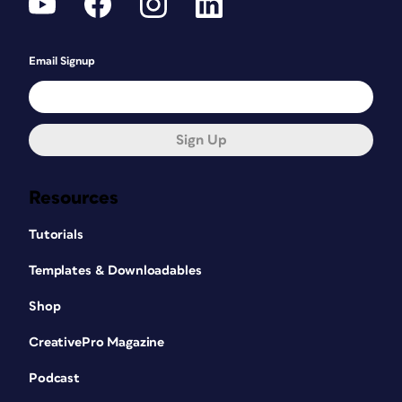
Email Signup
Sign Up
Resources
Tutorials
Templates & Downloadables
Shop
CreativePro Magazine
Podcast