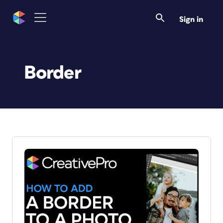
Sign in
Border