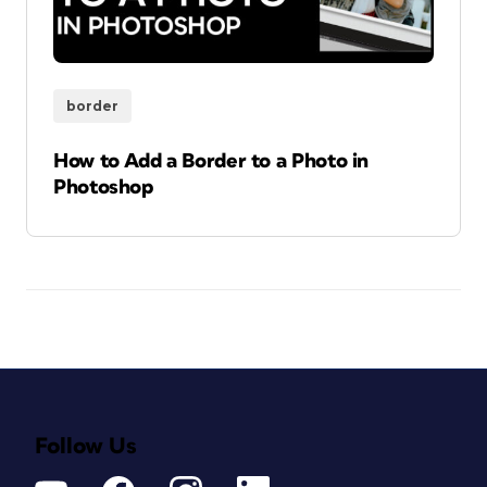
border
How to Add a Border to a Photo in
Photoshop
Follow Us