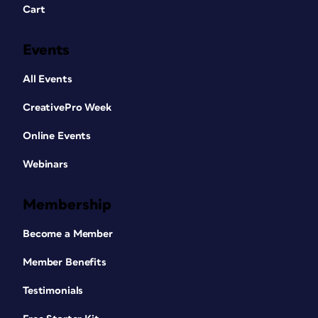
Cart
Events
All Events
CreativePro Week
Online Events
Webinars
Membership
Become a Member
Member Benefits
Testimonials