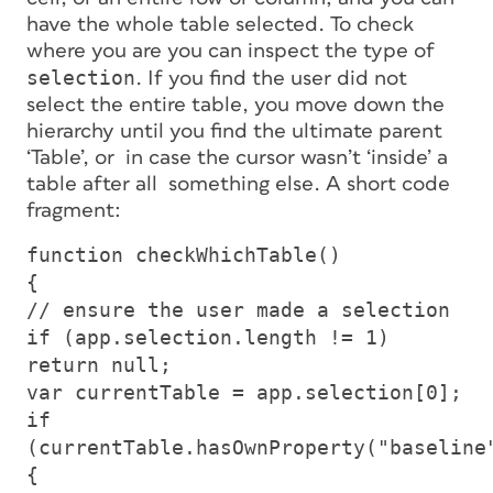
have the whole table selected. To check
where you are you can inspect the
type
of
selection
. If you find the user did not
select the entire table, you move
down
the
hierarchy until you find the ultimate parent
‘Table’, or in case the cursor wasn’t ‘inside’ a
table after all something else. A short code
fragment:
function checkWhichTable()
{
// ensure the user made a selection
if (app.selection.length != 1)
return null;
var currentTable = app.selection[0];
if
(currentTable.hasOwnProperty("baseline
{