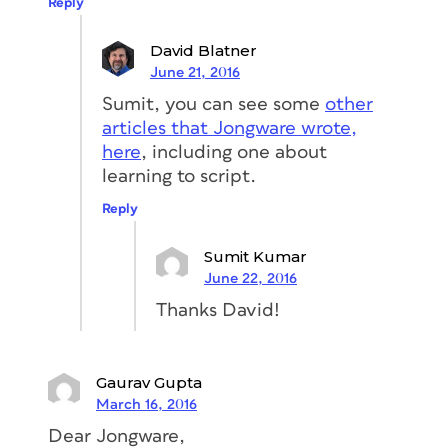
Reply
David Blatner
June 21, 2016
Sumit, you can see some
other
articles that Jongware wrote,
here
, including one about
learning to script.
Reply
Sumit Kumar
June 22, 2016
Thanks David!
Gaurav Gupta
March 16, 2016
Dear Jongware,