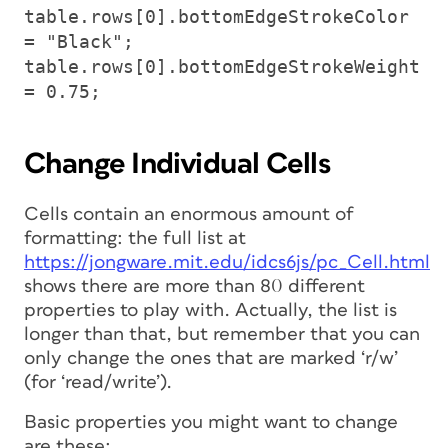
table.rows[0].bottomEdgeStrokeColor
= "Black";
table.rows[0].bottomEdgeStrokeWeight
= 0.75;
Change Individual Cells
Cells contain an
enormous
amount of
formatting: the full list at
https://jongware.mit.edu/idcs6js/pc_Cell.html
shows there are more than 80 different
properties to play with. Actually, the list is
longer than that, but remember that you can
only change the ones that are marked ‘r/w’
(for ‘read/write’).
Basic properties you might want to change
are these: