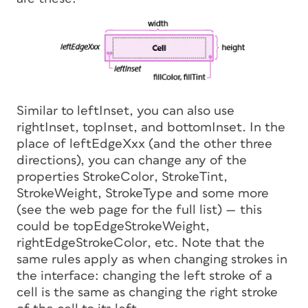
Similar to
leftInset
, you can also use
rightInset
,
topInset
, and
bottomInset
. In the
place of
leftEdgeXxx
(and the other three
directions), you can change any of the
properties
StrokeColor
,
StrokeTint
,
StrokeWeight
,
StrokeType
and some more
(see the web page for the full list) — this
could be
topEdgeStrokeWeight
,
rightEdgeStrokeColor
, etc. Note that the
same rules apply as when changing strokes in
the interface: changing the
left
stroke of a
cell is the same as changing the
right
stroke