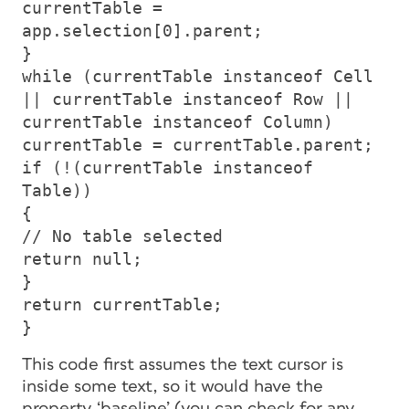
currentTable =
app.selection[0].parent;
}
while (currentTable instanceof Cell
|| currentTable instanceof Row ||
currentTable instanceof Column)
currentTable = currentTable.parent;
if (!(currentTable instanceof
Table))
{
// No table selected
return null;
}
return currentTable;
}
This code first assumes the text cursor is
inside some text, so it would have the
property ‘baseline’ (you can check for any