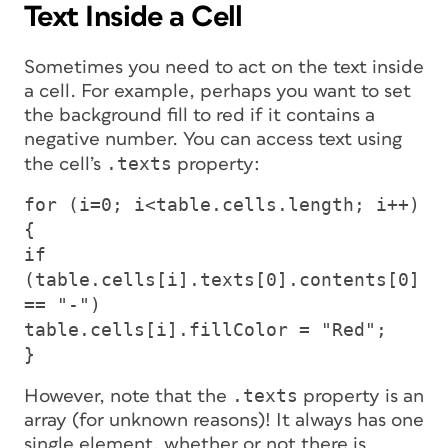
Text Inside a Cell
Sometimes you need to act on the text inside
a cell. For example, perhaps you want to set
the background fill to red
if
it contains a
negative number. You can access text using
.texts
the cell’s
property:
for (i=0; i<table.cells.length; i++)
{
if
(table.cells[i].texts[0].contents[0]
== "-")
table.cells[i].fillColor = "Red";
}
.texts
However, note that the
property is an
array (for unknown reasons)! It always has one
single element, whether or not there is