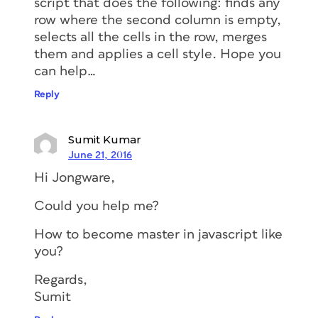
script that does the following: finds any
row where the second column is empty,
selects all the cells in the row, merges
them and applies a cell style. Hope you
can help…
Reply
Sumit Kumar
June 21, 2016
Hi Jongware,
Could you help me?
How to become master in javascript like
you?
Regards,
Sumit