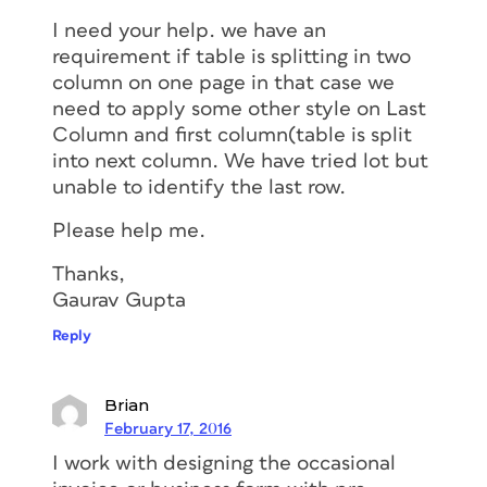
I need your help. we have an
requirement if table is splitting in two
column on one page in that case we
need to apply some other style on Last
Column and first column(table is split
into next column. We have tried lot but
unable to identify the last row.
Please help me.
Thanks,
Gaurav Gupta
Reply
Brian
February 17, 2016
I work with designing the occasional