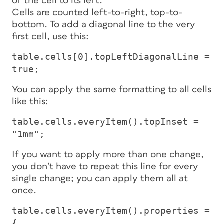
of the cell to its left.
Cells are counted left-to-right, top-to-
bottom. To add a diagonal line to the very
first cell, use this:
table.cells[0].topLeftDiagonalLine =
true;
You can apply the same formatting to all cells
like this:
table.cells.everyItem().topInset =
"1mm";
If you want to apply more than one change,
you don’t have to repeat this line for every
single change; you can apply them all at
once.
table.cells.everyItem().properties =
{