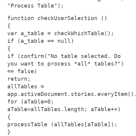
"Process Table");
function checkUserSelection ()
{
var a_table = checkWhichTable();
if (a_table == null)
{
if (confirm("No table selected. Do
you want to process *all* tables?")
== false)
return;
allTables =
app.activeDocument.stories.everyItem()
for (aTable=0;
aTable<allTables.length; aTable++)
{
processTable (allTables[aTable]);
}