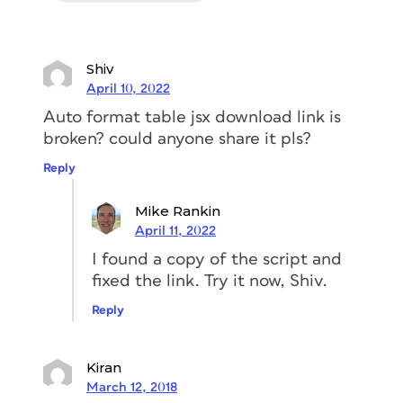
Shiv
April 10, 2022
Auto format table jsx download link is
broken? could anyone share it pls?
Reply
Mike Rankin
April 11, 2022
I found a copy of the script and
fixed the link. Try it now, Shiv.
Reply
Kiran
March 12, 2018