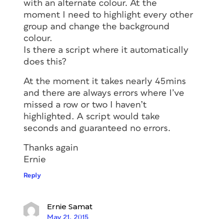
with an alternate colour. At the
moment I need to highlight every other
group and change the background
colour.
Is there a script where it automatically
does this?
At the moment it takes nearly 45mins
and there are always errors where I’ve
missed a row or two I haven’t
highlighted. A script would take
seconds and guaranteed no errors.
Thanks again
Ernie
Reply
Ernie Samat
May 21, 2015