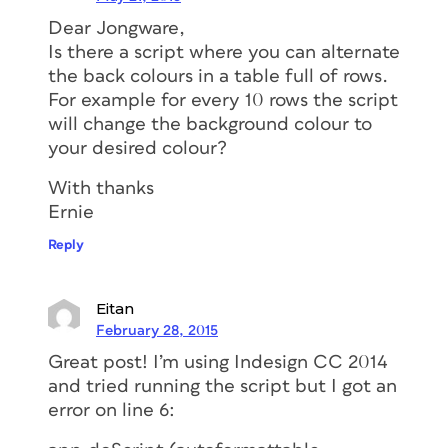
Dear Jongware,
Is there a script where you can alternate
the back colours in a table full of rows.
For example for every 10 rows the script
will change the background colour to
your desired colour?
With thanks
Ernie
Reply
Eitan
February 28, 2015
Great post! I’m using Indesign CC 2014
and tried running the script but I got an
error on line 6: