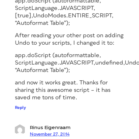
app.doScript (autoformattable,
ScriptLanguage.JAVASCRIPT,
[true],UndoModes.ENTIRE_SCRIPT,
“Autoformat Table”);
After reading your other post on adding
Undo to your scripts, I changed it to:
app.doScript (autoformattable,
ScriptLanguage.JAVASCRIPT,undefined,Und
“Autoformat Table”);
and now it works great. Thanks for
sharing this awesome script – it has
saved me tons of time.
Reply
Rinus Eigenraam
November 27, 2014