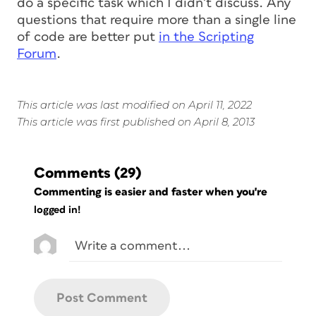
do a
specific
task which I didn’t discuss. Any
questions that require more than a single line
of code are better put
in the Scripting
Forum
.
This article was last modified on April 11, 2022
This article was first published on April 8, 2013
Comments
(29)
Commenting is easier and faster when you're
logged in!