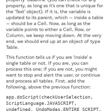
property, as long as it’s one that is
unique
for
the ‘Text’ object). If it is, the variable is
updated to its
parent
, which — inside a table
— should be a
Cell
. Now, as long as the
variable points to either a Cell, Row, or
Column, we keep moving down. At the very
end, we should end up at an object of type
Table
.
This function tells us if you are ‘inside’ a
single table or not. If you are, you can
process this one; if you are not, you might
want to stop and alert the user, or continue
and process
all
tables. First, add the
following, above the previous function:
app.doScript(checkUserSelection,
ScriptLanguage.JAVASCRIPT,
undefined, UndoModes.ENTIRE_SCRIPT,