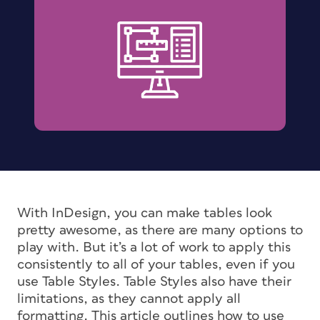
With InDesign, you can make tables look
pretty awesome, as there are many options to
play with. But it’s a lot of work to apply this
consistently to all of your tables, even if you
use Table Styles. Table Styles also have their
limitations, as they cannot apply
all
formatting. This article outlines how to use