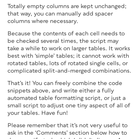
Totally
empty
columns are kept unchanged;
that way, you can manually add spacer
columns where necessary.
Because the contents of each cell needs to
be checked several times, the script may
take a while to work on larger tables. It works
best with ‘simple’ tables; it cannot work with
rotated tables, lots of rotated single cells, or
complicated split-and-merged combinations.
That’s it! You can freely combine the code
snippets above, and write either a fully
automated table formatting script, or just a
small script to adjust one tiny aspect of all of
your tables. Have fun!
Please remember that it’s not very useful to
ask in the ‘Comments’ section below how to