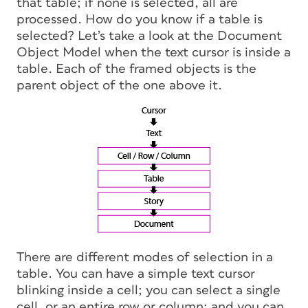
that table; if none is selected, all are
processed. How do you know if a table is
selected? Let’s take a look at the Document
Object Model when the text cursor is inside a
table. Each of the framed objects is the
parent
object of the one above it.
There are different modes of selection in a
table. You can have a simple text cursor
blinking inside a cell; you can select a single
cell, or an entire row or column; and you can