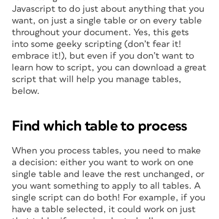
Javascript to do just about anything that you
want, on just a single table or on every table
throughout your document. Yes, this gets
into some geeky scripting (don’t fear it!
embrace it!), but even if you don’t want to
learn how to script, you can
download a great
script
that will help you manage tables,
below.
Find which table to process
When you process tables, you need to make
a decision: either you want to work on one
single
table and leave the rest unchanged, or
you want something to apply to
all
tables. A
single script can do both! For example, if you
have a table selected, it could work on just