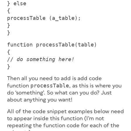
} else
{
processTable (a_table);
}
}
function processTable(table)
{
//
do something here!
}
Then all you need to add is add code
processTable
function
, as this is where you
do ‘something’. So what
can
you do? Just
about anything you want!
All of the code snippet examples below need
to appear inside this function (I’m not
repeating the function code for each of the