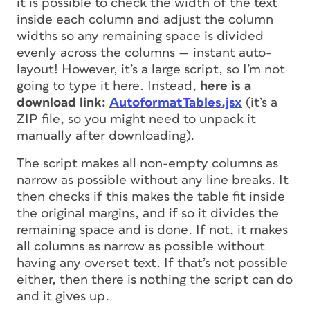
it is possible to check the width of the text
inside each column and adjust the column
widths so any remaining space is divided
evenly across the columns — instant auto-
layout! However, it’s a large script, so I’m not
going to type it here. Instead,
here is a
download link:
AutoformatTables.jsx
(it’s a
ZIP file, so you might need to unpack it
manually after downloading).
The script makes all non-empty columns as
narrow as possible without any line breaks. It
then checks if this makes the table fit inside
the original margins, and if so it divides the
remaining space and is done. If not, it makes
all columns as narrow as possible without
having any overset text. If that’s not possible
either, then there is nothing the script can do
and it gives up.