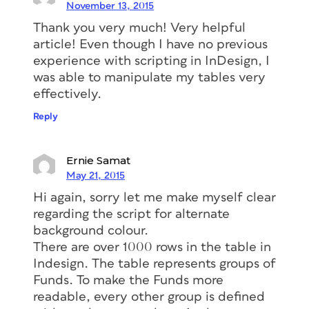
November 13, 2015
Thank you very much! Very helpful
article! Even though I have no previous
experience with scripting in InDesign, I
was able to manipulate my tables very
effectively.
Reply
Ernie Samat
May 21, 2015
Hi again, sorry let me make myself clear
regarding the script for alternate
background colour.
There are over 1000 rows in the table in
Indesign. The table represents groups of
Funds. To make the Funds more
readable, every other group is defined