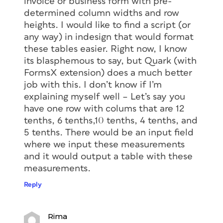
invoice or business form with pre-
determined column widths and row
heights. I would like to find a script (or
any way) in indesign that would format
these tables easier. Right now, I know
its blasphemous to say, but Quark (with
FormsX extension) does a much better
job with this. I don’t know if I’m
explaining myself well – Let’s say you
have one row with colums that are 12
tenths, 6 tenths,10 tenths, 4 tenths, and
5 tenths. There would be an input field
where we input these measurements
and it would output a table with these
measurements.
Reply
Rima