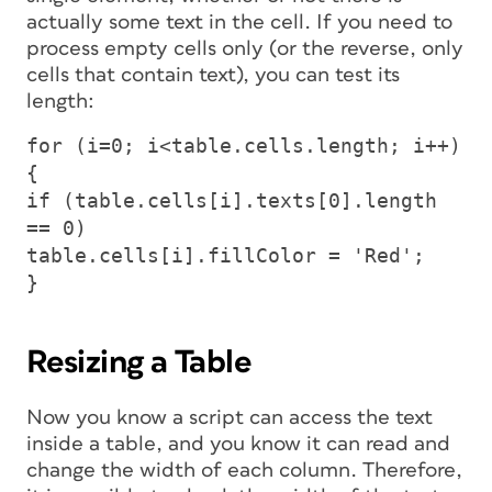
actually some text in the cell. If you need to
process empty cells only (or the reverse, only
cells that contain text), you can test its
length:
for (i=0; i<table.cells.length; i++)
{
if (table.cells[i].texts[0].length
== 0)
table.cells[i].fillColor = 'Red';
}
Resizing a Table
Now you know a script can access the text
inside a table, and you know it can read and
change the width of each column. Therefore,