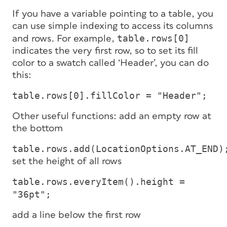
If you have a variable pointing to a table, you
can use simple indexing to access its columns
table.rows[0]
and rows. For example,
indicates the very first row, so to set its fill
color to a swatch called ‘Header’, you can do
this:
table.rows[0].fillColor = "Header";
Other useful functions: add an empty row at
the bottom
table.rows.add(LocationOptions.AT_END)
set the height of all rows
table.rows.everyItem().height =
"36pt";
add a line below the first row