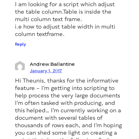
I am looking for a script which adjust
the table column.Table is inside the
multi column text frame.
i.e how to adjust table width in multi
column textframe.
Reply
Andrew Ballantine
January 1, 2017
Hi Theunis, thanks for the informative
feature – I’m getting into scripting to
help process the very large documents
I’m often tasked with producing, and
this helped… I’m currently working on a
document with several tables of
thousands of rows each, and I’m hoping
you can shed some light on creating a