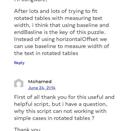
After lots and lots of trying to fit
rotated tables with measuring text
width, i think that using baseline and
endBasline is the key of this puzzle.
Instead of using horizontalOffset we
can use baseline to measure width of
the text in rotated tables
Reply
Mohamed
June 24, 2014
First of all thank you for this useful and
helpful script, but i have a question,
why this script can not working with
simple cases in rotated tables ?
Thank you