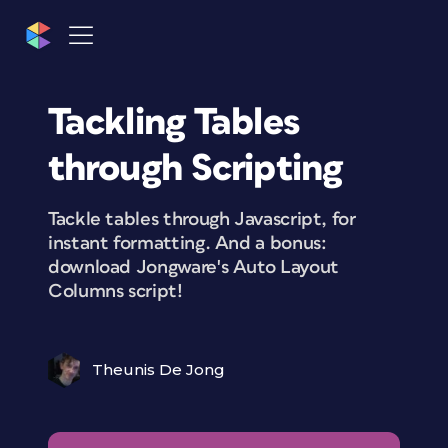
Tackling Tables
through Scripting
Tackle tables through Javascript, for
instant formatting. And a bonus:
download Jongware's Auto Layout
Columns script!
Theunis De Jong