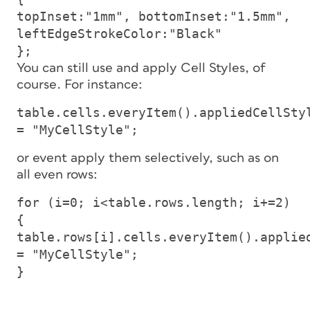
topInset:"1mm", bottomInset:"1.5mm",
leftEdgeStrokeColor:"Black"
};
You can still use and apply Cell Styles, of
course. For instance:
table.cells.everyItem().appliedCellSty
= "MyCellStyle";
or event apply them selectively, such as on
all even rows:
for (i=0; i<table.rows.length; i+=2)
{
table.rows[i].cells.everyItem().applie
= "MyCellStyle";
}