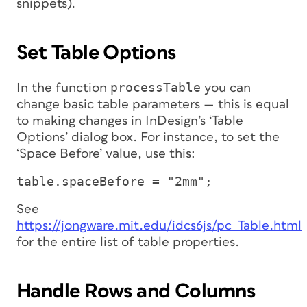
snippets).
Set Table Options
processTable
In the function
you can
change basic table parameters — this is equal
to making changes in InDesign’s ‘Table
Options’ dialog box. For instance, to set the
‘Space Before’ value, use this:
table.spaceBefore = "2mm";
See
https://jongware.mit.edu/idcs6js/pc_Table.html
for the entire list of table properties.
Handle Rows and Columns