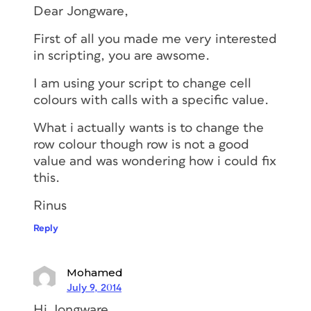
Dear Jongware,
First of all you made me very interested
in scripting, you are awsome.
I am using your script to change cell
colours with calls with a specific value.
What i actually wants is to change the
row colour though row is not a good
value and was wondering how i could fix
this.
Rinus
Reply
Mohamed
July 9, 2014
Hi Jongware,