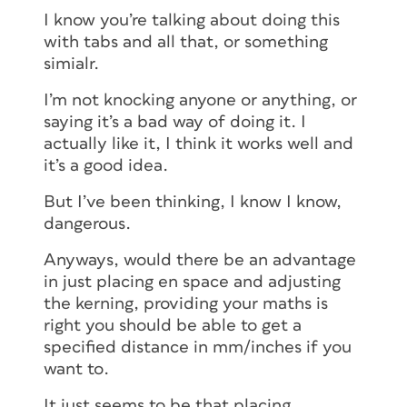
I know you’re talking about doing this
with tabs and all that, or something
simialr.
I’m not knocking anyone or anything, or
saying it’s a bad way of doing it. I
actually like it, I think it works well and
it’s a good idea.
But I’ve been thinking, I know I know,
dangerous.
Anyways, would there be an advantage
in just placing en space and adjusting
the kerning, providing your maths is
right you should be able to get a
specified distance in mm/inches if you
want to.
It just seems to be that placing