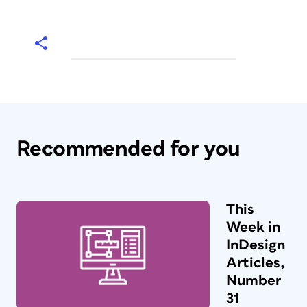
Recommended for you
This
Week in
InDesign
Articles,
Number
31