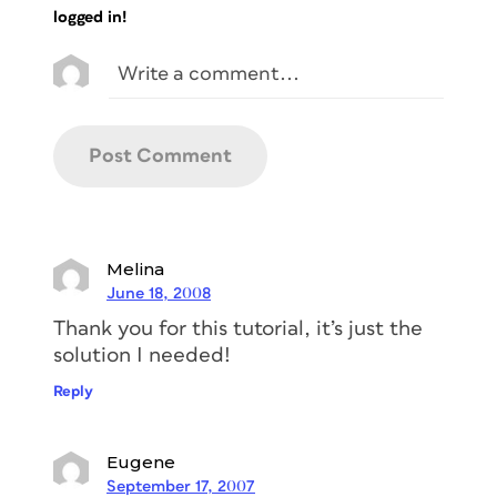
logged in!
Melina
June 18, 2008
Thank you for this tutorial, it’s just the
solution I needed!
Reply
Eugene
September 17, 2007