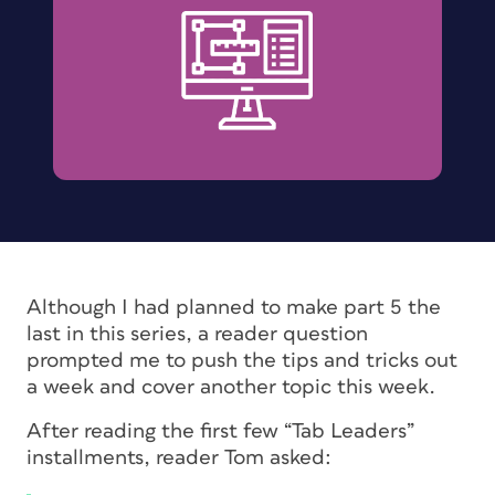
Although I had planned to make part 5 the
last in this series, a reader question
prompted me to push the tips and tricks out
a week and cover another topic this week.
After reading the first few “Tab Leaders”
installments, reader Tom asked: