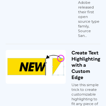
Adobe
released
their first
open
source type
family,
Source
San...
Create Text
Highlighting
with a
Custom
Edge
Use this simple
trick to create
customizable
highlighting to
fit any piece of