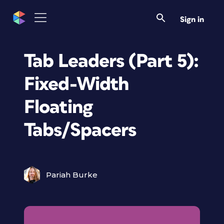
Sign in
Tab Leaders (Part 5):
Fixed-Width
Floating
Tabs/Spacers
Pariah Burke