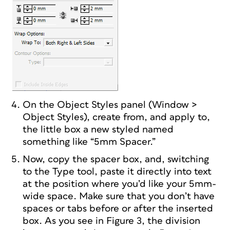
On the Object Styles panel (Window >
Object Styles), create from, and apply to,
the little box a new styled named
something like “5mm Spacer.”
Now, copy the spacer box, and, switching
to the Type tool, paste it directly into text
at the position where you’d like your 5mm-
wide space. Make sure that you don’t have
spaces or tabs before or after the inserted
box. As you see in Figure 3, the division