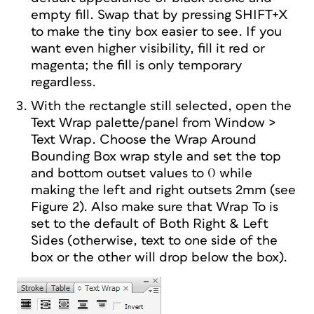
empty fill. Swap that by pressing SHIFT+X
to make the tiny box easier to see. If you
want even higher visibility, fill it red or
magenta; the fill is only temporary
regardless.
With the rectangle still selected, open the
Text Wrap palette/panel from Window >
Text Wrap. Choose the Wrap Around
Bounding Box wrap style and set the top
and bottom outset values to 0 while
making the left and right outsets 2mm (see
Figure 2). Also make sure that Wrap To is
set to the default of Both Right & Left
Sides (otherwise, text to one side of the
box or the other will drop below the box).