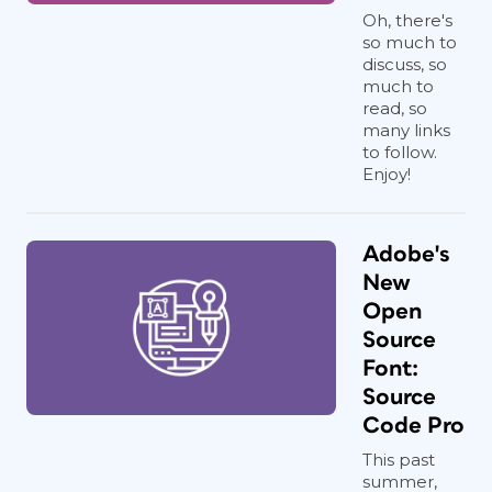
Oh, there's
so much to
discuss, so
much to
read, so
many links
to follow.
Enjoy!
Adobe's
New
Open
Source
Font:
Source
Code Pro
This past
summer,