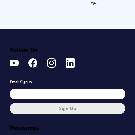
te...
Follow Us
Email Signup
Sign Up
Resources