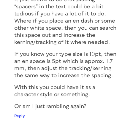
“spacers” in the text could be a bit
tedious if you have a lot of it to do.
Where if you place an en dash or some
other white space, then you can search
this space out and increase the
kerning/tracking of it where needed.
If you know your type size is 10pt, then
an en space is 5pt which is approx. 1.7
mm, then adjust the tracking/kerning
the same way to increase the spacing.
With this you could have it as a
character style or something.
Or am I just rambling again?
Reply