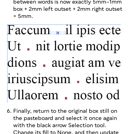
between words is now exactly 5mm–1mm
box + 2mm left outset + 2mm right outset
= 5mm.
Finally, return to the original box still on
the pasteboard and select it once again
with the black arrow Selection tool.
Change its fill to None, and then update