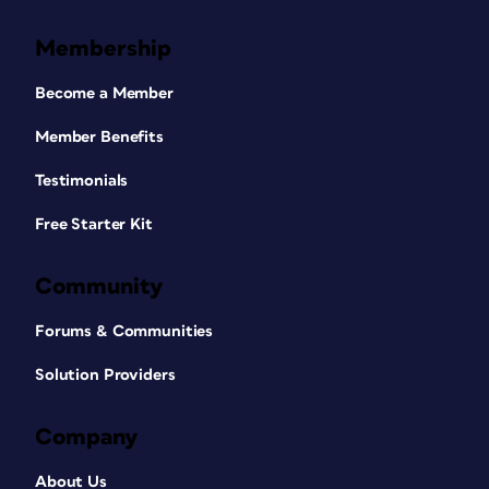
Membership
Become a Member
Member Benefits
Testimonials
Free Starter Kit
Community
Forums & Communities
Solution Providers
Company
About Us