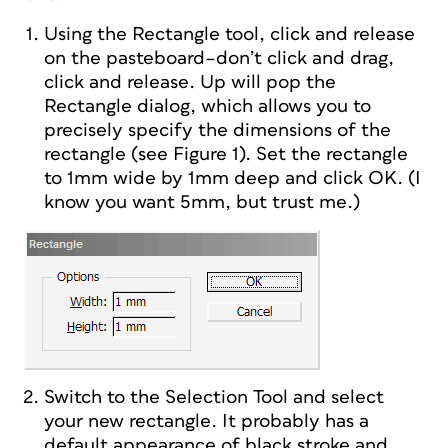
Using the Rectangle tool, click and release
on the pasteboard–don’t click and drag,
click and release. Up will pop the
Rectangle dialog, which allows you to
precisely specify the dimensions of the
rectangle (see Figure 1). Set the rectangle
to 1mm wide by 1mm deep and click OK. (I
know you want 5mm, but trust me.)
Switch to the Selection Tool and select
your new rectangle. It probably has a
default appearance of black stroke and