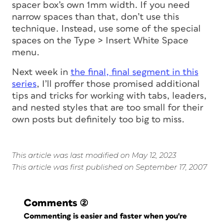
spacer box’s own 1mm width. If you need
narrow spaces than that, don’t use this
technique. Instead, use some of the special
spaces on the Type > Insert White Space
menu.
Next
week in
the final, final segment in this
series
, I’ll proffer those promised additional
tips and tricks for working with tabs, leaders,
and nested styles that are too small for their
own posts but definitely too big to miss.
This article was last modified on May 12, 2023
This article was first published on September 17, 2007
Comments
(2)
Commenting is easier and faster when you're