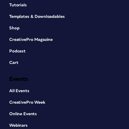
Tutorials
Templates & Downloadables
Shop
CreativePro Magazine
Podcast
Cart
Events
All Events
CreativePro Week
Online Events
Webinars