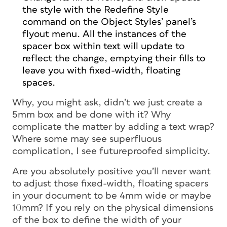
the style with the Redefine Style
command on the Object Styles’ panel’s
flyout menu. All the instances of the
spacer box within text will update to
reflect the change, emptying their fills to
leave you with fixed-width, floating
spaces.
Why,
you might ask,
didn’t we just create a
5mm box and be done with it? Why
complicate the matter by adding a text wrap?
Where some may see superfluous
complication, I see futureproofed simplicity.
Are you absolutely positive you’ll
never
want
to adjust those fixed-width, floating spacers
in your document to be 4mm wide or maybe
10mm? If you rely on the physical dimensions
of the box to define the width of your