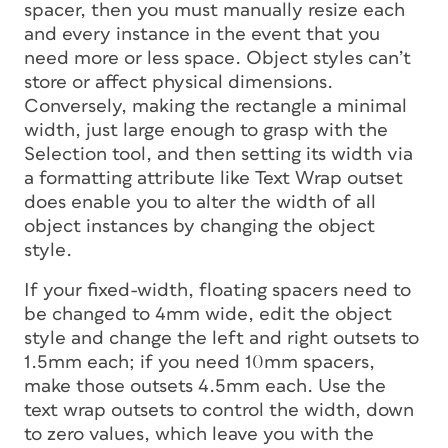
spacer, then you must manually resize each
and every instance in the event that you
need more or less space. Object styles can’t
store or affect physical dimensions.
Conversely, making the rectangle a minimal
width, just large enough to grasp with the
Selection tool, and then setting its width via
a formatting attribute like Text Wrap outset
does
enable you to alter the width of all
object instances by changing the object
style.
If your fixed-width, floating spacers need to
be changed to 4mm wide, edit the object
style and change the left and right outsets to
1.5mm each; if you need 10mm spacers,
make those outsets 4.5mm each. Use the
text wrap outsets to control the width, down
to zero values, which leave you with the