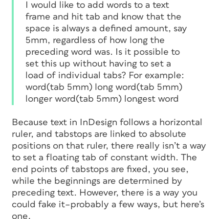
I would like to add words to a text
frame and hit tab and know that the
space is always a defined amount, say
5mm, regardless of how long the
preceding word was. Is it possible to
set this up without having to set a
load of individual tabs? For example:
word(tab 5mm) long word(tab 5mm)
longer word(tab 5mm) longest word
Because text in InDesign follows a horizontal
ruler, and tabstops are linked to absolute
positions on that ruler, there really isn’t a way
to set a floating tab of constant width. The
end points of tabstops are fixed, you see,
while the beginnings are determined by
preceding text. However, there
is
a way you
could fake it–probably a few ways, but here’s
one.