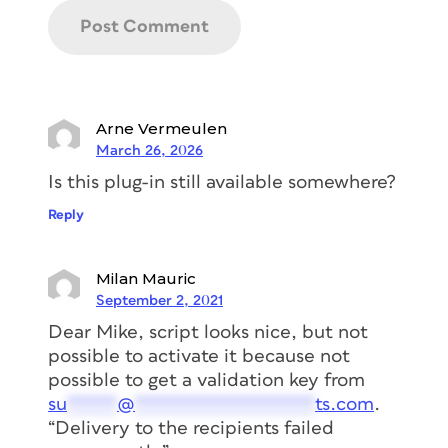
Arne Vermeulen
March 26, 2026
Is this plug-in still available somewhere?
More Resources To Master
Reply
Accessibility
Milan Mauric
September 2, 2021
The 7th annual
Design + Accessibility
Summit
, being held online October 20–
Dear Mike, script looks nice, but not
23, is the essential how-to event for
possible to activate it because not
design professionals who need to
possible to get a validation key from
master accessibility.
su
*****
@
******************
ts.com
.
“Delivery to the recipients failed
Learn practical techniques for building