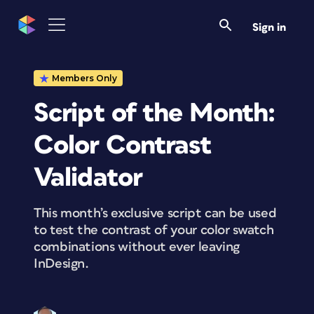
Sign in
Members Only
Script of the Month:
Color Contrast
Validator
This month’s exclusive script can be used
to test the contrast of your color swatch
combinations without ever leaving
InDesign.