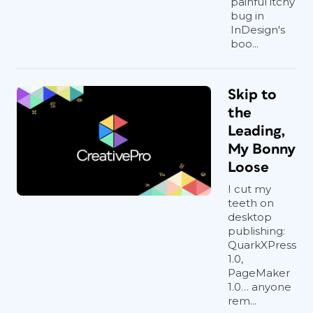
painful itchy
bug in
InDesign's
boo...
Skip to
the
Leading,
My Bonny
Loose
I cut my
teeth on
desktop
publishing:
QuarkXPress
1.0,
PageMaker
1.0… anyone
rem...