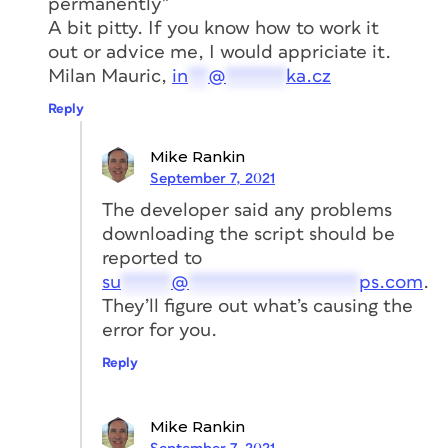
permanently”
accessible assets with InDesign,
A bit pitty. If you know how to work it
Acrobat, PowerPoint, and other tools
widely used by creative professionals.
out or advice me, I would appriciate it.
Milan Mauric,
in
**
@
******
ka.cz
LEARN MORE
Reply
Mike Rankin
Members get a special discount on
September 7, 2021
registration!
Sign up today.
The developer said any problems
downloading the script should be
reported to
su
*****
@
*****************
ps.com
.
They’ll figure out what’s causing the
error for you.
Reply
Mike Rankin