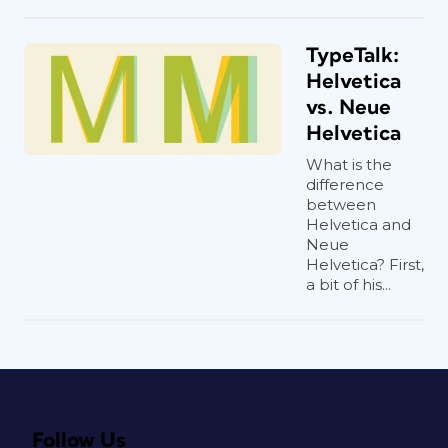
TypeTalk:
Helvetica
vs. Neue
Helvetica
What is the
difference
between
Helvetica and
Neue
Helvetica? First,
a bit of his...
Follow Us