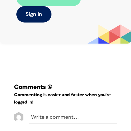
Sign In
If you compare two swatches, you can
see which tints pass the validation test.
If you compare all swatches, you can
see the contrast values for every
possible combination of foreground and
background colors.
Comments
(4)
Commenting is easier and faster when you're
logged in!