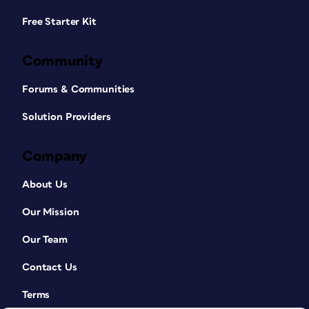
Free Starter Kit
Community
Forums & Communities
Solution Providers
Company
About Us
Our Mission
Our Team
Contact Us
Terms