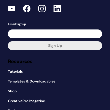
Email Signup
Sign Up
Resources
Tutorials
Templates & Downloadables
Shop
CreativePro Magazine