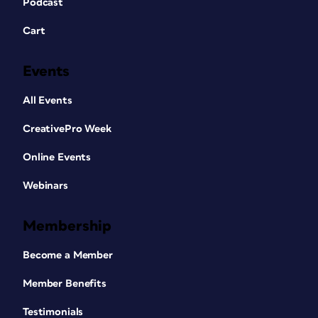
Podcast
Cart
Events
All Events
CreativePro Week
Online Events
Webinars
Membership
Become a Member
Member Benefits
Testimonials