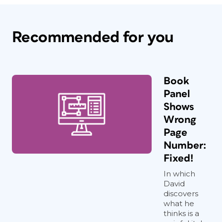
Recommended for you
Book
Panel
Shows
Wrong
Page
Number:
Fixed!
In which
David
discovers
what he
thinks is a