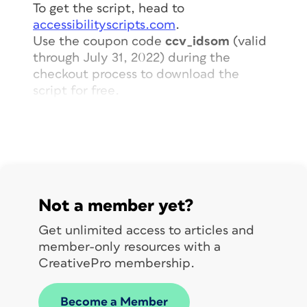
To get the script, head to
accessibilityscripts.com
.
Use the coupon code
ccv_idsom
(valid
through July 31, 2022) during the
checkout process to download the
script for free.
When you run the script, you can
choose whether to compare two
swatches or all swatches in your
document.
Not a member yet?
Get unlimited access to articles and
member-only resources with a
CreativePro membership.
Become a Member