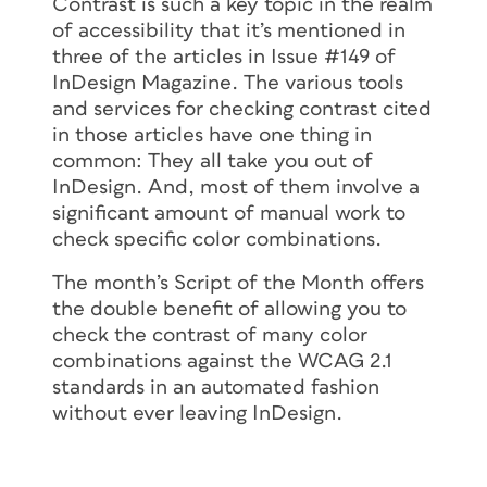
Contrast is such a key topic in the realm
of accessibility that it’s mentioned in
three of the articles in Issue #149 of
InDesign Magazine. The various tools
and services for checking contrast cited
in those articles have one thing in
common: They all take you out of
InDesign. And, most of them involve a
significant amount of manual work to
check specific color combinations.
The month’s Script of the Month offers
the double benefit of allowing you to
check the contrast of many color
combinations against the WCAG 2.1
standards in an automated fashion
without ever leaving InDesign.