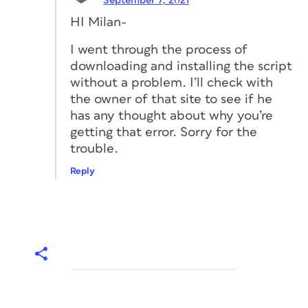
September 7, 2021
HI Milan-
I went through the process of
downloading and installing the script
without a problem. I’ll check with
the owner of that site to see if he
has any thought about why you’re
getting that error. Sorry for the
trouble.
Reply