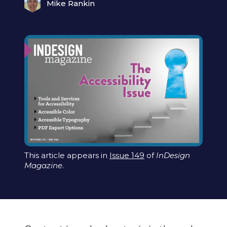
Mike Rankin
This article appears in
Issue 149
of
InDesign
Magazine
.