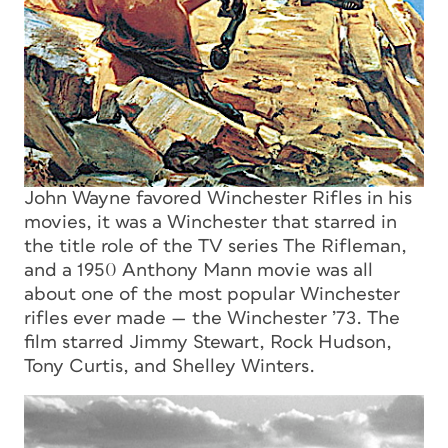
John Wayne favored Winchester Rifles in his
movies, it was a Winchester that starred in
the title role of the TV series The Rifleman,
and a 1950 Anthony Mann movie was all
about one of the most popular Winchester
rifles ever made — the Winchester ’73. The
film starred Jimmy Stewart, Rock Hudson,
Tony Curtis, and Shelley Winters.