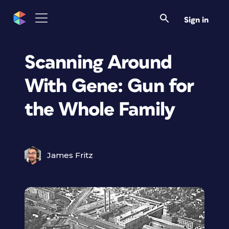
Sign in
Scanning Around
With Gene: Gun for
the Whole Family
James Fritz