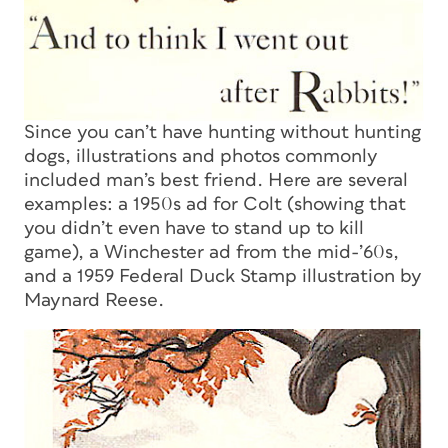
Since you can’t have hunting without hunting
dogs, illustrations and photos commonly
included man’s best friend. Here are several
examples: a 1950s ad for Colt (showing that
you didn’t even have to stand up to kill
game), a Winchester ad from the mid-’60s,
and a 1959 Federal Duck Stamp illustration by
Maynard Reese.