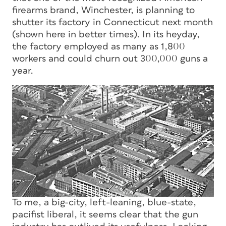
firearms brand, Winchester, is planning to
shutter its factory in Connecticut next month
(shown here in better times). In its heyday,
the factory employed as many as 1,800
workers and could churn out 300,000 guns a
year.
To me, a big-city, left-leaning, blue-state,
pacifist liberal, it seems clear that the gun