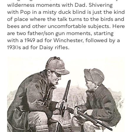
wilderness moments with Dad. Shivering
with Pop in a misty duck blind is just the kind
of place where the talk turns to the birds and
bees and other uncomfortable subjects. Here
are two father/son gun moments, starting
with a 1949 ad for Winchester, followed by a
1930s ad for Daisy rifles.