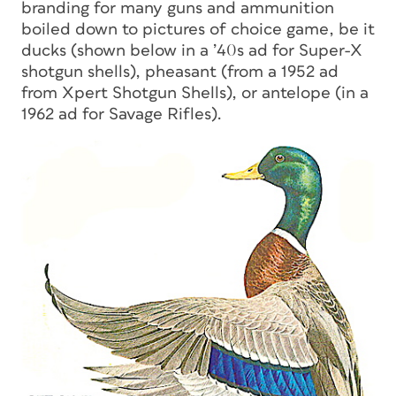
branding for many guns and ammunition
boiled down to pictures of choice game, be it
ducks (shown below in a ’40s ad for Super-X
shotgun shells), pheasant (from a 1952 ad
from Xpert Shotgun Shells), or antelope (in a
1962 ad for Savage Rifles).