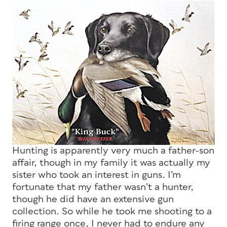
Hunting is apparently very much a father-son
affair, though in my family it was actually my
sister who took an interest in guns. I’m
fortunate that my father wasn’t a hunter,
though he did have an extensive gun
collection. So while he took me shooting to a
firing range once, I never had to endure any