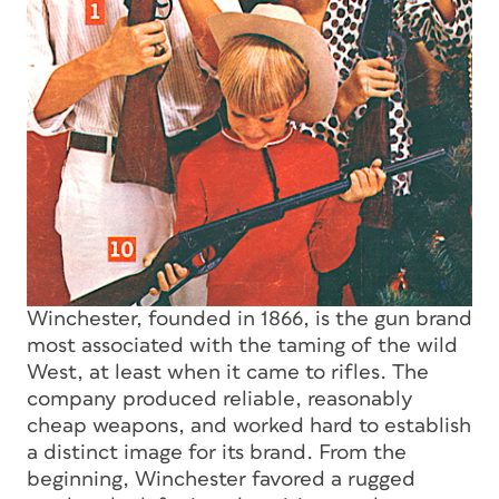
Winchester, founded in 1866, is the gun brand
most associated with the taming of the wild
West, at least when it came to rifles. The
company produced reliable, reasonably
cheap weapons, and worked hard to establish
a distinct image for its brand. From the
beginning, Winchester favored a rugged