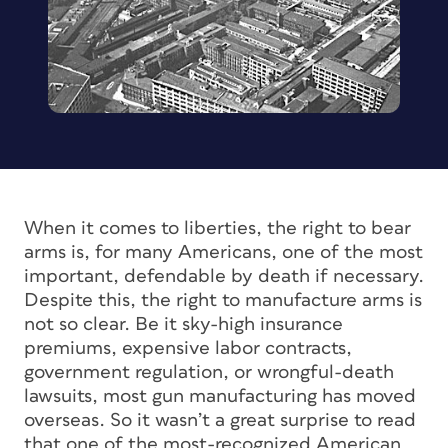
When it comes to liberties, the right to bear
arms is, for many Americans, one of the most
important, defendable by death if necessary.
Despite this, the right to manufacture arms is
not so clear. Be it sky-high insurance
premiums, expensive labor contracts,
government regulation, or wrongful-death
lawsuits, most gun manufacturing has moved
overseas. So it wasn’t a great surprise to read
that one of the most-recognized American