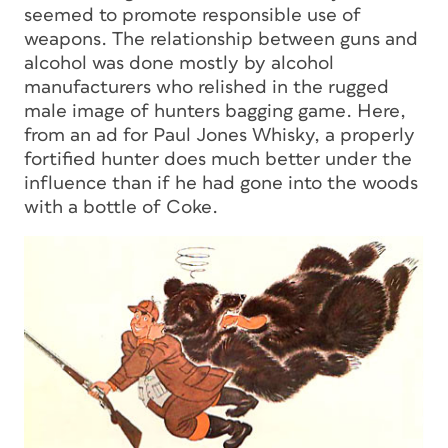
seemed to promote responsible use of
weapons. The relationship between guns and
alcohol was done mostly by alcohol
manufacturers who relished in the rugged
male image of hunters bagging game. Here,
from an ad for Paul Jones Whisky, a properly
fortified hunter does much better under the
influence than if he had gone into the woods
with a bottle of Coke.