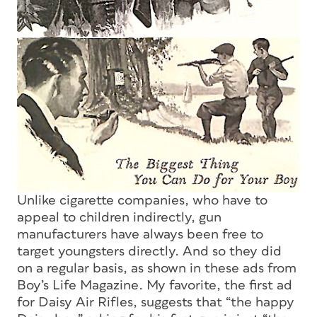
Unlike cigarette companies, who have to
appeal to children indirectly, gun
manufacturers have always been free to
target youngsters directly. And so they did
on a regular basis, as shown in these ads from
Boy’s Life Magazine
. My favorite, the first ad
for Daisy Air Rifles, suggests that “the happy