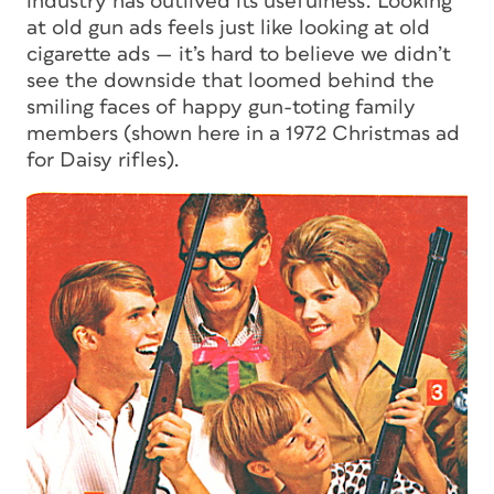
industry has outlived its usefulness. Looking
at old gun ads feels just like looking at old
cigarette ads — it’s hard to believe we didn’t
see the downside that loomed behind the
smiling faces of happy gun-toting family
members (shown here in a 1972 Christmas ad
for Daisy rifles).