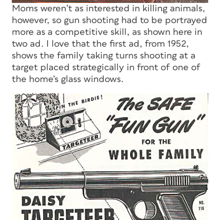
Moms weren’t as interested in killing animals,
however, so gun shooting had to be portrayed
more as a competitive skill, as shown here in
two ad. I love that the first ad, from 1952,
shows the family taking turns shooting at a
target placed strategically in front of one of
the home’s glass windows.