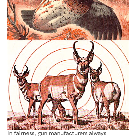
In fairness, gun manufacturers always