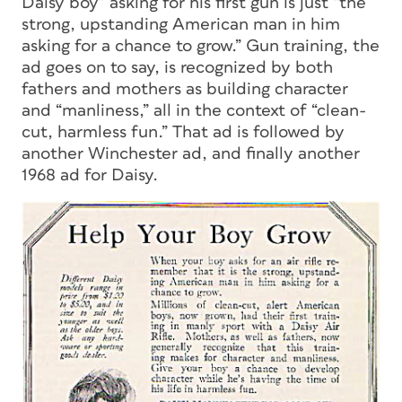
Daisy boy” asking for his first gun is just “the
strong, upstanding American man in him
asking for a chance to grow.” Gun training, the
ad goes on to say, is recognized by both
fathers and mothers as building character
and “manliness,” all in the context of “clean-
cut, harmless fun.” That ad is followed by
another Winchester ad, and finally another
1968 ad for Daisy.