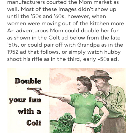
manufacturers courted the Mom market as
well. Most of these images didn’t show up
until the ’50s and ’60s, however, when
women were moving out of the kitchen more.
An adventurous Mom could double her fun
as shown in the Colt ad below from the late
’50s, or could pair off with Grandpa as in the
1952 ad that follows, or simply watch hubby
shoot his rifle as in the third, early -50s ad.