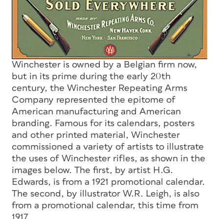
Winchester is owned by a Belgian firm now,
but in its prime during the early 20th
century, the Winchester Repeating Arms
Company represented the epitome of
American manufacturing and American
branding. Famous for its calendars, posters
and other printed material, Winchester
commissioned a variety of artists to illustrate
the uses of Winchester rifles, as shown in the
images below. The first, by artist H.G.
Edwards, is from a 1921 promotional calendar.
The second, by illustrator W.R. Leigh, is also
from a promotional calendar, this time from
1917.