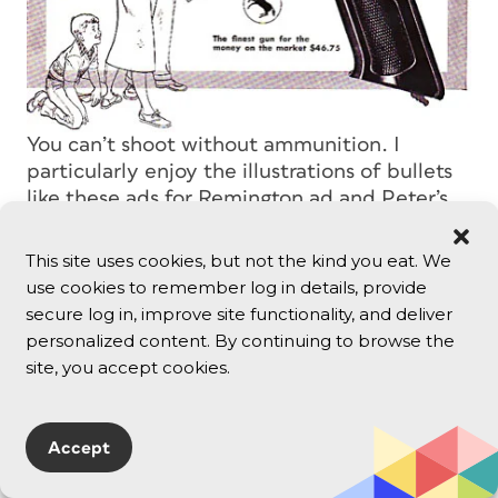
You can’t shoot without ammunition. I
particularly enjoy the illustrations of bullets
like these ads for Remington ad and Peter’s
High Velocity Bullets, both from the
mid-’50s.
This site uses cookies, but not the kind you eat. We
use cookies to remember log in details, provide
secure log in, improve site functionality, and deliver
personalized content. By continuing to browse the
site, you accept cookies.
Accept