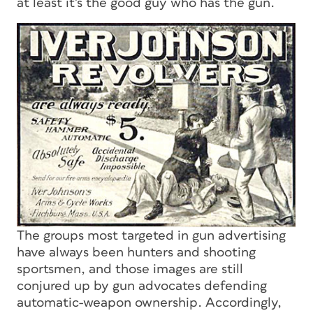
at least it’s the good guy who has the gun.
The groups most targeted in gun advertising
have always been hunters and shooting
sportsmen, and those images are still
conjured up by gun advocates defending
automatic-weapon ownership. Accordingly,