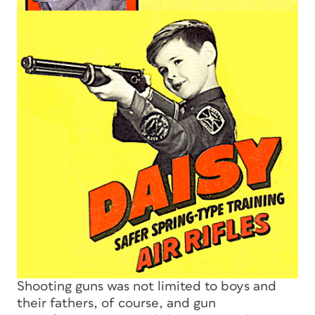
Shooting guns was not limited to boys and
their fathers, of course, and gun