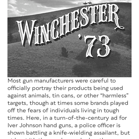
Most gun manufacturers were careful to
officially portray their products being used
against animals, tin cans, or other “harmless”
targets, though at times some brands played
off the fears of individuals living in tough
times. Here, in a turn-of-the-century ad for
Iver Johnson hand guns, a police officer is
shown battling a knife-wielding assailant, but