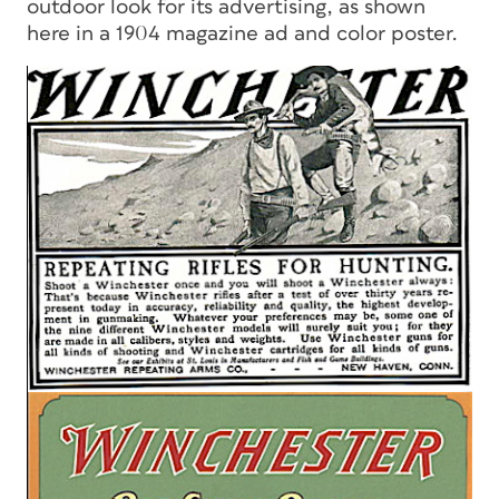
outdoor look for its advertising, as shown
here in a 1904 magazine ad and color poster.