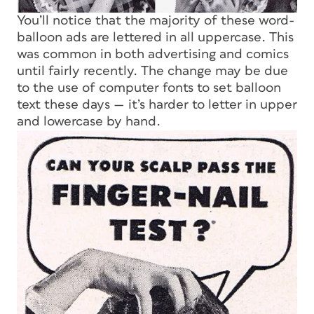
You’ll notice that the majority of these word-
balloon ads are lettered in all uppercase. This
was common in both advertising and comics
until fairly recently. The change may be due
to the use of computer fonts to set balloon
text these days — it’s harder to letter in upper
and lowercase by hand.