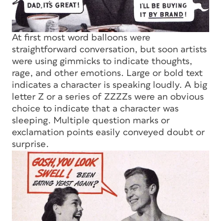
At first most word balloons were
straightforward conversation, but soon artists
were using gimmicks to indicate thoughts,
rage, and other emotions. Large or bold text
indicates a character is speaking loudly. A big
letter Z or a series of ZZZZs were an obvious
choice to indicate that a character was
sleeping. Multiple question marks or
exclamation points easily conveyed doubt or
surprise.