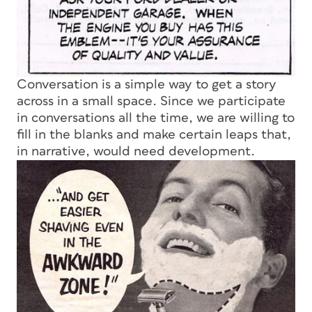
Conversation is a simple way to get a story
across in a small space. Since we participate
in conversations all the time, we are willing to
fill in the blanks and make certain leaps that,
in narrative, would need development.