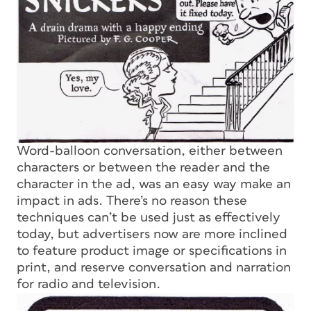
Word-balloon conversation, either between
characters or between the reader and the
character in the ad, was an easy way make an
impact in ads. There’s no reason these
techniques can’t be used just as effectively
today, but advertisers now are more inclined
to feature product image or specifications in
print, and reserve conversation and narration
for radio and television.