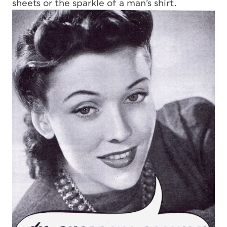
sheets or the sparkle of a man’s shirt.