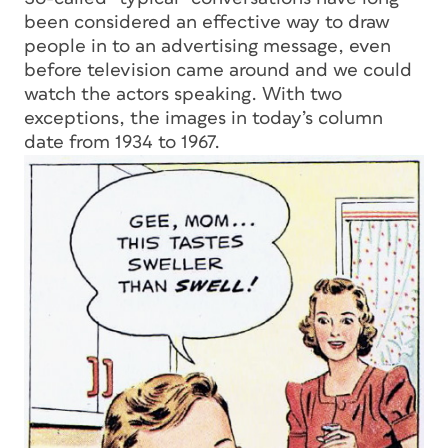
been considered an effective way to draw
people in to an advertising message, even
before television came around and we could
watch the actors speaking. With two
exceptions, the images in today’s column
date from 1934 to 1967.