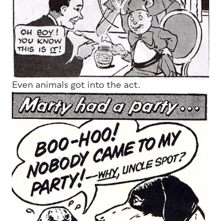
Even animals got into the act.