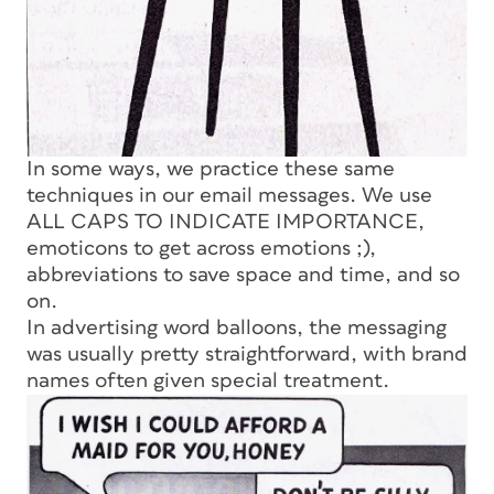
In some ways, we practice these same
techniques in our email messages. We use
ALL CAPS TO INDICATE IMPORTANCE,
emoticons to get across emotions ;),
abbreviations to save space and time, and so
on.
In advertising word balloons, the messaging
was usually pretty straightforward, with brand
names often given special treatment.