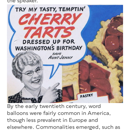
the speaker.
By the early twentieth century, word
balloons were fairly common in America,
though less prevalent in Europe and
elsewhere. Commonalities emerged, such as