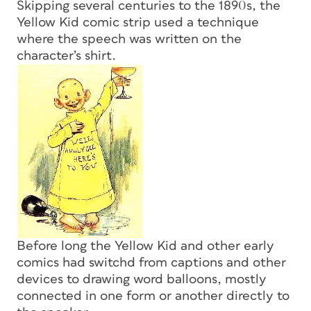
Skipping several centuries to the 1890s, the
Yellow Kid comic strip used a technique
where the speech was written on the
character’s shirt.
Before long the Yellow Kid and other early
comics had switchd from captions and other
devices to drawing word balloons, mostly
connected in one form or another directly to