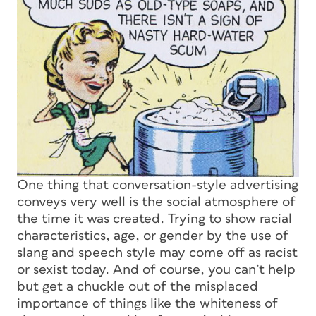
One thing that conversation-style advertising
conveys very well is the social atmosphere of
the time it was created. Trying to show racial
characteristics, age, or gender by the use of
slang and speech style may come off as racist
or sexist today. And of course, you can’t help
but get a chuckle out of the misplaced
importance of things like the whiteness of