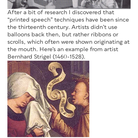
After a bit of research I discovered that
“printed speech” techniques have been since
the thirteenth century. Artists didn’t use
balloons back then, but rather ribbons or
scrolls, which often were shown originating at
the mouth. Here’s an example from artist
Bernhard Strigel (1460-1528).