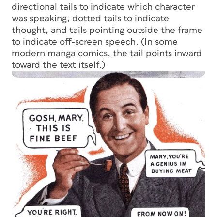
directional tails to indicate which character
was speaking, dotted tails to indicate
thought, and tails pointing outside the frame
to indicate off-screen speech. (In some
modern manga comics, the tail points inward
toward the text itself.)