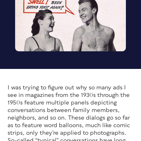
I was trying to figure out why so many ads I
see in magazines from the 1930s through the
1950s feature multiple panels depicting
conversations between family members,
neighbors, and so on. These dialogs go so far
as to feature word balloons, much like comic
strips, only they’re applied to photographs.
So-called “typical” conversations have long