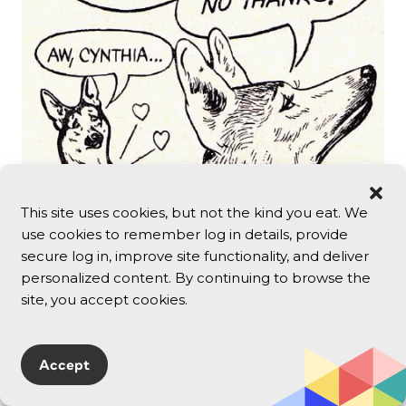
This site uses cookies, but not the kind you eat. We
use cookies to remember log in details, provide
secure log in, improve site functionality, and deliver
personalized content. By continuing to browse the
I’ve never had conversations like so many
site, you accept cookies.
pictured here — I’m not sure anyone ever did.
But by showing them as “average people”
talking, advertisers created the feeling that if
Accept
you weren’t having these sorts of
conversations, maybe something was wrong.