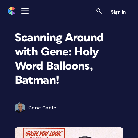
Sign in
Scanning Around
with Gene: Holy
Word Balloons,
Batman!
Gene Gable