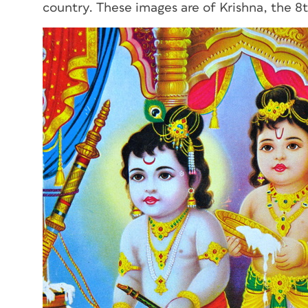
country. These images are of Krishna, the 8t