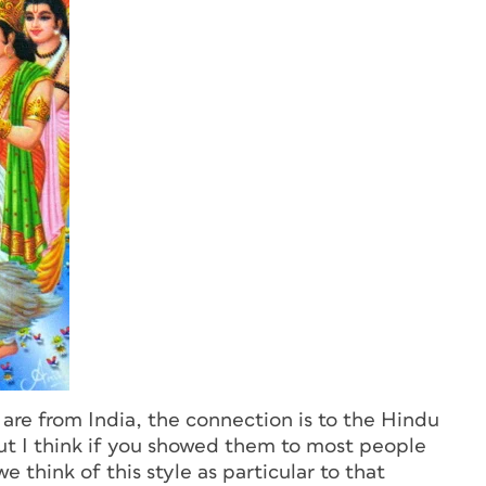
are from India, the connection is to the Hindu
 But I think if you showed them to most people
 think of this style as particular to that