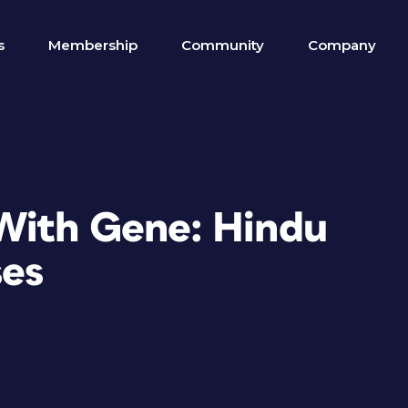
s
Membership
Community
Company
With Gene: Hindu
es