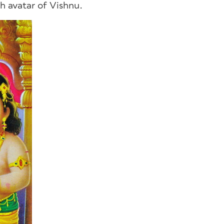
h avatar of Vishnu.