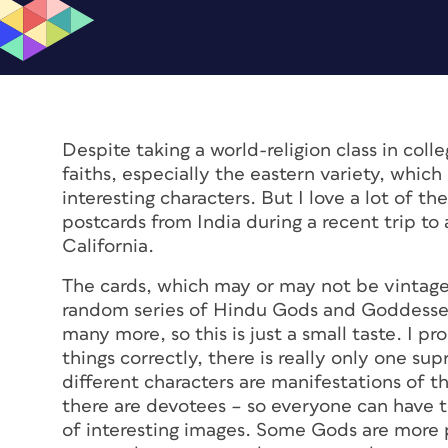
Despite taking a world-religion class in coll
faiths, especially the eastern variety, whic
interesting characters. But I love a lot of th
postcards from India during a recent trip to
California.
The cards, which may or may not be vintag
random series of Hindu Gods and Goddesses
many more, so this is just a small taste. I p
things correctly, there is really only one s
different characters are manifestations of
there are devotees – so everyone can have t
of interesting images. Some Gods are more 