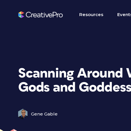
Resources
Event
Scanning Around 
Gods and Goddess
Gene Gable