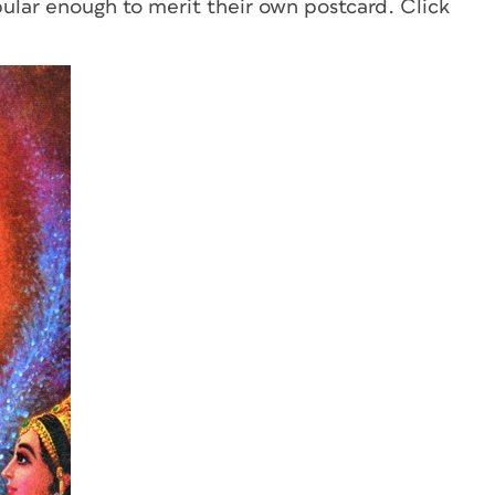
ular enough to merit their own postcard. Click