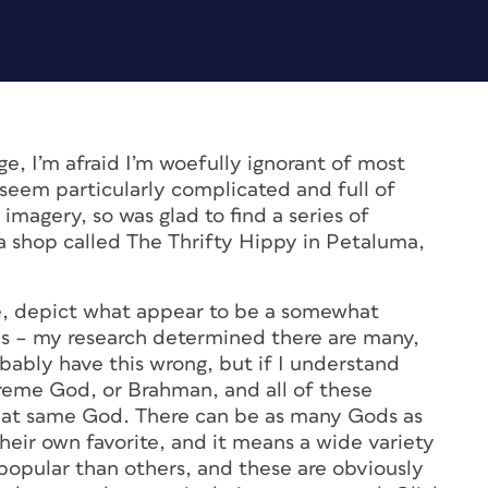
ege, I’m afraid I’m woefully ignorant of most
h seem particularly complicated and full of
e imagery, so was glad to find a series of
 a shop called The Thrifty Hippy in Petaluma,
e, depict what appear to be a somewhat
 – my research determined there are many,
robably have this wrong, but if I understand
upreme God, or Brahman, and all of these
 that same God. There can be as many Gods as
heir own favorite, and it means a wide variety
popular than others, and these are obviously