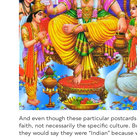
And even though these particular postcards 
faith, not necessarily the specific culture.
they would say they were “Indian” because we