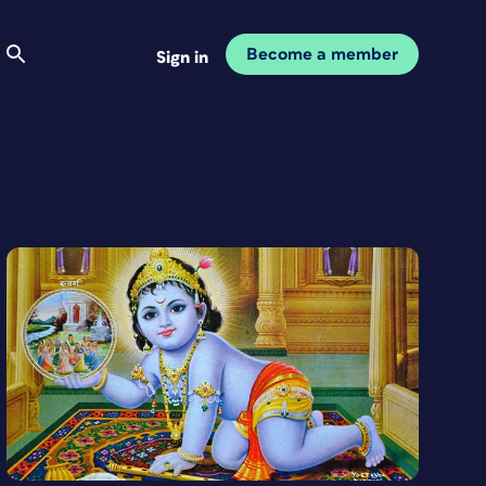
Become a member
Sign in