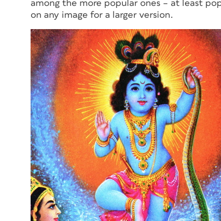
among the more popular ones – at least pop
on any image for a larger version.